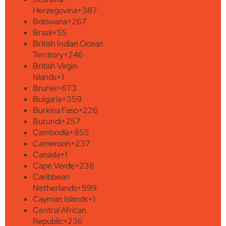
Herzegovina
+387
Botswana
+267
Brazil
+55
British Indian Ocean
Territory
+246
British Virgin
Islands
+1
Brunei
+673
Bulgaria
+359
Burkina Faso
+226
Burundi
+257
Cambodia
+855
Cameroon
+237
Canada
+1
Cape Verde
+238
Caribbean
Netherlands
+599
Cayman Islands
+1
Central African
Republic
+236