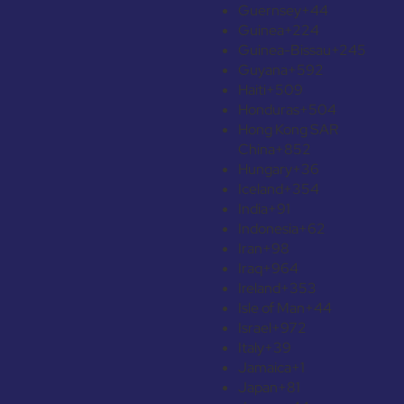
Guernsey
+44
Guinea
+224
Guinea-Bissau
+245
Guyana
+592
Haiti
+509
Honduras
+504
Hong Kong SAR
China
+852
Hungary
+36
Iceland
+354
India
+91
Indonesia
+62
Iran
+98
Iraq
+964
Ireland
+353
Isle of Man
+44
Israel
+972
Italy
+39
Jamaica
+1
Japan
+81