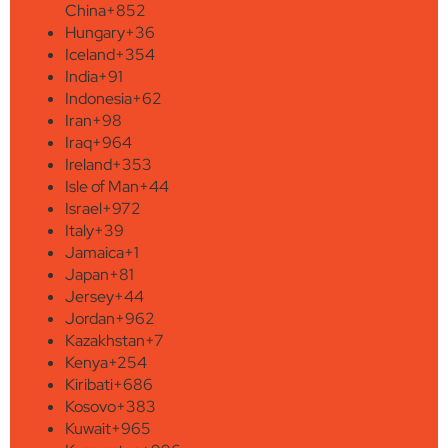
China
+852
Hungary
+36
Iceland
+354
India
+91
Indonesia
+62
Iran
+98
Iraq
+964
Ireland
+353
Isle of Man
+44
Israel
+972
Italy
+39
Jamaica
+1
Japan
+81
Jersey
+44
Jordan
+962
Kazakhstan
+7
Kenya
+254
Kiribati
+686
Kosovo
+383
Kuwait
+965