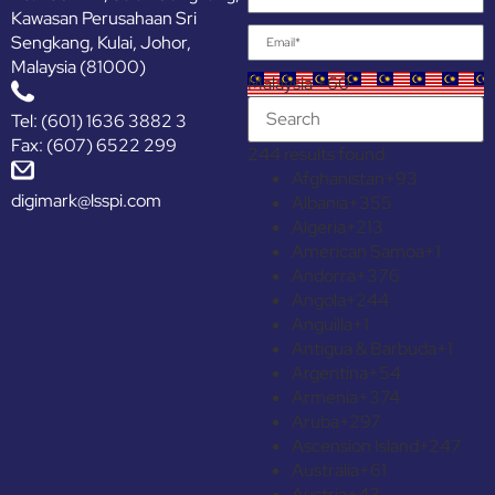
Kawasan Perusahaan Sri
Sengkang, Kulai, Johor,
Malaysia (81000)
Malaysia +60
Tel: (601) 1636 3882 3
Fax: (607) 6522 299
244 results found
Afghanistan
+93
digimark@lsspi.com
Albania
+355
Algeria
+213
American Samoa
+1
Andorra
+376
Angola
+244
Anguilla
+1
Antigua & Barbuda
+1
Argentina
+54
Armenia
+374
Aruba
+297
Ascension Island
+247
Australia
+61
Austria
+43