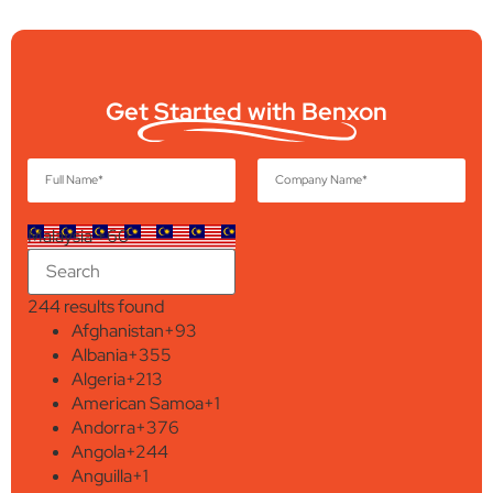
Get Started with Benxon
Malaysia +60
244 results found
Afghanistan
+93
Albania
+355
Algeria
+213
American Samoa
+1
Andorra
+376
Angola
+244
Anguilla
+1