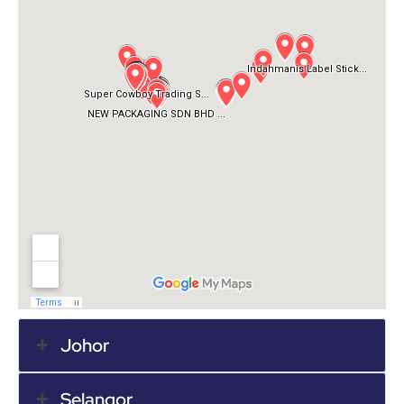
Johor
Selangor