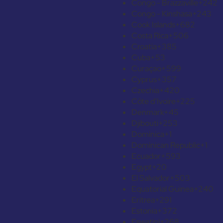
Congo - Brazzaville
+242
Congo - Kinshasa
+243
Cook Islands
+682
Costa Rica
+506
Croatia
+385
Cuba
+53
Curaçao
+599
Cyprus
+357
Czechia
+420
Côte d’Ivoire
+225
Denmark
+45
Djibouti
+253
Dominica
+1
Dominican Republic
+1
Ecuador
+593
Egypt
+20
El Salvador
+503
Equatorial Guinea
+240
Eritrea
+291
Estonia
+372
Eswatini
+268