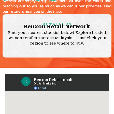
Benxon are enjoyed by customers all over the world and
reaching out to you as much as we can is our priorities. Find
our retailers near you on the map.
RETAILERS
Benxon Retail Network
Find your nearest stockist below! Explore trusted
Benxon retailers across Malaysia — just click your
region to see where to buy.