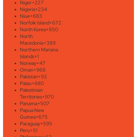
Niger
+227
Nigeria
+234
Niue
+683
Norfolk Island
+672
North Korea
+850
North
Macedonia
+389
Northern Mariana
Islands
+1
Norway
+47
Oman
+968
Pakistan
+92
Palau
+680
Palestinian
Territories
+970
Panama
+507
Papua New
Guinea
+675
Paraguay
+595
Peru
+51