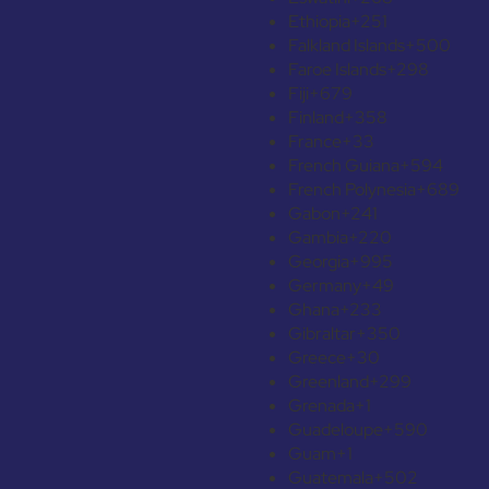
Ethiopia
+251
Falkland Islands
+500
Faroe Islands
+298
Fiji
+679
Finland
+358
France
+33
French Guiana
+594
French Polynesia
+689
Gabon
+241
Gambia
+220
Georgia
+995
Germany
+49
Ghana
+233
Gibraltar
+350
Greece
+30
Greenland
+299
Grenada
+1
Guadeloupe
+590
Guam
+1
Guatemala
+502