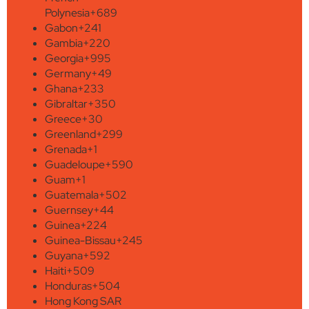
Polynesia
+689
Gabon
+241
Gambia
+220
Georgia
+995
Germany
+49
Ghana
+233
Gibraltar
+350
Greece
+30
Greenland
+299
Grenada
+1
Guadeloupe
+590
Guam
+1
Guatemala
+502
Guernsey
+44
Guinea
+224
Guinea-Bissau
+245
Guyana
+592
Haiti
+509
Honduras
+504
Hong Kong SAR