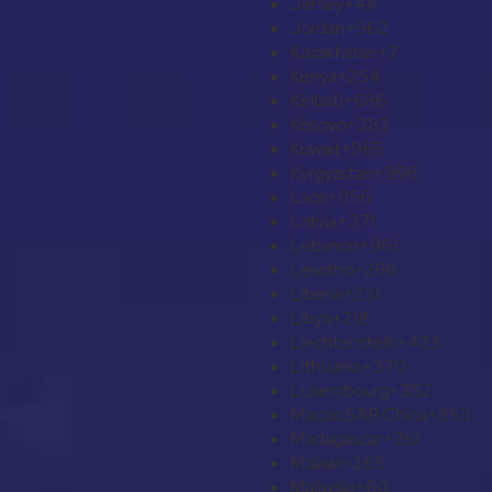
Jersey
+44
Jordan
+962
Kazakhstan
+7
Kenya
+254
Kiribati
+686
Kosovo
+383
Kuwait
+965
Kyrgyzstan
+996
Laos
+856
Latvia
+371
Lebanon
+961
Lesotho
+266
Liberia
+231
Libya
+218
Liechtenstein
+423
Lithuania
+370
Luxembourg
+352
Macao SAR China
+853
Madagascar
+261
Malawi
+265
Malaysia
+60