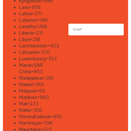
Kyrgyzstan
+996
Laos
+856
Latvia
+371
Lebanon
+961
Lesotho
+266
Liberia
+231
Libya
+218
Liechtenstein
+423
Lithuania
+370
Luxembourg
+352
Macao SAR
China
+853
Madagascar
+261
Malawi
+265
Malaysia
+60
Maldives
+960
Mali
+223
Malta
+356
Marshall Islands
+692
Martinique
+596
Mauritania
+222