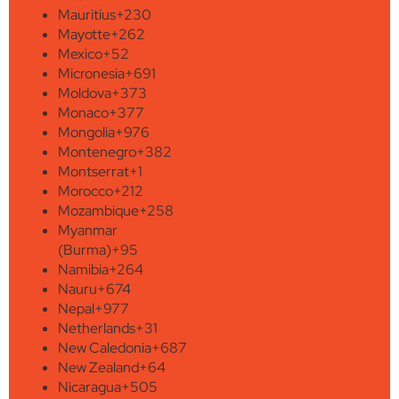
Mauritius
+230
Mayotte
+262
Mexico
+52
Micronesia
+691
Moldova
+373
Monaco
+377
Mongolia
+976
Montenegro
+382
Montserrat
+1
Morocco
+212
Mozambique
+258
Myanmar
(Burma)
+95
Namibia
+264
Nauru
+674
Nepal
+977
Netherlands
+31
New Caledonia
+687
New Zealand
+64
Nicaragua
+505