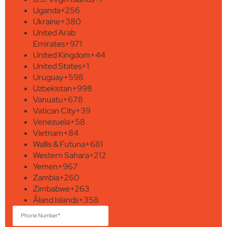
Uganda
+256
Ukraine
+380
United Arab
Emirates
+971
United Kingdom
+44
United States
+1
Uruguay
+598
Uzbekistan
+998
Vanuatu
+678
Vatican City
+39
Venezuela
+58
Vietnam
+84
Wallis & Futuna
+681
Western Sahara
+212
Yemen
+967
Zambia
+260
Zimbabwe
+263
Åland Islands
+358