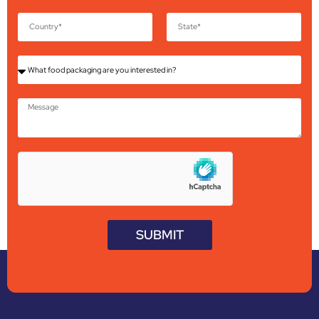
SUBMIT