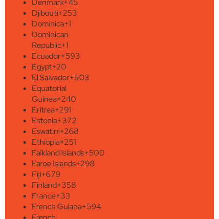
Denmark
+45
Djibouti
+253
Dominica
+1
Dominican
Republic
+1
Ecuador
+593
Egypt
+20
El Salvador
+503
Equatorial
Guinea
+240
Eritrea
+291
Estonia
+372
Eswatini
+268
Ethiopia
+251
Falkland Islands
+500
Faroe Islands
+298
Fiji
+679
Finland
+358
France
+33
French Guiana
+594
French