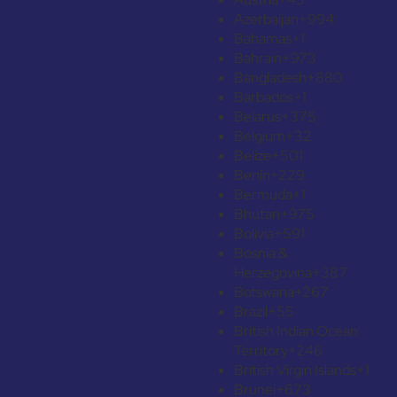
Azerbaijan
+994
Bahamas
+1
Bahrain
+973
Bangladesh
+880
Barbados
+1
Belarus
+375
Belgium
+32
Belize
+501
Benin
+229
Bermuda
+1
Bhutan
+975
Bolivia
+591
Bosnia &
Herzegovina
+387
Botswana
+267
Brazil
+55
British Indian Ocean
Territory
+246
British Virgin Islands
+1
Brunei
+673