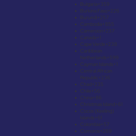
Bulgaria
+359
Burkina Faso
+226
Burundi
+257
Cambodia
+855
Cameroon
+237
Canada
+1
Cape Verde
+238
Caribbean
Netherlands
+599
Cayman Islands
+1
Central African
Republic
+236
Chad
+235
Chile
+56
China
+86
Christmas Island
+61
Cocos (Keeling)
Islands
+61
Colombia
+57
Comoros
+269