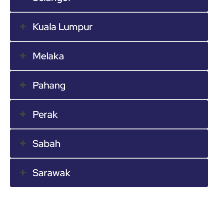
Kuala Lumpur
Melaka
Pahang
Perak
Sabah
Sarawak