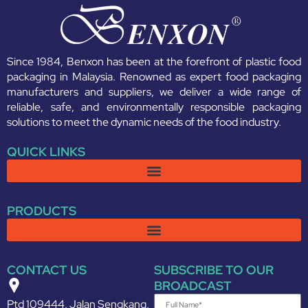
Since 1984, Benxon has been at the forefront of plastic food
packaging in Malaysia. Renowned as expert food packaging
manufacturers and suppliers, we deliver a wide range of
reliable, safe, and environmentally responsible packaging
solutions to meet the dynamic needs of the food industry.
QUICK LINKS
PRODUCTS
CONTACT US
SUBSCRIBE TO OUR
BROADCAST
Ptd 109444, Jalan Sengkang,