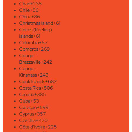
Chad
+235
Chile
+56
China
+86
Christmas Island
+61
Cocos (Keeling)
Islands
+61
Colombia
+57
Comoros
+269
Congo -
Brazzaville
+242
Congo -
Kinshasa
+243
Cook Islands
+682
Costa Rica
+506
Croatia
+385
Cuba
+53
Curaçao
+599
Cyprus
+357
Czechia
+420
Côte d’Ivoire
+225