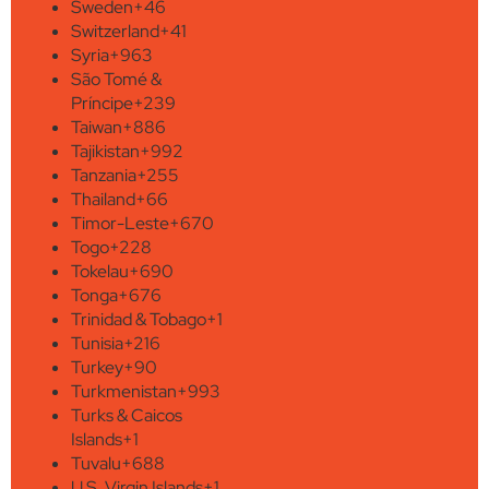
Sweden
+46
Switzerland
+41
Syria
+963
São Tomé &
Príncipe
+239
Taiwan
+886
Tajikistan
+992
Tanzania
+255
Thailand
+66
Timor-Leste
+670
Togo
+228
Tokelau
+690
Tonga
+676
Trinidad & Tobago
+1
Tunisia
+216
Turkey
+90
Turkmenistan
+993
Turks & Caicos
Islands
+1
Tuvalu
+688
U.S. Virgin Islands
+1