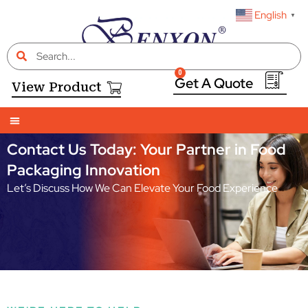
English
▼
0
View Product
Contact Us Today: Your Partner in Food
Packaging Innovation
Let’s Discuss How We Can Elevate Your Food Experience