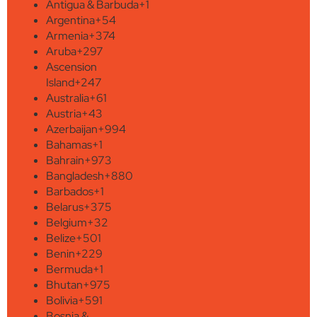
Antigua & Barbuda
+1
Argentina
+54
Armenia
+374
Aruba
+297
Ascension
Island
+247
Australia
+61
Austria
+43
Azerbaijan
+994
Bahamas
+1
Bahrain
+973
Bangladesh
+880
Barbados
+1
Belarus
+375
Belgium
+32
Belize
+501
Benin
+229
Bermuda
+1
Bhutan
+975
Bolivia
+591
Bosnia &