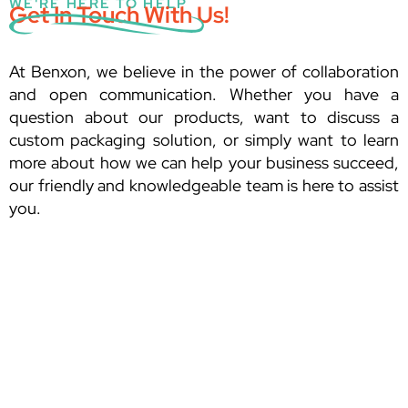
WE'RE HERE TO HELP
Get In Touch With Us!
At Benxon, we believe in the power of collaboration
and open communication. Whether you have a
question about our products, want to discuss a
custom packaging solution, or simply want to learn
more about how we can help your business succeed,
our friendly and knowledgeable team is here to assist
you.