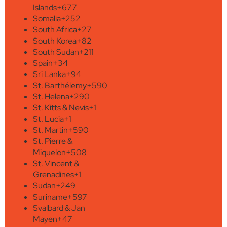
Islands
+677
Somalia
+252
South Africa
+27
South Korea
+82
South Sudan
+211
Spain
+34
Sri Lanka
+94
St. Barthélemy
+590
St. Helena
+290
St. Kitts & Nevis
+1
St. Lucia
+1
St. Martin
+590
St. Pierre &
Miquelon
+508
St. Vincent &
Grenadines
+1
Sudan
+249
Suriname
+597
Svalbard & Jan
Mayen
+47