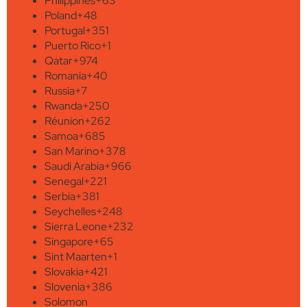
Philippines
+63
Poland
+48
Portugal
+351
Puerto Rico
+1
Qatar
+974
Romania
+40
Russia
+7
Rwanda
+250
Réunion
+262
Samoa
+685
San Marino
+378
Saudi Arabia
+966
Senegal
+221
Serbia
+381
Seychelles
+248
Sierra Leone
+232
Singapore
+65
Sint Maarten
+1
Slovakia
+421
Slovenia
+386
Solomon