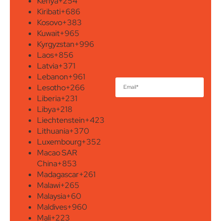
Kenya
+254
Kiribati
+686
Kosovo
+383
Kuwait
+965
Kyrgyzstan
+996
Laos
+856
Latvia
+371
Lebanon
+961
Lesotho
+266
Liberia
+231
Libya
+218
Liechtenstein
+423
Lithuania
+370
Luxembourg
+352
Macao SAR
China
+853
Madagascar
+261
Malawi
+265
Malaysia
+60
Maldives
+960
Mali
+223