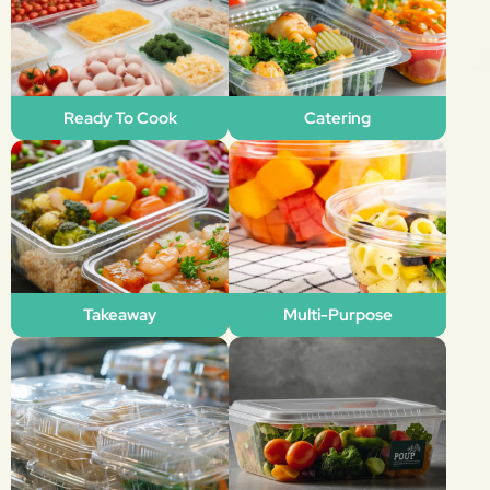
Ready To Cook
Catering
Takeaway
Multi-Purpose