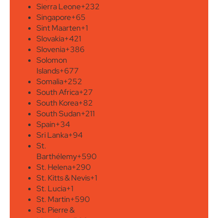
Sierra Leone
+232
Singapore
+65
Sint Maarten
+1
Slovakia
+421
Slovenia
+386
Solomon
Islands
+677
Somalia
+252
South Africa
+27
South Korea
+82
South Sudan
+211
Spain
+34
Sri Lanka
+94
St.
Barthélemy
+590
St. Helena
+290
St. Kitts & Nevis
+1
St. Lucia
+1
St. Martin
+590
St. Pierre &