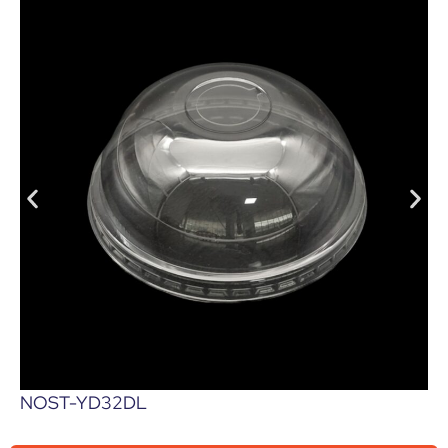
NOST-YD32DL