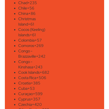
Chad
+235
Chile
+56
China
+86
Christmas
Island
+61
Cocos (Keeling)
Islands
+61
Colombia
+57
Comoros
+269
Congo -
Brazzaville
+242
Congo -
Kinshasa
+243
Cook Islands
+682
Costa Rica
+506
Croatia
+385
Cuba
+53
Curaçao
+599
Cyprus
+357
Czechia
+420