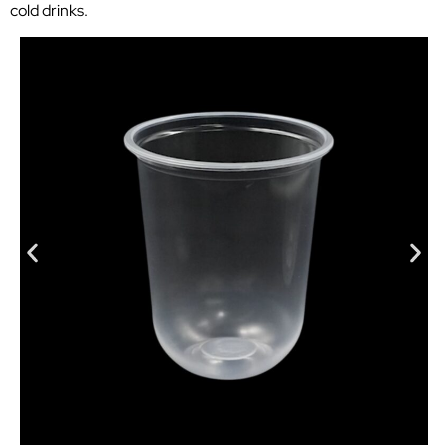
cold drinks.