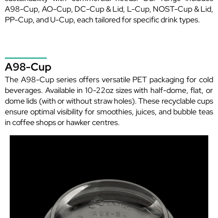
A98-Cup, AO-Cup, DC-Cup & Lid, L-Cup, NOST-Cup & Lid,
PP-Cup, and U-Cup, each tailored for specific drink types.
A98-Cup
The A98-Cup series offers versatile PET packaging for cold
beverages. Available in 10-22oz sizes with half-dome, flat, or
dome lids (with or without straw holes). These recyclable cups
ensure optimal visibility for smoothies, juices, and bubble teas
in coffee shops or hawker centres.