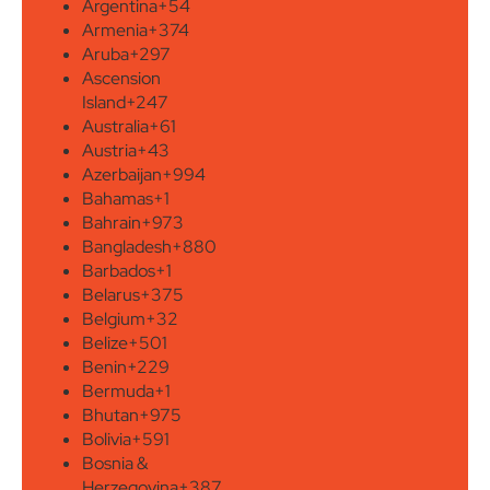
Argentina
+54
Armenia
+374
Aruba
+297
Ascension
Island
+247
Australia
+61
Austria
+43
Azerbaijan
+994
Bahamas
+1
Bahrain
+973
Bangladesh
+880
Barbados
+1
Belarus
+375
Belgium
+32
Belize
+501
Benin
+229
Bermuda
+1
Bhutan
+975
Bolivia
+591
Bosnia &
Herzegovina
+387