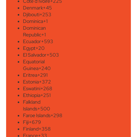
Côte d’Ivoire
+225
Denmark
+45
Djibouti
+253
Dominica
+1
Dominican
Republic
+1
Ecuador
+593
Egypt
+20
El Salvador
+503
Equatorial
Guinea
+240
Eritrea
+291
Estonia
+372
Eswatini
+268
Ethiopia
+251
Falkland
Islands
+500
Faroe Islands
+298
Fiji
+679
Finland
+358
France
+33