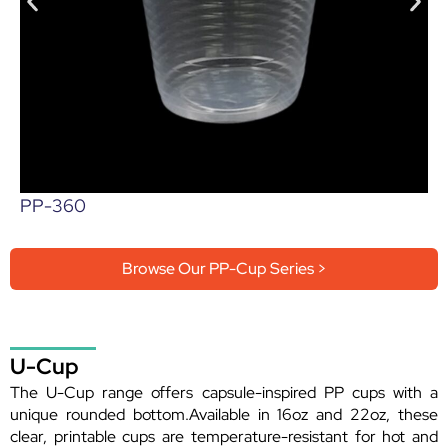
PP-360
Browse Our PP-Cup Series >
U-Cup
The U-Cup range offers capsule-inspired PP cups with a
unique rounded bottom.Available in 16oz and 22oz, these
clear, printable cups are temperature-resistant for hot and