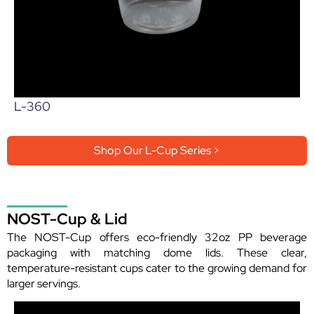
L-360
Shop Our L-Cup Series >
NOST-Cup & Lid
The NOST-Cup offers eco-friendly 32oz PP beverage
packaging with matching dome lids. These clear,
temperature-resistant cups cater to the growing demand for
larger servings.