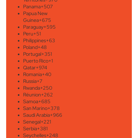
Panama
+507
Papua New
Guinea
+675
Paraguay
+595
Peru
+51
Philippines
+63
Poland
+48
Portugal
+351
Puerto Rico
+1
Qatar
+974
Romania
+40
Russia
+7
Rwanda
+250
Réunion
+262
Samoa
+685
San Marino
+378
Saudi Arabia
+966
Senegal
+221
Serbia
+381
Seychelles
+248