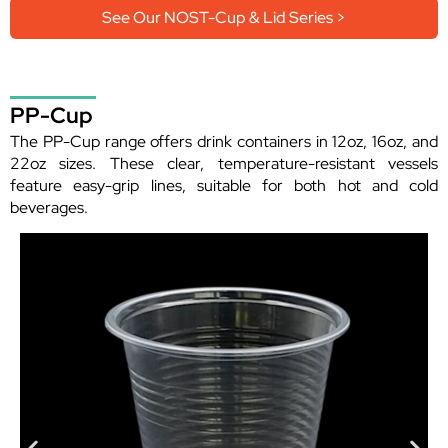
See Our NOST-Cup & Lid Series >
PP-Cup
The PP-Cup range offers drink containers in 12oz, 16oz, and
22oz sizes. These clear, temperature-resistant vessels
feature easy-grip lines, suitable for both hot and cold
beverages.