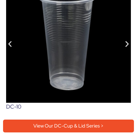
DC-10
View Our DC-Cup & Lid Series >