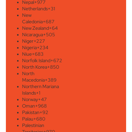
Nepal
+977
Netherlands
+31
New
Caledonia
+687
New Zealand
+64
Nicaragua
+505
Niger
+227
Nigeria
+234
Niue
+683
Norfolk Island
+672
North Korea
+850
North
Macedonia
+389
Northern Mariana
Islands
+1
Norway
+47
Oman
+968
Pakistan
+92
Palau
+680
Palestinian
Territories
+970