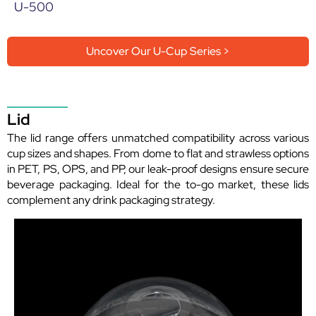
U-500
Uncover Our U-Cup Series >
Lid
The lid range offers unmatched compatibility across various
cup sizes and shapes. From dome to flat and strawless options
in PET, PS, OPS, and PP, our leak-proof designs ensure secure
beverage packaging. Ideal for the to-go market, these lids
complement any drink packaging strategy.