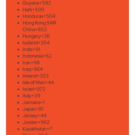
Guyana
+592
Haiti
+509
Honduras
+504
Hong Kong SAR
China
+852
Hungary
+36
Iceland
+354
India
+91
Indonesia
+62
Iran
+98
Iraq
+964
Ireland
+353
Isle of Man
+44
Israel
+972
Italy
+39
Jamaica
+1
Japan
+81
Jersey
+44
Jordan
+962
Kazakhstan
+7