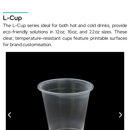
L-Cup
The L-Cup series ideal for both hot and cold drinks, provide
eco-friendly solutions in 12oz, 16oz, and 22oz sizes. These
clear, temperature-resistant cups feature printable surfaces
for brand customisation.