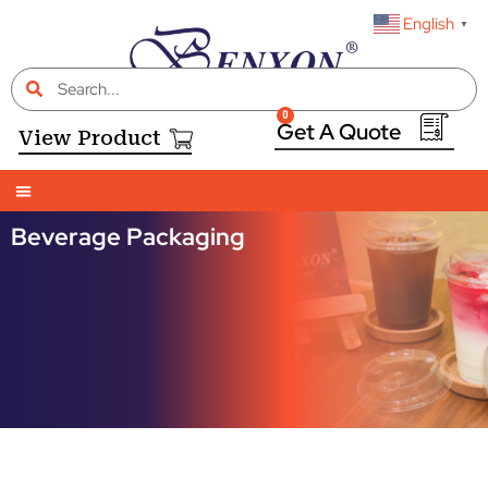
English
▼
0
View Product
Beverage Packaging