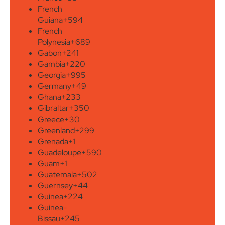
French
Guiana
+594
French
Polynesia
+689
Gabon
+241
Gambia
+220
Georgia
+995
Germany
+49
Ghana
+233
Gibraltar
+350
Greece
+30
Greenland
+299
Grenada
+1
Guadeloupe
+590
Guam
+1
Guatemala
+502
Guernsey
+44
Guinea
+224
Guinea-
Bissau
+245