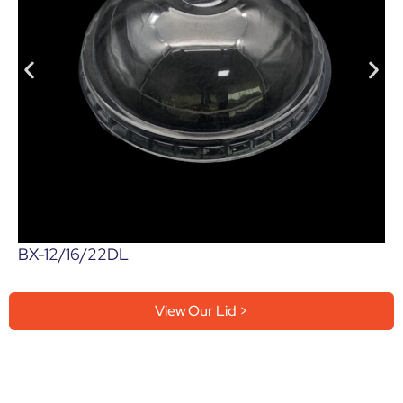
BX-12/16/22DL
View Our Lid >