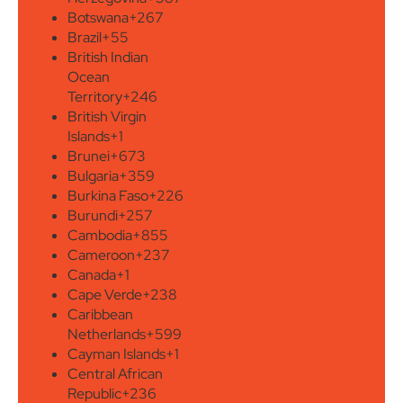
Botswana
+267
Brazil
+55
British Indian
Ocean
Territory
+246
British Virgin
Islands
+1
Brunei
+673
Bulgaria
+359
Burkina Faso
+226
Burundi
+257
Cambodia
+855
Cameroon
+237
Canada
+1
Cape Verde
+238
Caribbean
Netherlands
+599
Cayman Islands
+1
Central African
Republic
+236