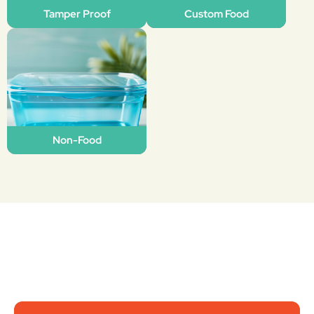
Tamper Proof
Custom Food
Non-Food