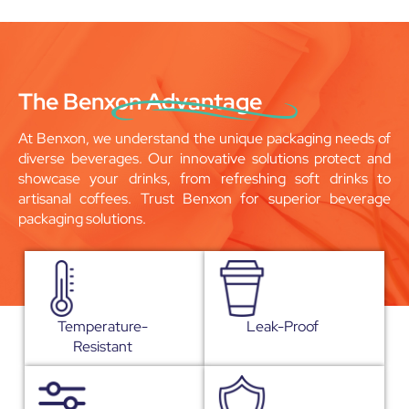
The Benxon Advantage
At Benxon, we understand the unique packaging needs of
diverse beverages. Our innovative solutions protect and
showcase your drinks, from refreshing soft drinks to
artisanal coffees. Trust Benxon for superior beverage
packaging solutions.
Temperature-
Leak-Proof
Resistant