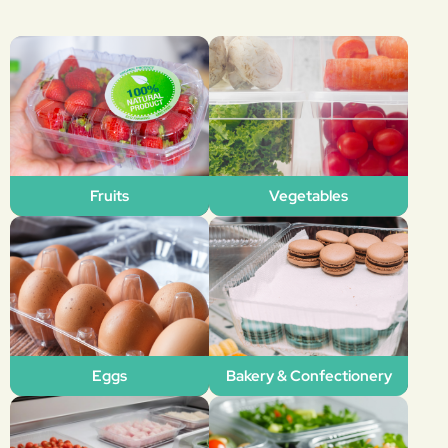
Fruits
Vegetables
Eggs
Bakery & Confectionery