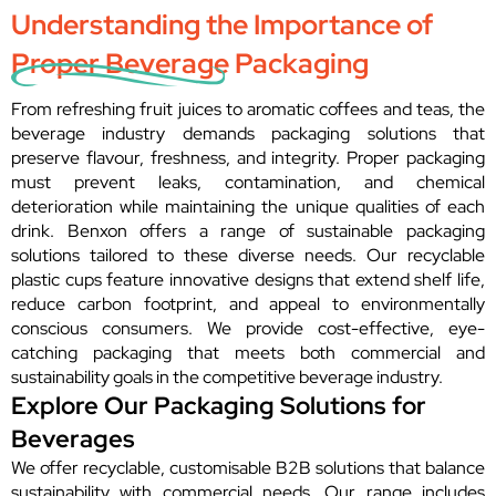
Understanding the Importance of
Proper Beverage Packaging
From refreshing fruit juices to aromatic coffees and teas, the
beverage industry demands packaging solutions that
preserve flavour, freshness, and integrity. Proper packaging
must prevent leaks, contamination, and chemical
deterioration while maintaining the unique qualities of each
drink. Benxon offers a range of sustainable packaging
solutions tailored to these diverse needs. Our recyclable
plastic cups feature innovative designs that extend shelf life,
reduce carbon footprint, and appeal to environmentally
conscious consumers. We provide cost-effective, eye-
catching packaging that meets both commercial and
sustainability goals in the competitive beverage industry.
Explore Our Packaging Solutions for
Beverages
We offer recyclable, customisable B2B solutions that balance
sustainability with commercial needs. Our range includes