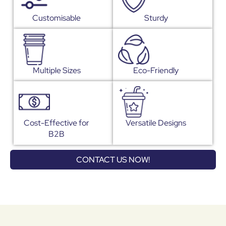
Customisable
Sturdy
Multiple Sizes
Eco-Friendly
Cost-Effective for
Versatile Designs
B2B
CONTACT US NOW!