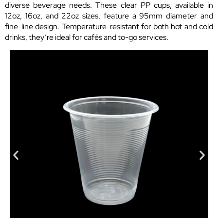
diverse beverage needs. These clear PP cups, available in
12oz, 16oz, and 22oz sizes, feature a 95mm diameter and
fine-line design. Temperature-resistant for both hot and cold
drinks, they’re ideal for cafés and to-go services.