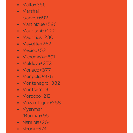
Malta
+356
Marshall
Islands
+692
Martinique
+596
Mauritania
+222
Mauritius
+230
Mayotte
+262
Mexico
+52
Micronesia
+691
Moldova
+373
Monaco
+377
Mongolia
+976
Montenegro
+382
Montserrat
+1
Morocco
+212
Mozambique
+258
Myanmar
(Burma)
+95
Namibia
+264
Nauru
+674