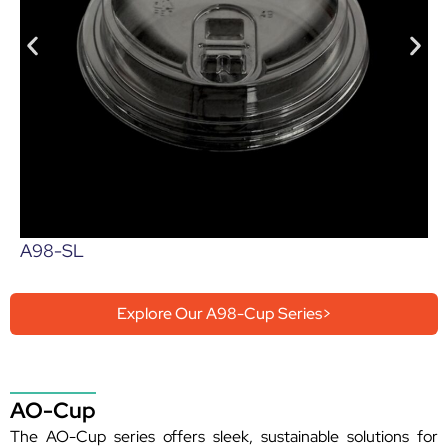
A98-SL
Explore Our A98-Cup Series>
AO-Cup
The AO-Cup series offers sleek, sustainable solutions for