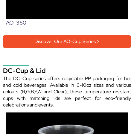
AO-360
Discover Our AO-Cup Series >
DC-Cup & Lid
The DC-Cup series offers recyclable PP packaging for hot
and cold beverages. Available in 6-10oz sizes and various
colours (R,G,B,Y,W and Clear), these temperature-resistant
cups with matching lids are perfect for eco-friendly
celebrations and events.