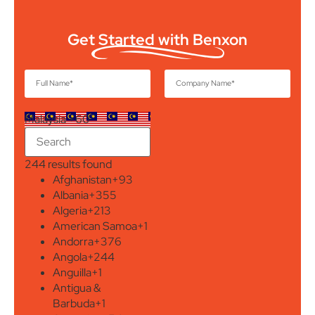
Get Started with Benxon
Malaysia +60
244 results found
Afghanistan
+93
Albania
+355
Algeria
+213
American Samoa
+1
Andorra
+376
Angola
+244
Anguilla
+1
Antigua &
Barbuda
+1