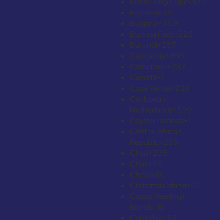
British Virgin Islands
+1
Brunei
+673
Bulgaria
+359
Burkina Faso
+226
Burundi
+257
Cambodia
+855
Cameroon
+237
Canada
+1
Cape Verde
+238
Caribbean
Netherlands
+599
Cayman Islands
+1
Central African
Republic
+236
Chad
+235
Chile
+56
China
+86
Christmas Island
+61
Cocos (Keeling)
Islands
+61
Colombia
+57