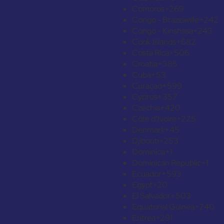
Comoros
+269
Congo - Brazzaville
+242
Congo - Kinshasa
+243
Cook Islands
+682
Costa Rica
+506
Croatia
+385
Cuba
+53
Curaçao
+599
Cyprus
+357
Czechia
+420
Côte d’Ivoire
+225
Denmark
+45
Djibouti
+253
Dominica
+1
Dominican Republic
+1
Ecuador
+593
Egypt
+20
El Salvador
+503
Equatorial Guinea
+240
Eritrea
+291