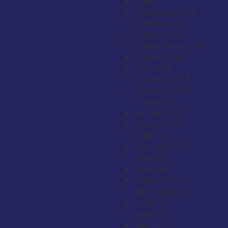
Guam
+1
Guatemala
+502
Guernsey
+44
Guinea
+224
Guinea-Bissau
+245
Guyana
+592
Haiti
+509
Honduras
+504
Hong Kong SAR
China
+852
Hungary
+36
Iceland
+354
India
+91
Indonesia
+62
Iran
+98
Iraq
+964
Ireland
+353
Isle of Man
+44
Israel
+972
Italy
+39
Jamaica
+1