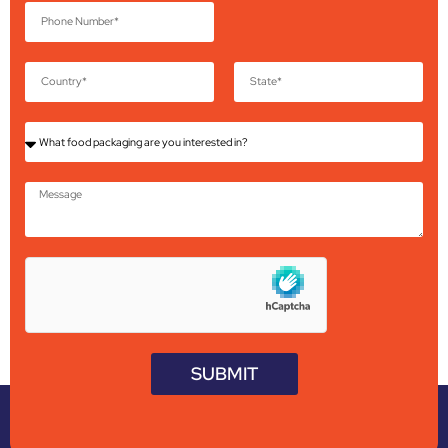
SUBMIT