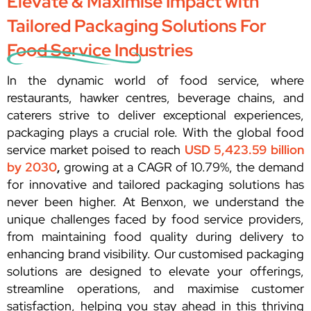
Elevate & Maximise Impact with
Tailored Packaging Solutions For
Food Service Industries
In the dynamic world of food service, where
restaurants, hawker centres, beverage chains, and
caterers strive to deliver exceptional experiences,
packaging plays a crucial role. With the global food
service market poised to reach
USD 5,423.59 billion
by 2030
,
growing at a CAGR of 10.79%, the demand
for innovative and tailored packaging solutions has
never been higher. At Benxon, we understand the
unique challenges faced by food service providers,
from maintaining food quality during delivery to
enhancing brand visibility. Our customised packaging
solutions are designed to elevate your offerings,
streamline operations, and maximise customer
satisfaction, helping you stay ahead in this thriving