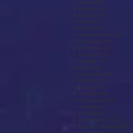
Malawi
+265
Malaysia
+60
Maldives
+960
Mali
+223
Malta
+356
Marshall Islands
+692
Martinique
+596
Mauritania
+222
Mauritius
+230
Mayotte
+262
Mexico
+52
Micronesia
+691
Moldova
+373
Monaco
+377
Mongolia
+976
Montenegro
+382
Montserrat
+1
Morocco
+212
Mozambique
+258
Myanmar (Burma)
+95
Namibia
+264