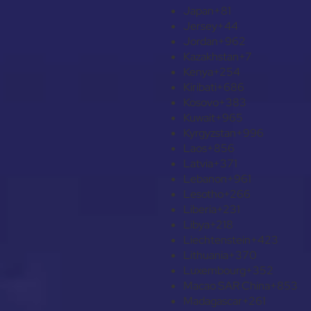
Japan
+81
Jersey
+44
Jordan
+962
Kazakhstan
+7
Kenya
+254
Kiribati
+686
Kosovo
+383
Kuwait
+965
Kyrgyzstan
+996
Laos
+856
Latvia
+371
Lebanon
+961
Lesotho
+266
Liberia
+231
Libya
+218
Liechtenstein
+423
Lithuania
+370
Luxembourg
+352
Macao SAR China
+853
Madagascar
+261