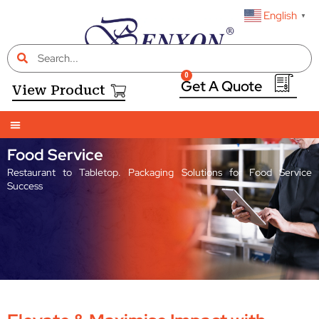
English
▼
0
View Product
Food Service
Restaurant to Tabletop. Packaging Solutions for Food Service
Success