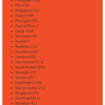
Paraguay
+595
Peru
+51
Philippines
+63
Poland
+48
Portugal
+351
Puerto Rico
+1
Qatar
+974
Romania
+40
Russia
+7
Rwanda
+250
Réunion
+262
Samoa
+685
San Marino
+378
Saudi Arabia
+966
Senegal
+221
Serbia
+381
Seychelles
+248
Sierra Leone
+232
Singapore
+65
Sint Maarten
+1
Slovakia
+421