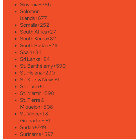
Slovenia
+386
Solomon
Islands
+677
Somalia
+252
South Africa
+27
South Korea
+82
South Sudan
+211
Spain
+34
Sri Lanka
+94
St. Barthélemy
+590
St. Helena
+290
St. Kitts & Nevis
+1
St. Lucia
+1
St. Martin
+590
St. Pierre &
Miquelon
+508
St. Vincent &
Grenadines
+1
Sudan
+249
Suriname
+597