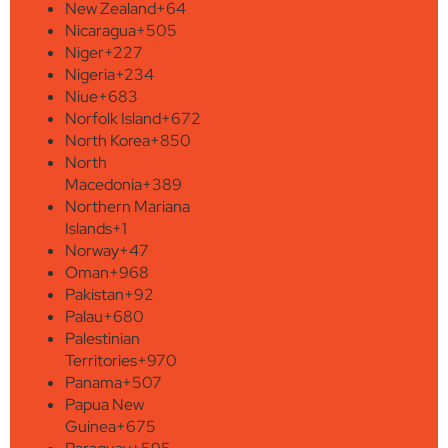
New Zealand
+64
Nicaragua
+505
Niger
+227
Nigeria
+234
Niue
+683
Norfolk Island
+672
North Korea
+850
North
Macedonia
+389
Northern Mariana
Islands
+1
Norway
+47
Oman
+968
Pakistan
+92
Palau
+680
Palestinian
Territories
+970
Panama
+507
Papua New
Guinea
+675