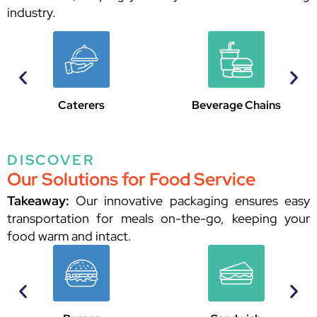
industry.
Beverage Chains
Restaurants
DISCOVER
Our Solutions for Food Service
Takeaway:
Our innovative packaging ensures easy
transportation for meals on-the-go, keeping your
food warm and intact.