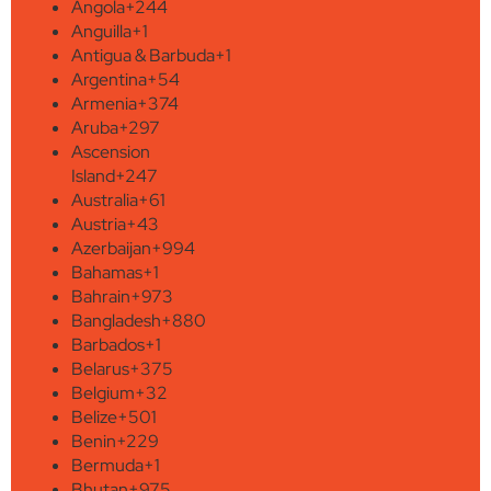
Angola
+244
Anguilla
+1
Antigua & Barbuda
+1
Argentina
+54
Armenia
+374
Aruba
+297
Ascension
Island
+247
Australia
+61
Austria
+43
Azerbaijan
+994
Bahamas
+1
Bahrain
+973
Bangladesh
+880
Barbados
+1
Belarus
+375
Belgium
+32
Belize
+501
Benin
+229
Bermuda
+1
Bhutan
+975