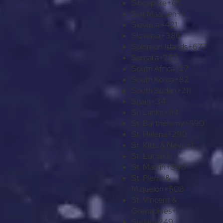
Singapore
+65
Sint Maarten
+1
Slovakia
+421
Slovenia
+386
Solomon Islands
+677
Somalia
+252
South Africa
+27
South Korea
+82
South Sudan
+211
Spain
+34
Sri Lanka
+94
St. Barthélemy
+590
St. Helena
+290
St. Kitts & Nevis
+1
St. Lucia
+1
St. Martin
+590
St. Pierre &
Miquelon
+508
St. Vincent &
Grenadines
+1
Sudan
+249