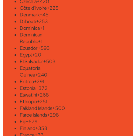
Czechia
+420
Côte d’Ivoire
+225
Denmark
+45
Djibouti
+253
Dominica
+1
Dominican
Republic
+1
Ecuador
+593
Egypt
+20
El Salvador
+503
Equatorial
Guinea
+240
Eritrea
+291
Estonia
+372
Eswatini
+268
Ethiopia
+251
Falkland Islands
+500
Faroe Islands
+298
Fiji
+679
Finland
+358
France
+33