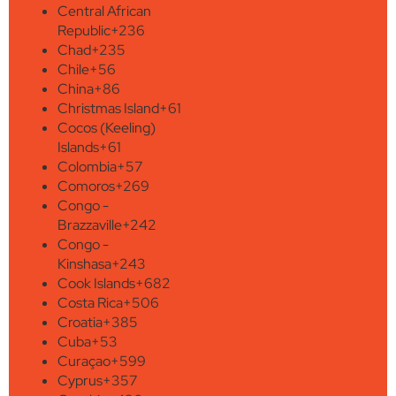
Central African
Republic
+236
Chad
+235
Chile
+56
China
+86
Christmas Island
+61
Cocos (Keeling)
Islands
+61
Colombia
+57
Comoros
+269
Congo -
Brazzaville
+242
Congo -
Kinshasa
+243
Cook Islands
+682
Costa Rica
+506
Croatia
+385
Cuba
+53
Curaçao
+599
Cyprus
+357