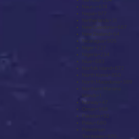
Nauru
+674
Nepal
+977
Netherlands
+31
New Caledonia
+687
New Zealand
+64
Nicaragua
+505
Niger
+227
Nigeria
+234
Niue
+683
Norfolk Island
+672
North Korea
+850
North Macedonia
+389
Northern Mariana
Islands
+1
Norway
+47
Oman
+968
Pakistan
+92
Palau
+680
Palestinian
Territories
+970