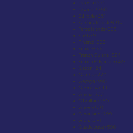
Estonia
+372
Eswatini
+268
Ethiopia
+251
Falkland Islands
+500
Faroe Islands
+298
Fiji
+679
Finland
+358
France
+33
French Guiana
+594
French Polynesia
+689
Gabon
+241
Gambia
+220
Georgia
+995
Germany
+49
Ghana
+233
Gibraltar
+350
Greece
+30
Greenland
+299
Grenada
+1
Guadeloupe
+590