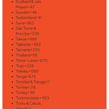
Svalbard & Jan
Mayen
+47
Sweden
+46
Switzerland
+41
Syria
+963
São Tomé &
Príncipe
+239
Taiwan
+886
Tajikistan
+992
Tanzania
+255
Thailand
+66
Timor-Leste
+670
Togo
+228
Tokelau
+690
Tonga
+676
Trinidad & Tobago
+1
Tunisia
+216
Turkey
+90
Turkmenistan
+993
Turks & Caicos
Islands
+1