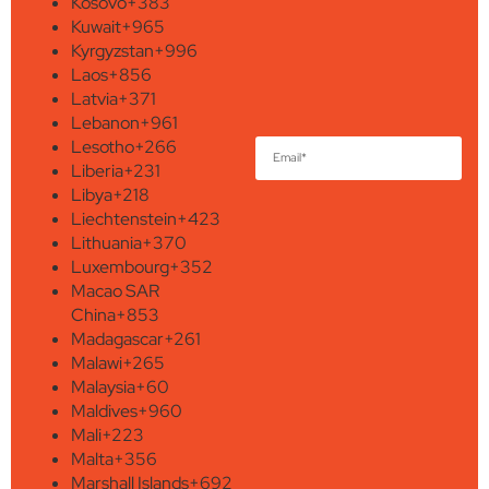
Kosovo
+383
Kuwait
+965
Kyrgyzstan
+996
Laos
+856
Latvia
+371
Lebanon
+961
Lesotho
+266
Liberia
+231
Libya
+218
Liechtenstein
+423
Lithuania
+370
Luxembourg
+352
Macao SAR
China
+853
Madagascar
+261
Malawi
+265
Malaysia
+60
Maldives
+960
Mali
+223
Malta
+356
Marshall Islands
+692