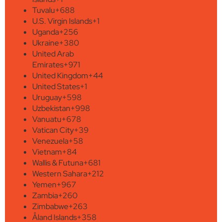
Tuvalu
+688
U.S. Virgin Islands
+1
Uganda
+256
Ukraine
+380
United Arab
Emirates
+971
United Kingdom
+44
United States
+1
Uruguay
+598
Uzbekistan
+998
Vanuatu
+678
Vatican City
+39
Venezuela
+58
Vietnam
+84
Wallis & Futuna
+681
Western Sahara
+212
Yemen
+967
Zambia
+260
Zimbabwe
+263
Åland Islands
+358