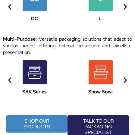
DC
L
Multi-Purpose:
Versatile packaging solutions that adapt to
various needs, offering optimal protection and excellent
presentation.
SAK Series
Show Bowl
SHOP OUR
TALK TO OUR
PRODUCTS
PACKAGING
SPECIALIST