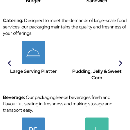
Sandwich
Pasta
Catering:
Designed to meet the demands of large-scale food
services, our packaging maintains the quality and freshness of
your offerings.
Pudding, Jelly & Sweet
Sauce Plate
Corn
Beverage:
Our packaging keeps beverages fresh and
flavourful, sealing in freshness and making storage and
transport easy.