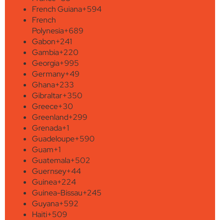
French Guiana
+594
French
Polynesia
+689
Gabon
+241
Gambia
+220
Georgia
+995
Germany
+49
Ghana
+233
Gibraltar
+350
Greece
+30
Greenland
+299
Grenada
+1
Guadeloupe
+590
Guam
+1
Guatemala
+502
Guernsey
+44
Guinea
+224
Guinea-Bissau
+245
Guyana
+592
Haiti
+509