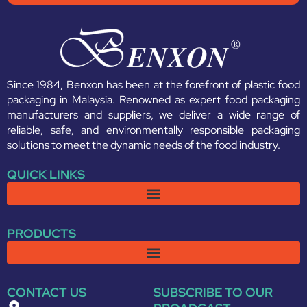
Since 1984, Benxon has been at the forefront of plastic food
packaging in Malaysia. Renowned as expert food packaging
manufacturers and suppliers, we deliver a wide range of
reliable, safe, and environmentally responsible packaging
solutions to meet the dynamic needs of the food industry.
QUICK LINKS
PRODUCTS
CONTACT US
SUBSCRIBE TO OUR