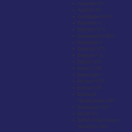
Australia
+61
Austria
+43
Azerbaijan
+994
Bahamas
+1
Bahrain
+973
Bangladesh
+880
Barbados
+1
Belarus
+375
Belgium
+32
Belize
+501
Benin
+229
Bermuda
+1
Bhutan
+975
Bolivia
+591
Bosnia &
Herzegovina
+387
Botswana
+267
Brazil
+55
British Indian Ocean
Territory
+246