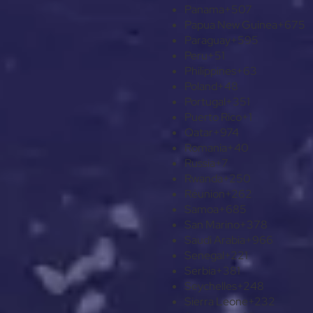
Panama
+507
Papua New Guinea
+675
Paraguay
+595
Peru
+51
Philippines
+63
Poland
+48
Portugal
+351
Puerto Rico
+1
Qatar
+974
Romania
+40
Russia
+7
Rwanda
+250
Réunion
+262
Samoa
+685
San Marino
+378
Saudi Arabia
+966
Senegal
+221
Serbia
+381
Seychelles
+248
Sierra Leone
+232