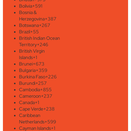
Bolivia
+591
Bosnia &
Herzegovina
+387
Botswana
+267
Brazil
+55
British Indian Ocean
Territory
+246
British Virgin
Islands
+1
Brunei
+673
Bulgaria
+359
Burkina Faso
+226
Burundi
+257
Cambodia
+855
Cameroon
+237
Canada
+1
Cape Verde
+238
Caribbean
Netherlands
+599
Cayman Islands
+1