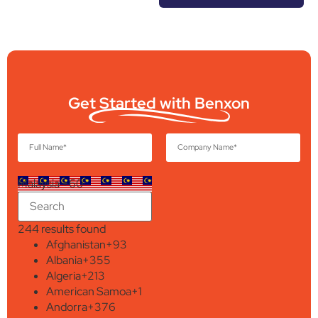
Get Started with Benxon
Malaysia +60
244 results found
Afghanistan
+93
Albania
+355
Algeria
+213
American Samoa
+1
Andorra
+376