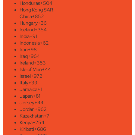
Honduras
+504
Hong Kong SAR
China
+852
Hungary
+36
Iceland
+354
India
+91
Indonesia
+62
Iran
+98
Iraq
+964
Ireland
+353
Isle of Man
+44
Israel
+972
Italy
+39
Jamaica
+1
Japan
+81
Jersey
+44
Jordan
+962
Kazakhstan
+7
Kenya
+254
Kiribati
+686