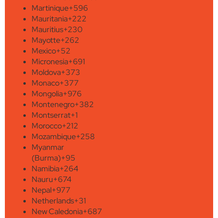
Martinique
+596
Mauritania
+222
Mauritius
+230
Mayotte
+262
Mexico
+52
Micronesia
+691
Moldova
+373
Monaco
+377
Mongolia
+976
Montenegro
+382
Montserrat
+1
Morocco
+212
Mozambique
+258
Myanmar
(Burma)
+95
Namibia
+264
Nauru
+674
Nepal
+977
Netherlands
+31
New Caledonia
+687