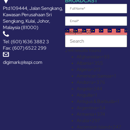
BROADCAST
Ptd 109444, Jalan Sengkang,
Kawasan Perusahaan Sri
Sengkang, Kulai, Johor,
Malaysia (81000)
Malaysia +60
Tel: (601) 1636 3882 3
Fax: (607) 6522 299
244 results found
Afghanistan
+93
digimark@lsspi.com
Albania
+355
Algeria
+213
American Samoa
+1
Andorra
+376
Angola
+244
Anguilla
+1
Antigua & Barbuda
+1
Argentina
+54
Armenia
+374
Aruba
+297
Ascension Island
+247