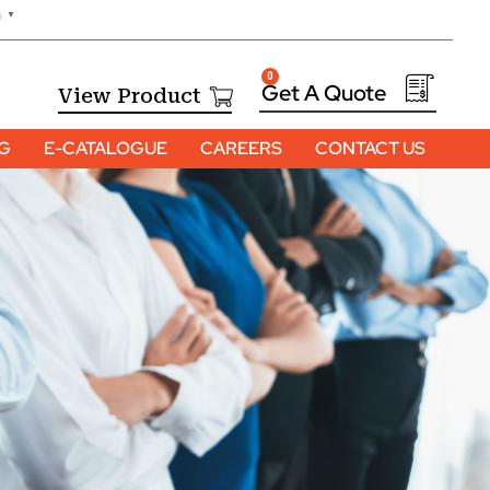
h
▼
0
View Product
OG
E-CATALOGUE
CAREERS
CONTACT US