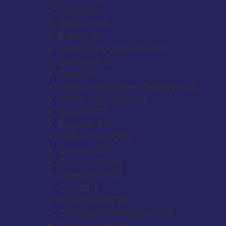
Bermuda
+1
Bhutan
+975
Bolivia
+591
Bosnia & Herzegovina
+387
Botswana
+267
Brazil
+55
British Indian Ocean Territory
+246
British Virgin Islands
+1
Brunei
+673
Bulgaria
+359
Burkina Faso
+226
Burundi
+257
Cambodia
+855
Cameroon
+237
Canada
+1
Cape Verde
+238
Caribbean Netherlands
+599
Cayman Islands
+1