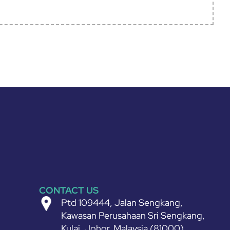
CONTACT US
Ptd 109444, Jalan Sengkang,
Kawasan Perusahaan Sri Sengkang,
Kulai, Johor, Malaysia (81000)