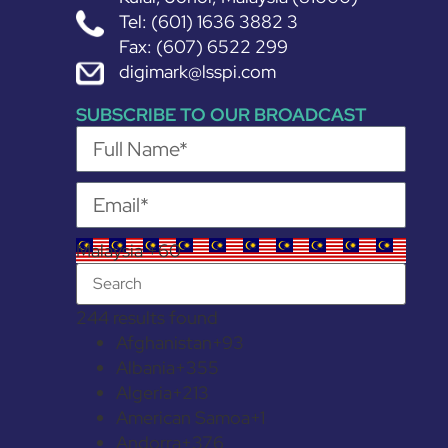
Tel: (601) 1636 3882 3
Fax: (607) 6522 299
digimark@lsspi.com
SUBSCRIBE TO OUR BROADCAST
Malaysia +60
244 results found
Afghanistan
+93
Albania
+355
Algeria
+213
American Samoa
+1
Andorra
+376