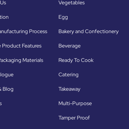
 Us
Vegetables
tion
Egg
nufacturing Process
Bakery and Confectionery
 Product Features
Beverage
ackaging Materials
Ready To Cook
alogue
Catering
& Blog
Takeaway
s
Multi-Purpose
Tamper Proof