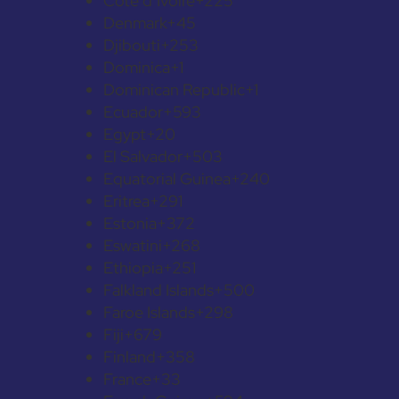
Côte d’Ivoire
+225
Denmark
+45
Djibouti
+253
Dominica
+1
Dominican Republic
+1
Ecuador
+593
Egypt
+20
El Salvador
+503
Equatorial Guinea
+240
Eritrea
+291
Estonia
+372
Eswatini
+268
Ethiopia
+251
Falkland Islands
+500
Faroe Islands
+298
Fiji
+679
Finland
+358
France
+33