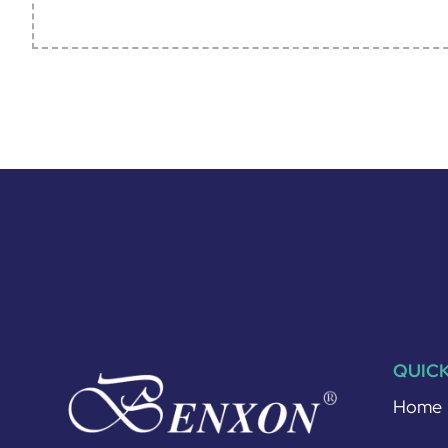
QUICK
Home