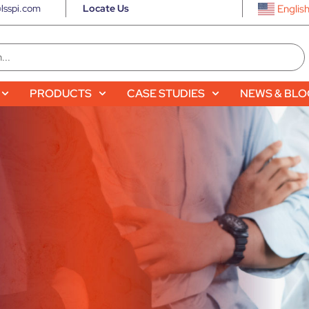
lsspi.com
Locate Us
Englis
PRODUCTS
CASE STUDIES
NEWS & BL