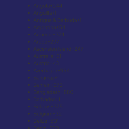
Angola
+244
Anguilla
+1
Antigua & Barbuda
+1
Argentina
+54
Armenia
+374
Aruba
+297
Ascension Island
+247
Australia
+61
Austria
+43
Azerbaijan
+994
Bahamas
+1
Bahrain
+973
Bangladesh
+880
Barbados
+1
Belarus
+375
Belgium
+32
Belize
+501
Benin
+229