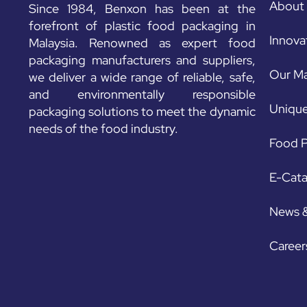
About
Since 1984, Benxon has been at the
forefront of plastic food packaging in
Innova
Malaysia. Renowned as expert food
packaging manufacturers and suppliers,
Our Ma
we deliver a wide range of reliable, safe,
and environmentally responsible
Unique
packaging solutions to meet the dynamic
needs of the food industry.
Food P
E-Cat
News 
Career