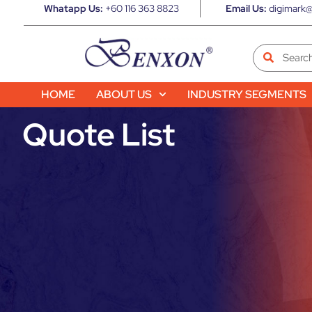
Whatapp Us:
+60 116 363 8823
Email Us:
digimark@
HOME
ABOUT US
INDUSTRY SEGMENTS
Quote List