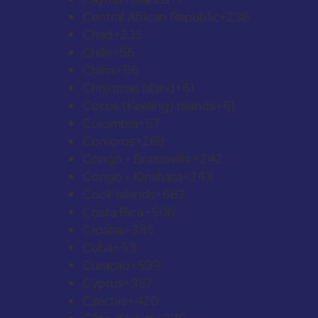
Central African Republic
+236
Chad
+235
Chile
+56
China
+86
Christmas Island
+61
Cocos (Keeling) Islands
+61
Colombia
+57
Comoros
+269
Congo - Brazzaville
+242
Congo - Kinshasa
+243
Cook Islands
+682
Costa Rica
+506
Croatia
+385
Cuba
+53
Curaçao
+599
Cyprus
+357
Czechia
+420