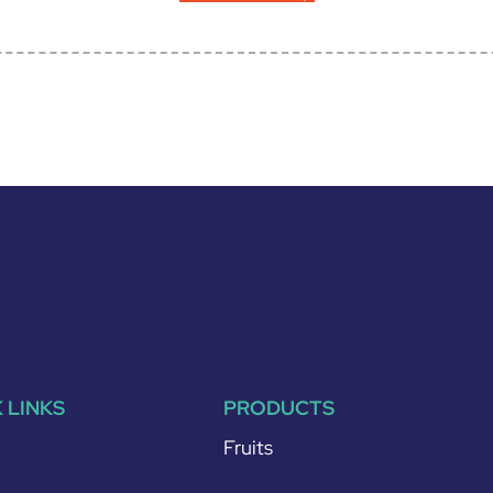
 LINKS
PRODUCTS
Fruits