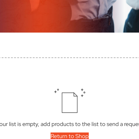
our list is empty, add products to the list to send a reque
Return to Shop