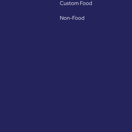
Custom Food
Non-Food