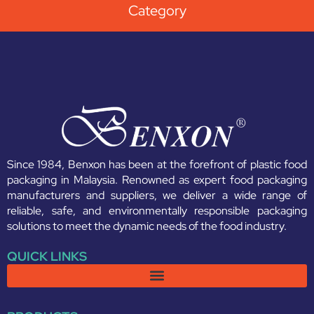
Category
Since 1984, Benxon has been at the forefront of plastic food
packaging in Malaysia. Renowned as expert food packaging
manufacturers and suppliers, we deliver a wide range of
reliable, safe, and environmentally responsible packaging
solutions to meet the dynamic needs of the food industry.
QUICK LINKS