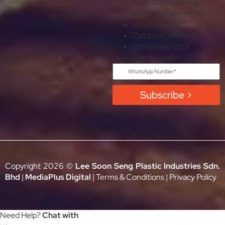
Wallis & Futuna
+681
Western Sahara
+212
Yemen
+967
Zambia
+260
Zimbabwe
+263
Åland Islands
+358
Subscribe >
Copyright 2026 ©
Lee Soon Seng Plastic Industries Sdn.
Bhd
|
MediaPlus Digital
|
Terms & Conditions
|
Privacy Policy
Need Help?
Chat with