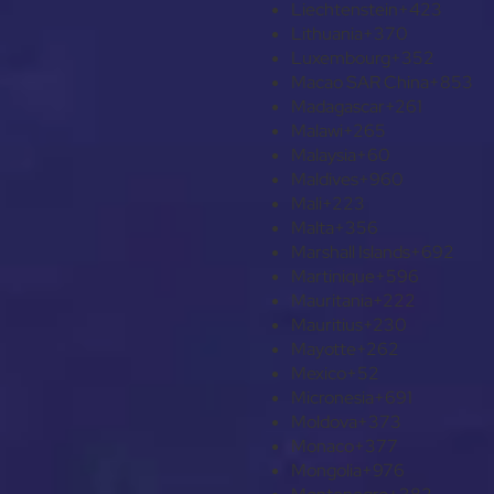
Liechtenstein
+423
Lithuania
+370
Luxembourg
+352
Macao SAR China
+853
Madagascar
+261
Malawi
+265
Malaysia
+60
Maldives
+960
Mali
+223
Malta
+356
Marshall Islands
+692
Martinique
+596
Mauritania
+222
Mauritius
+230
Mayotte
+262
Mexico
+52
Micronesia
+691
Moldova
+373
Monaco
+377
Mongolia
+976