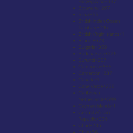
Herzegovina
+387
Botswana
+267
Brazil
+55
British Indian Ocean
Territory
+246
British Virgin Islands
+1
Brunei
+673
Bulgaria
+359
Burkina Faso
+226
Burundi
+257
Cambodia
+855
Cameroon
+237
Canada
+1
Cape Verde
+238
Caribbean
Netherlands
+599
Cayman Islands
+1
Central African
Republic
+236
Chad
+235
Chile
+56