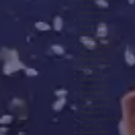
St. Pierre &
Miquelon
+508
St. Vincent &
Grenadines
+1
Sudan
+249
Suriname
+597
Svalbard & Jan
Mayen
+47
Sweden
+46
Switzerland
+41
Syria
+963
São Tomé &
Príncipe
+239
Taiwan
+886
Tajikistan
+992
Tanzania
+255
Thailand
+66
Timor-Leste
+670
Togo
+228
Tokelau
+690