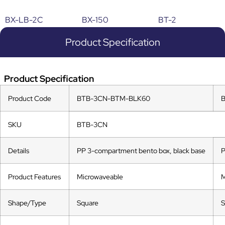
BX-LB-2C
BX-150
BT-2
Product Specification
Product Specification
Product Code
BTB-3CN-BTM-BLK60
SKU
BTB-3CN
Details
PP 3-compartment bento box, black base
P
Product Features
Microwaveable
M
Shape/Type
Square
S