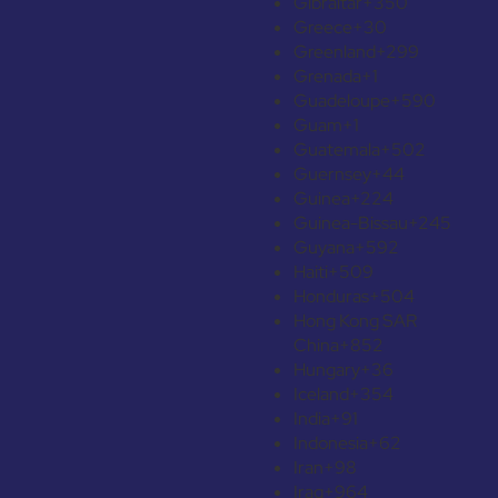
Gibraltar
+350
Greece
+30
Greenland
+299
Grenada
+1
Guadeloupe
+590
Guam
+1
Guatemala
+502
Guernsey
+44
Guinea
+224
Guinea-Bissau
+245
Guyana
+592
Haiti
+509
Honduras
+504
Hong Kong SAR
China
+852
Hungary
+36
Iceland
+354
India
+91
Indonesia
+62
Iran
+98
Iraq
+964