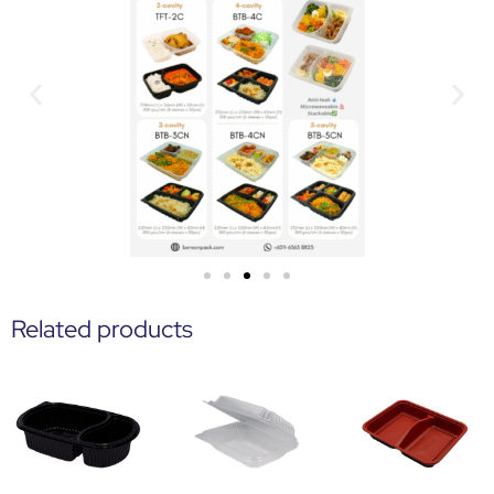
Related products