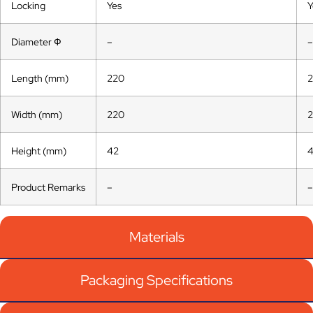
Locking
Yes
Y
Diameter Ф
–
–
Length (mm)
220
Width (mm)
220
Height (mm)
42
Product Remarks
–
–
Materials
Packaging Specifications