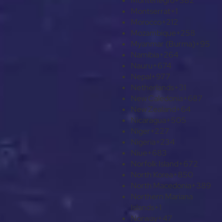
Montenegro
+382
Montserrat
+1
Morocco
+212
Mozambique
+258
Myanmar (Burma)
+95
Namibia
+264
Nauru
+674
Nepal
+977
Netherlands
+31
New Caledonia
+687
New Zealand
+64
Nicaragua
+505
Niger
+227
Nigeria
+234
Niue
+683
Norfolk Island
+672
North Korea
+850
North Macedonia
+389
Northern Mariana
Islands
+1
Norway
+47