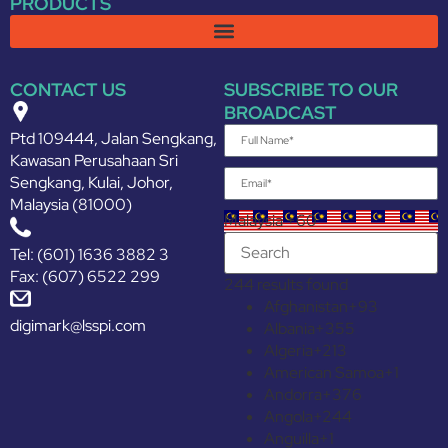
PRODUCTS
CONTACT US
SUBSCRIBE TO OUR
BROADCAST
Ptd 109444, Jalan Sengkang,
Kawasan Perusahaan Sri
Sengkang, Kulai, Johor,
Malaysia (81000)
Malaysia +60
Tel: (601) 1636 3882 3
Fax: (607) 6522 299
244 results found
Afghanistan
+93
digimark@lsspi.com
Albania
+355
Algeria
+213
American Samoa
+1
Andorra
+376
Angola
+244
Anguilla
+1