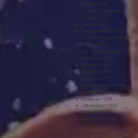
Tonga
+676
Trinidad & Tobago
+1
Tunisia
+216
Turkey
+90
Turkmenistan
+993
Turks & Caicos Islands
+1
Tuvalu
+688
U.S. Virgin Islands
+1
Uganda
+256
Ukraine
+380
United Arab
Emirates
+971
United Kingdom
+44
United States
+1
Uruguay
+598
Uzbekistan
+998
Vanuatu
+678
Vatican City
+39
Venezuela
+58
Vietnam
+84