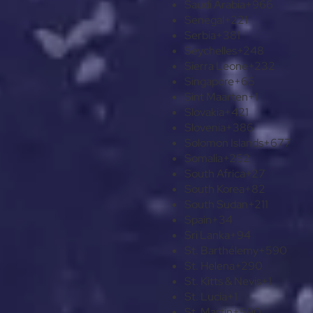
Saudi Arabia
+966
Senegal
+221
Serbia
+381
Seychelles
+248
Sierra Leone
+232
Singapore
+65
Sint Maarten
+1
Slovakia
+421
Slovenia
+386
Solomon Islands
+677
Somalia
+252
South Africa
+27
South Korea
+82
South Sudan
+211
Spain
+34
Sri Lanka
+94
St. Barthélemy
+590
St. Helena
+290
St. Kitts & Nevis
+1
St. Lucia
+1
St. Martin
+590