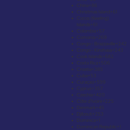
China
+86
Christmas Island
+61
Cocos (Keeling)
Islands
+61
Colombia
+57
Comoros
+269
Congo - Brazzaville
+242
Congo - Kinshasa
+243
Cook Islands
+682
Costa Rica
+506
Croatia
+385
Cuba
+53
Curaçao
+599
Cyprus
+357
Czechia
+420
Côte d’Ivoire
+225
Denmark
+45
Djibouti
+253
Dominica
+1
Dominican Republic
+1