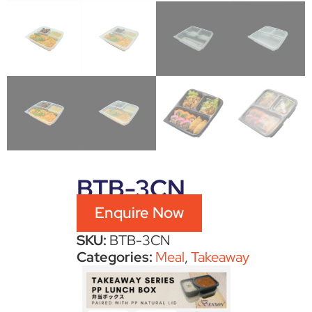
BTB-3CN
Enquire Now
SKU:
BTB-3CN
Categories:
Meal
,
Takeaway