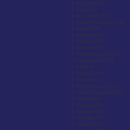
Ecuador
+593
Egypt
+20
El Salvador
+503
Equatorial Guinea
+240
Eritrea
+291
Estonia
+372
Eswatini
+268
Ethiopia
+251
Falkland Islands
+500
Faroe Islands
+298
Fiji
+679
Finland
+358
France
+33
French Guiana
+594
French Polynesia
+689
Gabon
+241
Gambia
+220
Georgia
+995
Germany
+49
Ghana
+233