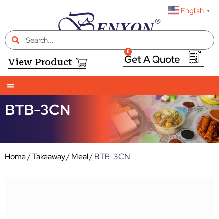
English
▼
0
View Product
BTB-3CN
Home
/
Takeaway
/
Meal
/ BTB-3CN