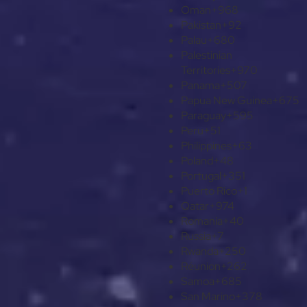
Oman
+968
Pakistan
+92
Palau
+680
Palestinian
Territories
+970
Panama
+507
Papua New Guinea
+675
Paraguay
+595
Peru
+51
Philippines
+63
Poland
+48
Portugal
+351
Puerto Rico
+1
Qatar
+974
Romania
+40
Russia
+7
Rwanda
+250
Réunion
+262
Samoa
+685
San Marino
+378