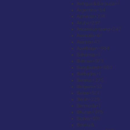
Antigua & Barbuda
+1
Argentina
+54
Armenia
+374
Aruba
+297
Ascension Island
+247
Australia
+61
Austria
+43
Azerbaijan
+994
Bahamas
+1
Bahrain
+973
Bangladesh
+880
Barbados
+1
Belarus
+375
Belgium
+32
Belize
+501
Benin
+229
Bermuda
+1
Bhutan
+975
Bolivia
+591
Bosnia &