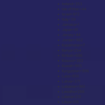
Ireland
+353
Isle of Man
+44
Israel
+972
Italy
+39
Jamaica
+1
Japan
+81
Jersey
+44
Jordan
+962
Kazakhstan
+7
Kenya
+254
Kiribati
+686
Kosovo
+383
Kuwait
+965
Kyrgyzstan
+996
Laos
+856
Latvia
+371
Lebanon
+961
Lesotho
+266
Liberia
+231
Libya
+218