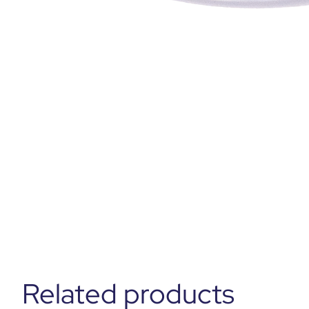
Related products