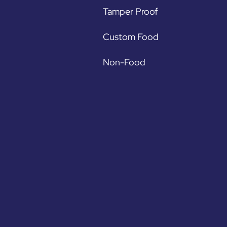
Tamper Proof
Custom Food
Non-Food