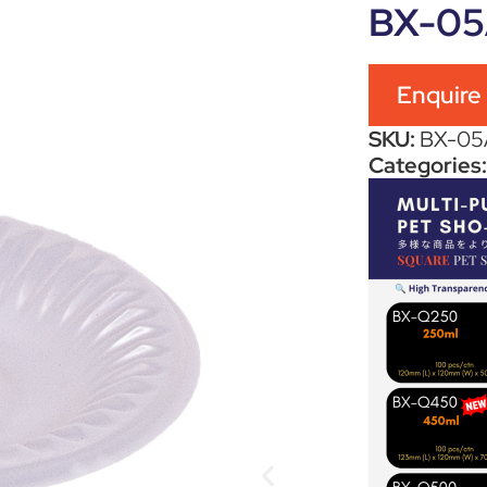
BX-0
Enquire
SKU:
BX-05
Categories