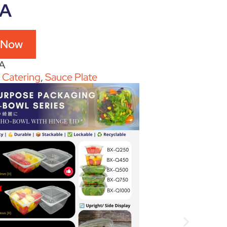
5A
 Now
A
:
Catering
,
Sauce Plate