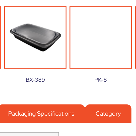
BX-389
PK-8
Packaging Specifications
Category