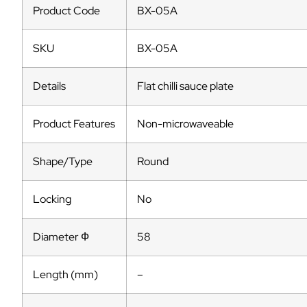
Product Code
BX-05A
SKU
BX-05A
Details
Flat chilli sauce plate
Product Features
Non-microwaveable
Shape/Type
Round
Locking
No
Diameter Ф
58
Length (mm)
–