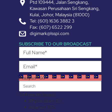
Ptd 109444, Jalan Sengkang,
Kawasan Perusahaan Sri Sengkang,
Kulai, Johor, Malaysia (81000)
Tel: (601) 1636 3882 3
Fax: (607) 6522 299
digimark@lsspi.com
SUBSCRIBE TO OUR BROADCAST
Malaysia +60
244 results found
Afghanistan
+93
Albania
+355