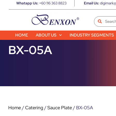
Whatapp Us:
+60 116 363 8823
Email Us:
digimark@
HOME
ABOUT US
INDUSTRY SEGMENTS
BX-05A
Home
/
Catering
/
Sauce Plate
/ BX-05A