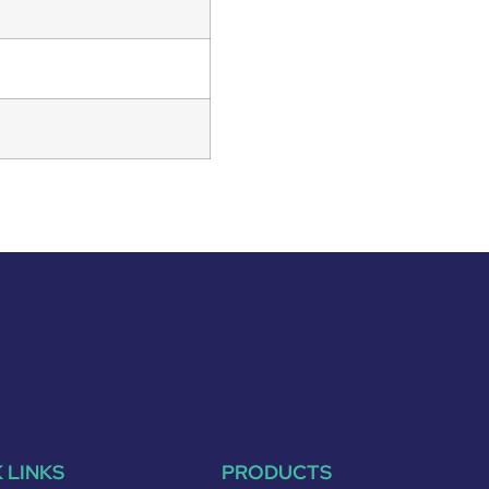
 LINKS
PRODUCTS