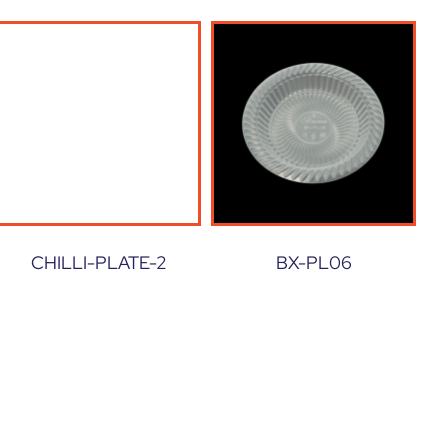
CHILLI-PLATE-2
BX-PL06