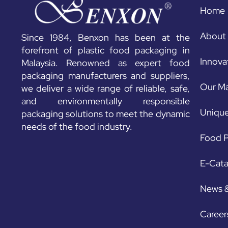
Home
About
Since 1984, Benxon has been at the
forefront of plastic food packaging in
Innova
Malaysia. Renowned as expert food
packaging manufacturers and suppliers,
Our Ma
we deliver a wide range of reliable, safe,
and environmentally responsible
Unique
packaging solutions to meet the dynamic
needs of the food industry.
Food P
E-Cat
News 
Career