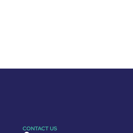
CONTACT US