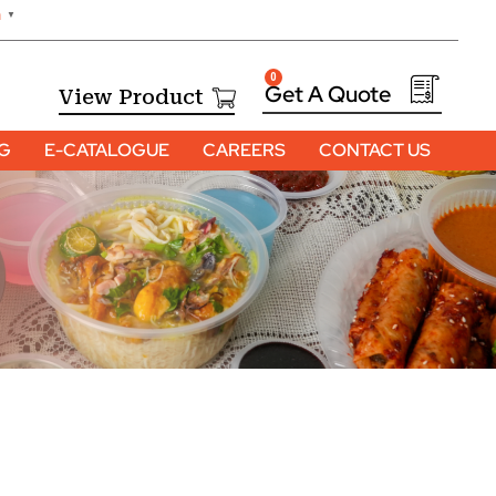
h
▼
0
View Product
OG
E-CATALOGUE
CAREERS
CONTACT US