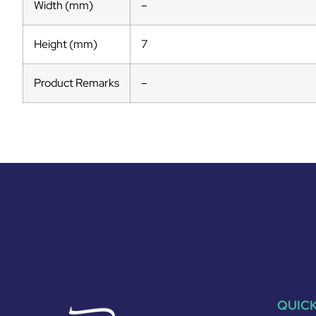
Width (mm)
–
Height (mm)
7
Product Remarks
–
QUICK