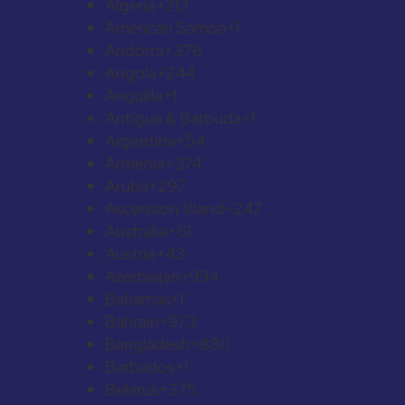
Algeria
+213
American Samoa
+1
Andorra
+376
Angola
+244
Anguilla
+1
Antigua & Barbuda
+1
Argentina
+54
Armenia
+374
Aruba
+297
Ascension Island
+247
Australia
+61
Austria
+43
Azerbaijan
+994
Bahamas
+1
Bahrain
+973
Bangladesh
+880
Barbados
+1
Belarus
+375