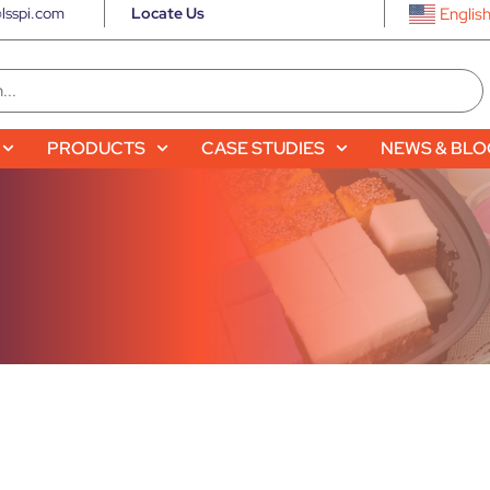
lsspi.com
Locate Us
Englis
PRODUCTS
CASE STUDIES
NEWS & BL