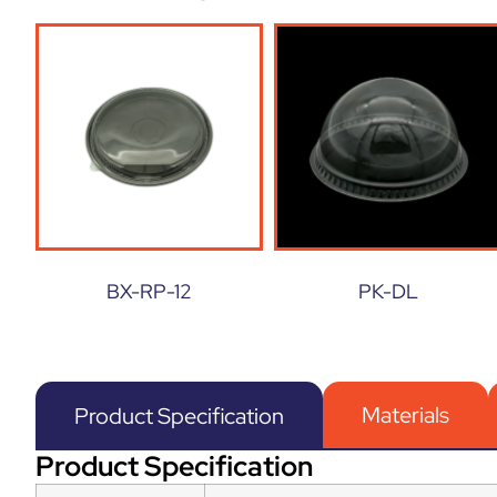
BX-RP-12
PK-DL
Materials
Product Specification
Product Specification