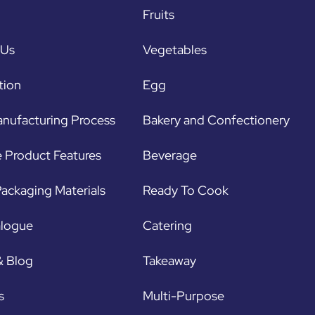
Fruits
 Us
Vegetables
tion
Egg
nufacturing Process
Bakery and Confectionery
 Product Features
Beverage
ackaging Materials
Ready To Cook
alogue
Catering
& Blog
Takeaway
s
Multi-Purpose