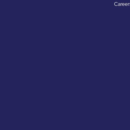
Career