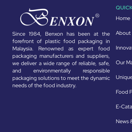
QUICK
Home
About
Since 1984, Benxon has been at the
forefront of plastic food packaging in
Innova
Malaysia. Renowned as expert food
packaging manufacturers and suppliers,
Our Ma
we deliver a wide range of reliable, safe,
and environmentally responsible
Unique
packaging solutions to meet the dynamic
needs of the food industry.
Food P
E-Cat
News 