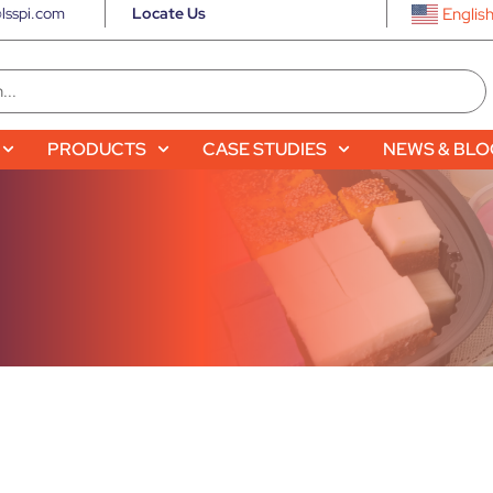
lsspi.com
Locate Us
Englis
PRODUCTS
CASE STUDIES
NEWS & BL