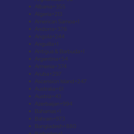
Albania
+355
Algeria
+213
American Samoa
+1
Andorra
+376
Angola
+244
Anguilla
+1
Antigua & Barbuda
+1
Argentina
+54
Armenia
+374
Aruba
+297
Ascension Island
+247
Australia
+61
Austria
+43
Azerbaijan
+994
Bahamas
+1
Bahrain
+973
Bangladesh
+880
Barbados
+1