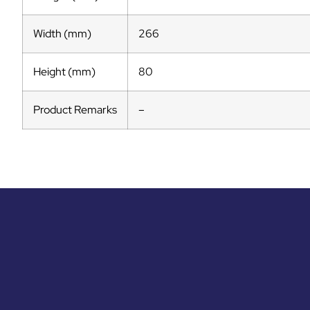
Width (mm)
266
Height (mm)
80
Product Remarks
–