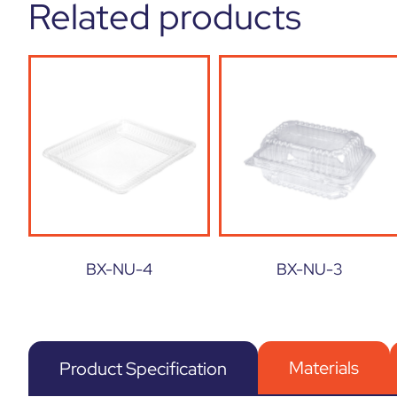
Related products
BX-NU-4
BX-NU-3
Materials
Product Specification