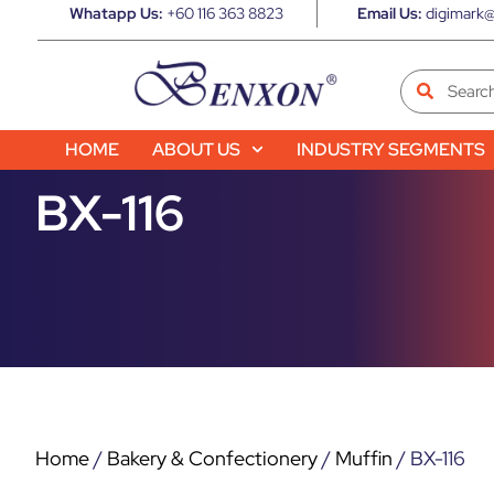
Whatapp Us:
+60 116 363 8823
Email Us:
digimark@
HOME
ABOUT US
INDUSTRY SEGMENTS
BX-116
Home
/
Bakery & Confectionery
/
Muffin
/ BX-116