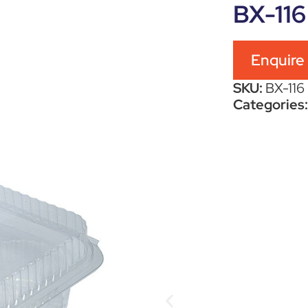
BX-116
Enquire
SKU:
BX-116
Categories