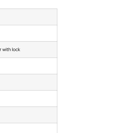
 with lock