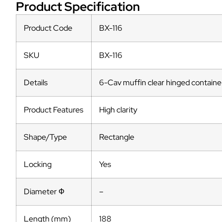
Product Specification
Product Code
BX-116
SKU
BX-116
Details
6-Cav muffin clear hinged container
Product Features
High clarity
Shape/Type
Rectangle
Locking
Yes
Diameter Ф
–
Length (mm)
188