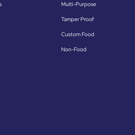
s
Multi-Purpose
Tamper Proof
Custom Food
Non-Food