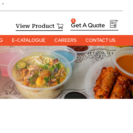
h
▼
0
View Product
OG
E-CATALOGUE
CAREERS
CONTACT US