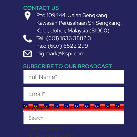
CONTACT US
Ptd 109444, Jalan Sengkang,
Kawasan Perusahaan Sri Sengkang,
Kulai, Johor, Malaysia (81000)
Tel: (601) 1636 3882 3
Fax: (607) 6522 299
digimark@lsspi.com
SUBSCRIBE TO OUR BROADCAST
Malaysia +60
244 results found
Afghanistan
+93