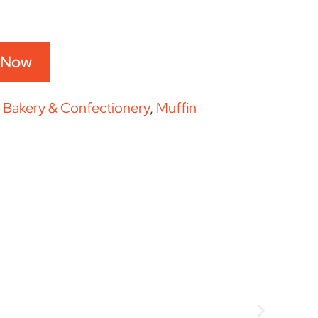
 Now
:
Bakery & Confectionery
,
Muffin