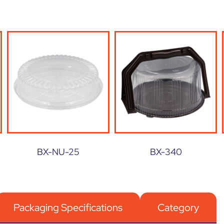
BX-NU-25
BX-340
Packaging Specifications
Category