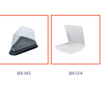
BX-143
BX-124