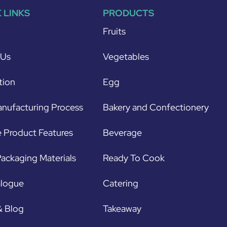
 LINKS
PRODUCTS
Fruits
 Us
Vegetables
tion
Egg
nufacturing Process
Bakery and Confectionery
 Product Features
Beverage
ackaging Materials
Ready To Cook
alogue
Catering
& Blog
Takeaway