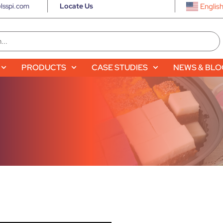
lsspi.com
Locate Us
Englis
PRODUCTS
CASE STUDIES
NEWS & BL