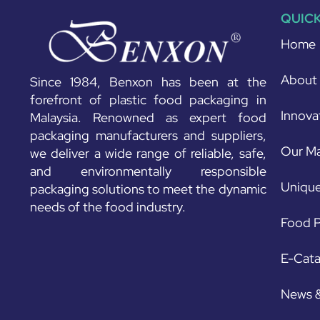
QUICK
Home
About
Since 1984, Benxon has been at the
forefront of plastic food packaging in
Innova
Malaysia. Renowned as expert food
packaging manufacturers and suppliers,
Our Ma
we deliver a wide range of reliable, safe,
and environmentally responsible
Unique
packaging solutions to meet the dynamic
needs of the food industry.
Food P
E-Cat
News 