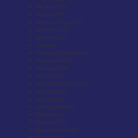
Albania
+355
Algeria
+213
American Samoa
+1
Andorra
+376
Angola
+244
Anguilla
+1
Antigua & Barbuda
+1
Argentina
+54
Armenia
+374
Aruba
+297
Ascension Island
+247
Australia
+61
Austria
+43
Azerbaijan
+994
Bahamas
+1
Bahrain
+973
Bangladesh
+880
Barbados
+1