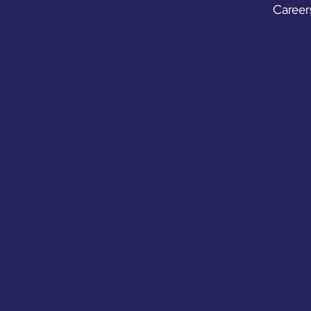
Career