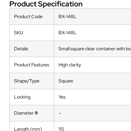
Product Specification
Product Code
BX-148L
SKU
BX-148L
Details
Small square clear container with lo
Product Features
High clarity
Shape/Type
Square
Locking
Yes
Diameter Ф
–
Length (mm)
115