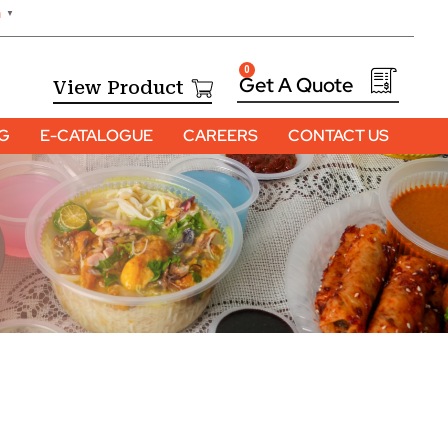
h
▼
0
View Product
OG
E-CATALOGUE
CAREERS
CONTACT US