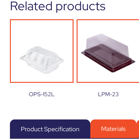
Related products
OPS-152L
LPM-23
Materials
Product Specification