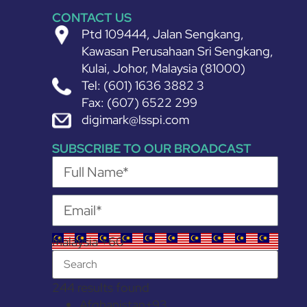
CONTACT US
Ptd 109444, Jalan Sengkang,
Kawasan Perusahaan Sri Sengkang,
Kulai, Johor, Malaysia (81000)
Tel: (601) 1636 3882 3
Fax: (607) 6522 299
digimark@lsspi.com
SUBSCRIBE TO OUR BROADCAST
Malaysia +60
244 results found
Afghanistan
+93