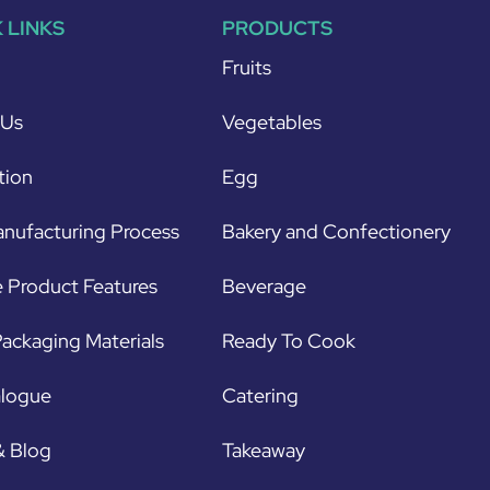
 LINKS
PRODUCTS
Fruits
 Us
Vegetables
tion
Egg
nufacturing Process
Bakery and Confectionery
 Product Features
Beverage
ackaging Materials
Ready To Cook
alogue
Catering
& Blog
Takeaway