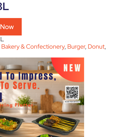
8L
 Now
8L
:
Bakery & Confectionery
,
Burger
,
Donut
,