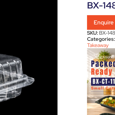
BX-14
Enquire
SKU:
BX-14
Categories
Takeaway