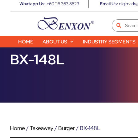
Whatapp Us:
+60 116 363 8823
Email Us:
digimark@
HOME
ABOUT US
INDUSTRY SEGMENTS
BX-148L
Home
/
Takeaway
/
Burger
/ BX-148L