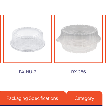
BX-NU-2
BX-286
Packaging Specifications
Category