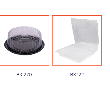
BX-270
BX-122