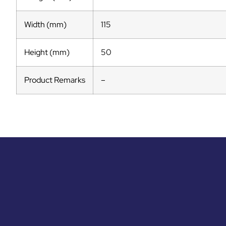
Width (mm)
115
Height (mm)
50
Product Remarks
–