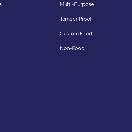
s
Multi-Purpose
Tamper Proof
Custom Food
Non-Food