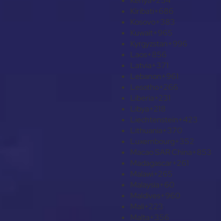
Kenya
+254
Kiribati
+686
Kosovo
+383
Kuwait
+965
Kyrgyzstan
+996
Laos
+856
Latvia
+371
Lebanon
+961
Lesotho
+266
Liberia
+231
Libya
+218
Liechtenstein
+423
Lithuania
+370
Luxembourg
+352
Macao SAR China
+853
Madagascar
+261
Malawi
+265
Malaysia
+60
Maldives
+960
Mali
+223
Malta
+356