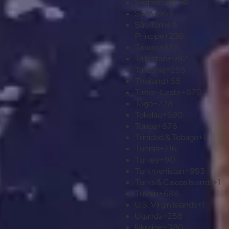
Switzerland
+41
Syria
+963
São Tomé &
Príncipe
+239
Taiwan
+886
Tajikistan
+992
Tanzania
+255
Thailand
+66
Timor-Leste
+670
Togo
+228
Tokelau
+690
Tonga
+676
Trinidad & Tobago
+1
Tunisia
+216
Turkey
+90
Turkmenistan
+993
Turks & Caicos Islands
+1
Tuvalu
+688
U.S. Virgin Islands
+1
Uganda
+256
Ukraine
+380