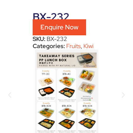
BX-232
Enquire Now
SKU:
BX-232
Categories:
Fruits
,
Kiwi