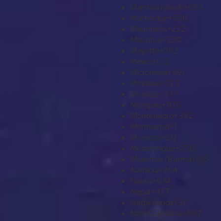
Marshall Islands
+692
Martinique
+596
Mauritania
+222
Mauritius
+230
Mayotte
+262
Mexico
+52
Micronesia
+691
Moldova
+373
Monaco
+377
Mongolia
+976
Montenegro
+382
Montserrat
+1
Morocco
+212
Mozambique
+258
Myanmar (Burma)
+95
Namibia
+264
Nauru
+674
Nepal
+977
Netherlands
+31
New Caledonia
+687