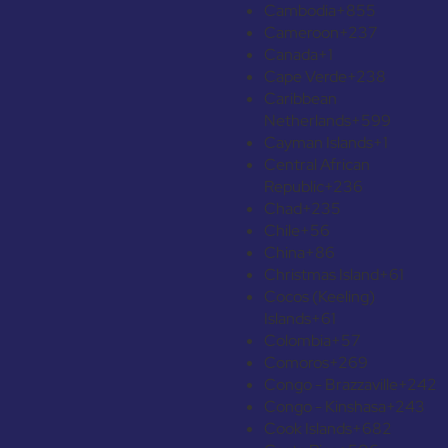
Cambodia
+855
Cameroon
+237
Canada
+1
Cape Verde
+238
Caribbean
Netherlands
+599
Cayman Islands
+1
Central African
Republic
+236
Chad
+235
Chile
+56
China
+86
Christmas Island
+61
Cocos (Keeling)
Islands
+61
Colombia
+57
Comoros
+269
Congo - Brazzaville
+242
Congo - Kinshasa
+243
Cook Islands
+682