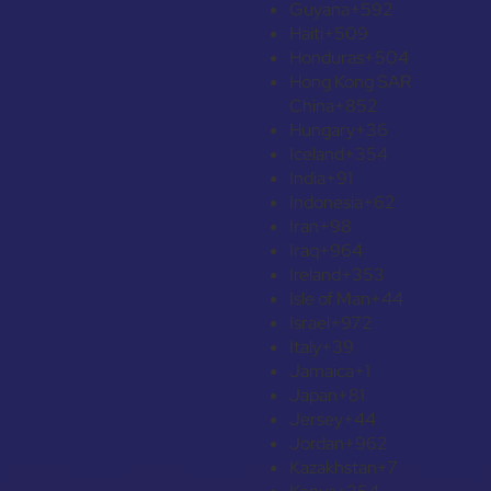
Guyana
+592
Haiti
+509
Honduras
+504
Hong Kong SAR
China
+852
Hungary
+36
Iceland
+354
India
+91
Indonesia
+62
Iran
+98
Iraq
+964
Ireland
+353
Isle of Man
+44
Israel
+972
Italy
+39
Jamaica
+1
Japan
+81
Jersey
+44
Jordan
+962
Kazakhstan
+7