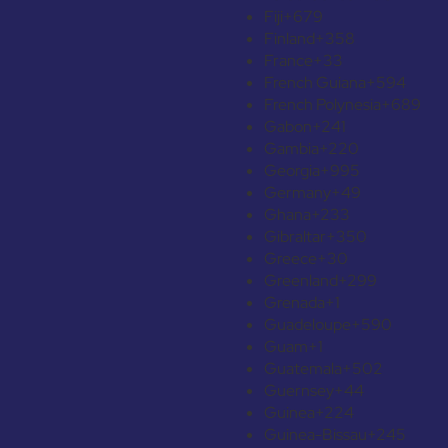
Fiji
+679
Finland
+358
France
+33
French Guiana
+594
French Polynesia
+689
Gabon
+241
Gambia
+220
Georgia
+995
Germany
+49
Ghana
+233
Gibraltar
+350
Greece
+30
Greenland
+299
Grenada
+1
Guadeloupe
+590
Guam
+1
Guatemala
+502
Guernsey
+44
Guinea
+224
Guinea-Bissau
+245