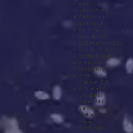
Somalia
+252
South Africa
+27
South Korea
+82
South Sudan
+211
Spain
+34
Sri Lanka
+94
St. Barthélemy
+590
St. Helena
+290
St. Kitts & Nevis
+1
St. Lucia
+1
St. Martin
+590
St. Pierre &
Miquelon
+508
St. Vincent &
Grenadines
+1
Sudan
+249
Suriname
+597
Svalbard & Jan
Mayen
+47
Sweden
+46