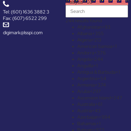
Malaysia +60
Tel: (601) 1636 3882 3
Fax: (607) 6522 299
244 results found
Afghanistan
+93
digimark@lsspi.com
Albania
+355
Algeria
+213
American Samoa
+1
Andorra
+376
Angola
+244
Anguilla
+1
Antigua & Barbuda
+1
Argentina
+54
Armenia
+374
Aruba
+297
Ascension Island
+247
Australia
+61
Austria
+43
Azerbaijan
+994
Bahamas
+1
Bahrain
+973