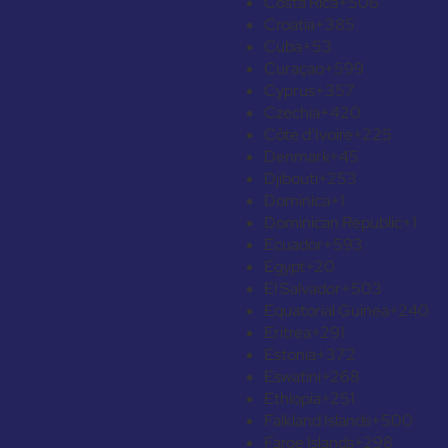
Costa Rica
+506
Croatia
+385
Cuba
+53
Curaçao
+599
Cyprus
+357
Czechia
+420
Côte d’Ivoire
+225
Denmark
+45
Djibouti
+253
Dominica
+1
Dominican Republic
+1
Ecuador
+593
Egypt
+20
El Salvador
+503
Equatorial Guinea
+240
Eritrea
+291
Estonia
+372
Eswatini
+268
Ethiopia
+251
Falkland Islands
+500
Faroe Islands
+298