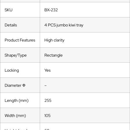
SKU
BX-232
Details
4 PCS jumbo kiwi tray
Product Features
High clarity
Shape/Type
Rectangle
Locking
Yes
Diameter Ф
–
Length (mm)
255
Width (mm)
105