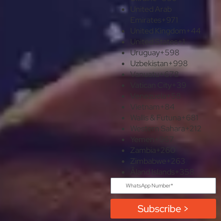
United Arab
Emirates
+971
United Kingdom
+44
United States
+1
Uruguay
+598
Uzbekistan
+998
Vanuatu
+678
Vatican City
+39
Venezuela
+58
Vietnam
+84
Wallis & Futuna
+681
Western Sahara
+212
Yemen
+967
Zambia
+260
Zimbabwe
+263
Åland Islands
+358
Subscribe >