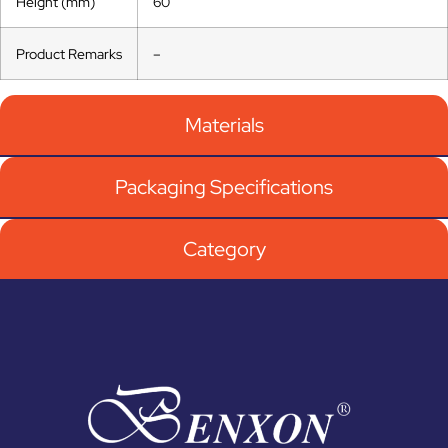
Height (mm)
60
Product Remarks
–
Materials
Packaging Specifications
Category