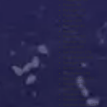
Poland
+48
Portugal
+351
Puerto Rico
+1
Qatar
+974
Romania
+40
Russia
+7
Rwanda
+250
Réunion
+262
Samoa
+685
San Marino
+378
Saudi Arabia
+966
Senegal
+221
Serbia
+381
Seychelles
+248
Sierra Leone
+232
Singapore
+65
Sint Maarten
+1
Slovakia
+421
Slovenia
+386
Solomon Islands
+677