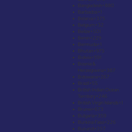
Bangladesh
+880
Barbados
+1
Belarus
+375
Belgium
+32
Belize
+501
Benin
+229
Bermuda
+1
Bhutan
+975
Bolivia
+591
Bosnia &
Herzegovina
+387
Botswana
+267
Brazil
+55
British Indian Ocean
Territory
+246
British Virgin Islands
+1
Brunei
+673
Bulgaria
+359
Burkina Faso
+226
Burundi
+257