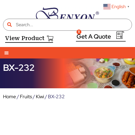
English
▼
0
View Product
BX-232
Home
/
Fruits
/
Kiwi
/ BX-232