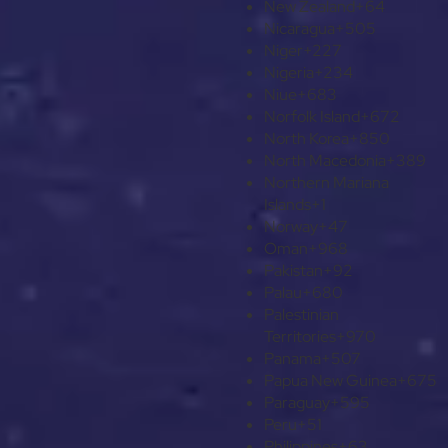
New Zealand
+64
Nicaragua
+505
Niger
+227
Nigeria
+234
Niue
+683
Norfolk Island
+672
North Korea
+850
North Macedonia
+389
Northern Mariana
Islands
+1
Norway
+47
Oman
+968
Pakistan
+92
Palau
+680
Palestinian
Territories
+970
Panama
+507
Papua New Guinea
+675
Paraguay
+595
Peru
+51
Philippines
+63