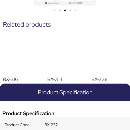
Related products
BX-316
BX-314
BX-238
Product Specification
Product Specification
Product Code
BX-232