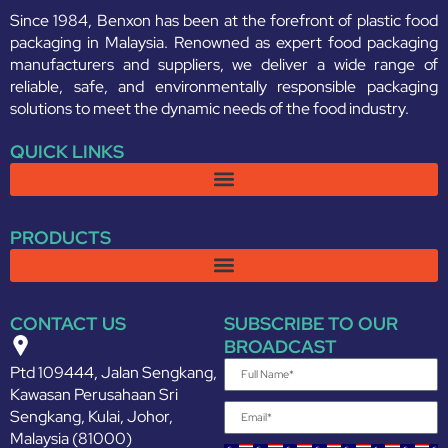
Since 1984, Benxon has been at the forefront of plastic food
packaging in Malaysia. Renowned as expert food packaging
manufacturers and suppliers, we deliver a wide range of
reliable, safe, and environmentally responsible packaging
solutions to meet the dynamic needs of the food industry.
QUICK LINKS
PRODUCTS
CONTACT US
SUBSCRIBE TO OUR
BROADCAST
Ptd 109444, Jalan Sengkang,
Kawasan Perusahaan Sri
Sengkang, Kulai, Johor,
Malaysia (81000)