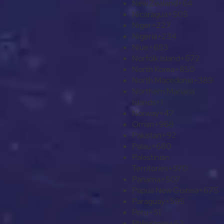
New Zealand
+64
Nicaragua
+505
Niger
+227
Nigeria
+234
Niue
+683
Norfolk Island
+672
North Korea
+850
North Macedonia
+389
Northern Mariana
Islands
+1
Norway
+47
Oman
+968
Pakistan
+92
Palau
+680
Palestinian
Territories
+970
Panama
+507
Papua New Guinea
+675
Paraguay
+595
Peru
+51
Philippines
+63