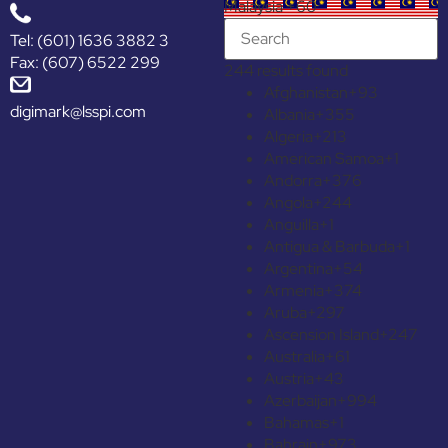
Malaysia +60
Tel: (601) 1636 3882 3
Fax: (607) 6522 299
244 results found
Afghanistan
+93
digimark@lsspi.com
Albania
+355
Algeria
+213
American Samoa
+1
Andorra
+376
Angola
+244
Anguilla
+1
Antigua & Barbuda
+1
Argentina
+54
Armenia
+374
Aruba
+297
Ascension Island
+247
Australia
+61
Austria
+43
Azerbaijan
+994
Bahamas
+1
Bahrain
+973