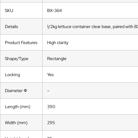
SKU
BX-364
Details
1/2kg lettuce container clear base, paired with B
Product Features
High clarity
Shape/Type
Rectangle
Locking
Yes
Diameter Ф
–
Length (mm)
390
Width (mm)
295