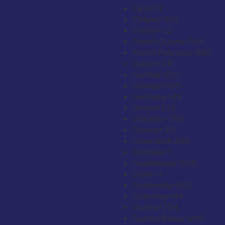
Fiji
+679
Finland
+358
France
+33
French Guiana
+594
French Polynesia
+689
Gabon
+241
Gambia
+220
Georgia
+995
Germany
+49
Ghana
+233
Gibraltar
+350
Greece
+30
Greenland
+299
Grenada
+1
Guadeloupe
+590
Guam
+1
Guatemala
+502
Guernsey
+44
Guinea
+224
Guinea-Bissau
+245