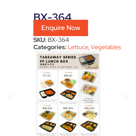
BX-364
Enquire Now
SKU:
BX-364
Categories:
Lettuce
,
Vegetables