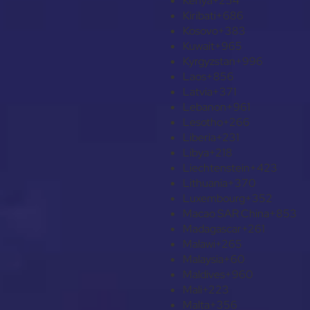
Kenya
+254
Kiribati
+686
Kosovo
+383
Kuwait
+965
Kyrgyzstan
+996
Laos
+856
Latvia
+371
Lebanon
+961
Lesotho
+266
Liberia
+231
Libya
+218
Liechtenstein
+423
Lithuania
+370
Luxembourg
+352
Macao SAR China
+853
Madagascar
+261
Malawi
+265
Malaysia
+60
Maldives
+960
Mali
+223
Malta
+356