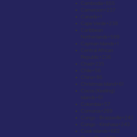
Cambodia
+855
Cameroon
+237
Canada
+1
Cape Verde
+238
Caribbean
Netherlands
+599
Cayman Islands
+1
Central African
Republic
+236
Chad
+235
Chile
+56
China
+86
Christmas Island
+61
Cocos (Keeling)
Islands
+61
Colombia
+57
Comoros
+269
Congo - Brazzaville
+242
Congo - Kinshasa
+243
Cook Islands
+682