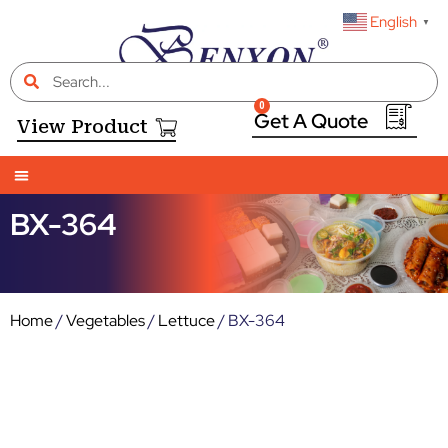
English
▼
0
View Product
BX-364
Home
/
Vegetables
/
Lettuce
/ BX-364