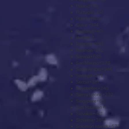
Poland
+48
Portugal
+351
Puerto Rico
+1
Qatar
+974
Romania
+40
Russia
+7
Rwanda
+250
Réunion
+262
Samoa
+685
San Marino
+378
Saudi Arabia
+966
Senegal
+221
Serbia
+381
Seychelles
+248
Sierra Leone
+232
Singapore
+65
Sint Maarten
+1
Slovakia
+421
Slovenia
+386
Solomon Islands
+677