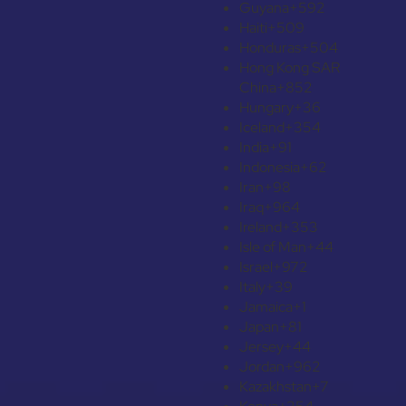
Guyana
+592
Haiti
+509
Honduras
+504
Hong Kong SAR
China
+852
Hungary
+36
Iceland
+354
India
+91
Indonesia
+62
Iran
+98
Iraq
+964
Ireland
+353
Isle of Man
+44
Israel
+972
Italy
+39
Jamaica
+1
Japan
+81
Jersey
+44
Jordan
+962
Kazakhstan
+7