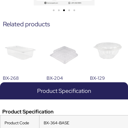
Related products
BX-268
BX-204
BX-129
Product Specification
Product Specification
Product Code
BX-364-BASE