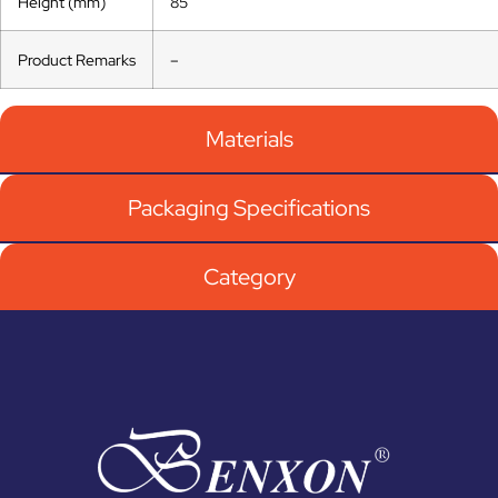
Height (mm)
85
Product Remarks
–
Materials
Packaging Specifications
Category