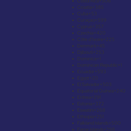
Costa Rica
+506
Croatia
+385
Cuba
+53
Curaçao
+599
Cyprus
+357
Czechia
+420
Côte d’Ivoire
+225
Denmark
+45
Djibouti
+253
Dominica
+1
Dominican Republic
+1
Ecuador
+593
Egypt
+20
El Salvador
+503
Equatorial Guinea
+240
Eritrea
+291
Estonia
+372
Eswatini
+268
Ethiopia
+251
Falkland Islands
+500
Faroe Islands
+298