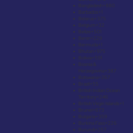
Bangladesh
+880
Barbados
+1
Belarus
+375
Belgium
+32
Belize
+501
Benin
+229
Bermuda
+1
Bhutan
+975
Bolivia
+591
Bosnia &
Herzegovina
+387
Botswana
+267
Brazil
+55
British Indian Ocean
Territory
+246
British Virgin Islands
+1
Brunei
+673
Bulgaria
+359
Burkina Faso
+226
Burundi
+257