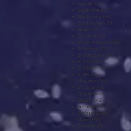
Somalia
+252
South Africa
+27
South Korea
+82
South Sudan
+211
Spain
+34
Sri Lanka
+94
St. Barthélemy
+590
St. Helena
+290
St. Kitts & Nevis
+1
St. Lucia
+1
St. Martin
+590
St. Pierre &
Miquelon
+508
St. Vincent &
Grenadines
+1
Sudan
+249
Suriname
+597
Svalbard & Jan
Mayen
+47
Sweden
+46