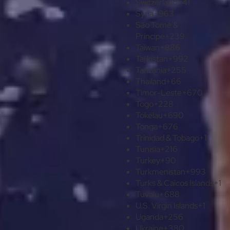
Switzerland
+41
Syria
+963
São Tomé &
Príncipe
+239
Taiwan
+886
Tajikistan
+992
Tanzania
+255
Thailand
+66
Timor-Leste
+670
Togo
+228
Tokelau
+690
Tonga
+676
Trinidad & Tobago
+1
Tunisia
+216
Turkey
+90
Turkmenistan
+993
Turks & Caicos Islands
+1
Tuvalu
+688
U.S. Virgin Islands
+1
Uganda
+256
Ukraine
+380