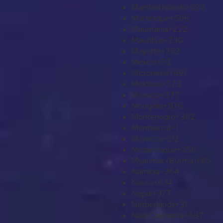
Marshall Islands
+692
Martinique
+596
Mauritania
+222
Mauritius
+230
Mayotte
+262
Mexico
+52
Micronesia
+691
Moldova
+373
Monaco
+377
Mongolia
+976
Montenegro
+382
Montserrat
+1
Morocco
+212
Mozambique
+258
Myanmar (Burma)
+95
Namibia
+264
Nauru
+674
Nepal
+977
Netherlands
+31
New Caledonia
+687