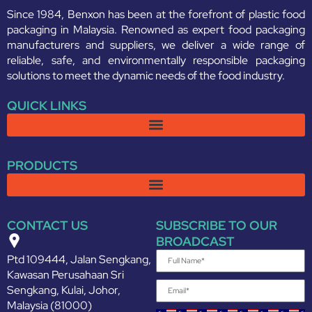
Since 1984, Benxon has been at the forefront of plastic food
packaging in Malaysia. Renowned as expert food packaging
manufacturers and suppliers, we deliver a wide range of
reliable, safe, and environmentally responsible packaging
solutions to meet the dynamic needs of the food industry.
QUICK LINKS
PRODUCTS
CONTACT US
SUBSCRIBE TO OUR
BROADCAST
Ptd 109444, Jalan Sengkang,
Kawasan Perusahaan Sri
Sengkang, Kulai, Johor,
Malaysia (81000)