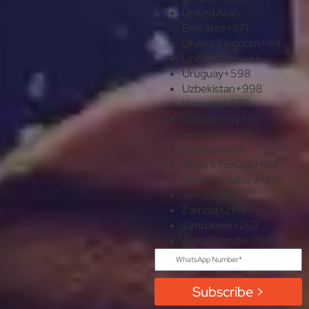
United Arab
Emirates
+971
United Kingdom
+44
United States
+1
Uruguay
+598
Uzbekistan
+998
Vanuatu
+678
Vatican City
+39
Venezuela
+58
Vietnam
+84
Wallis & Futuna
+681
Western Sahara
+212
Yemen
+967
Zambia
+260
Zimbabwe
+263
Åland Islands
+358
Subscribe >