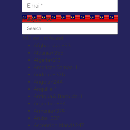
Malaysia +60
244 results found
Afghanistan
+93
Albania
+355
Algeria
+213
American Samoa
+1
Andorra
+376
Angola
+244
Anguilla
+1
Antigua & Barbuda
+1
Argentina
+54
Armenia
+374
Aruba
+297
Ascension Island
+247