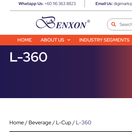
Whatapp Us:
+60 116 363 8823
Email Us:
digimark@
HOME
ABOUT US
INDUSTRY SEGMENTS
L-360
Home
/
Beverage
/
L-Cup
/ L-360