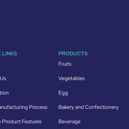
 LINKS
PRODUCTS
Fruits
 Us
Vegetables
tion
Egg
nufacturing Process
Bakery and Confectionery
 Product Features
Beverage