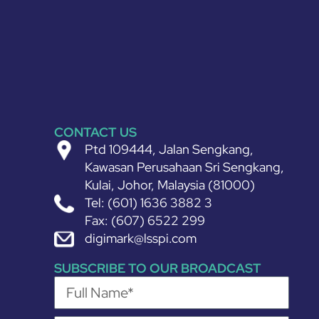
CONTACT US
Ptd 109444, Jalan Sengkang,
Kawasan Perusahaan Sri Sengkang,
Kulai, Johor, Malaysia (81000)
Tel: (601) 1636 3882 3
Fax: (607) 6522 299
digimark@lsspi.com
SUBSCRIBE TO OUR BROADCAST