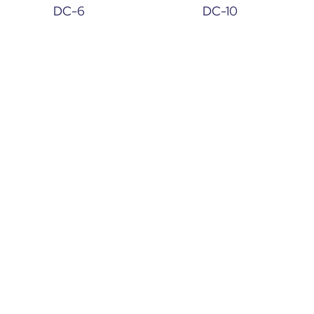
DC-6
DC-10