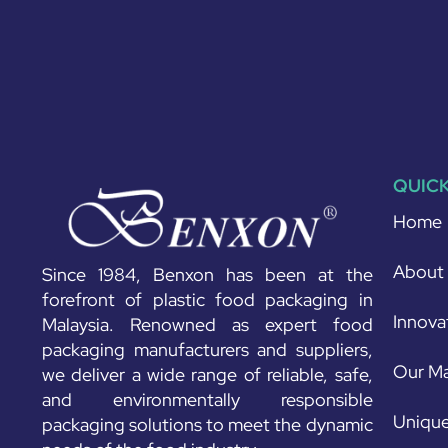
QUICK
Home
About
Since 1984, Benxon has been at the
forefront of plastic food packaging in
Innova
Malaysia. Renowned as expert food
packaging manufacturers and suppliers,
Our Ma
we deliver a wide range of reliable, safe,
and environmentally responsible
Unique
packaging solutions to meet the dynamic