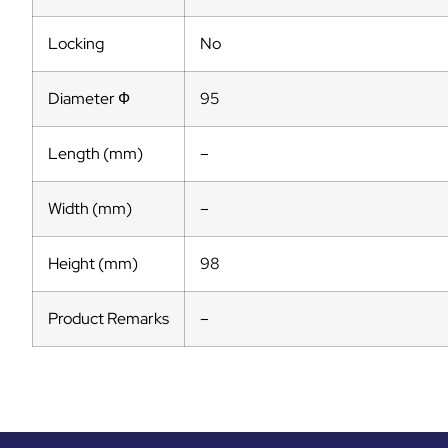
Locking
No
Diameter Ф
95
Length (mm)
–
Width (mm)
–
Height (mm)
98
Product Remarks
–