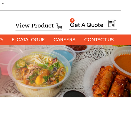
h
▼
0
View Product
OG
E-CATALOGUE
CAREERS
CONTACT US