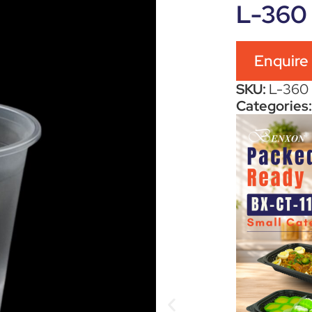
L-360
Enquire
SKU:
L-360
Categories