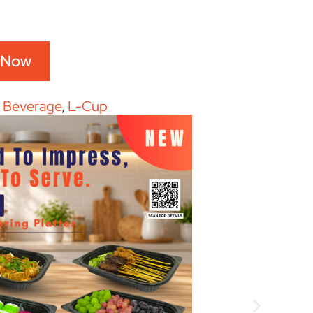
 Now
:
Beverage
,
L-Cup