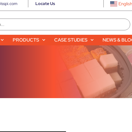
lsspi.com
Locate Us
Englis
PRODUCTS
CASE STUDIES
NEWS & BL