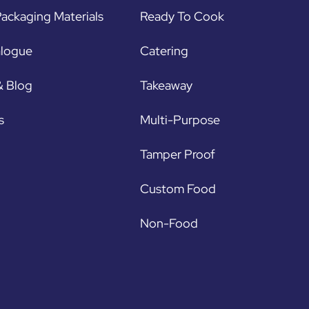
ackaging Materials
Ready To Cook
alogue
Catering
& Blog
Takeaway
s
Multi-Purpose
Tamper Proof
Custom Food
Non-Food