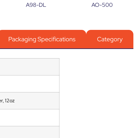
A98-DL
AO-500
Packaging Specifications
Category
r, 12oz