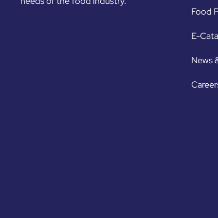
needs of the food industry.
Food P
E-Cat
News 
Career