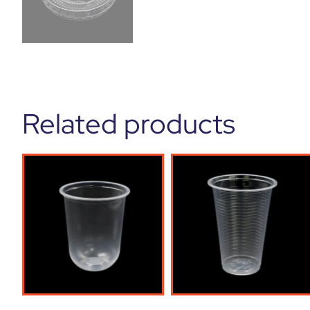
Related products