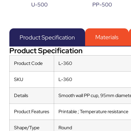
U-500
PP-500
Materials
Product Specification
Product Specification
Product Code
L-360
SKU
L-360
Details
Smooth wall PP cup, 95mm diamete
Product Features
Printable ; Temperature resistance
Shape/Type
Round