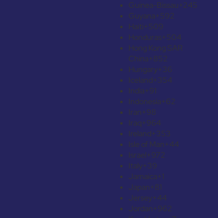
Guinea-Bissau
+245
Guyana
+592
Haiti
+509
Honduras
+504
Hong Kong SAR
China
+852
Hungary
+36
Iceland
+354
India
+91
Indonesia
+62
Iran
+98
Iraq
+964
Ireland
+353
Isle of Man
+44
Israel
+972
Italy
+39
Jamaica
+1
Japan
+81
Jersey
+44
Jordan
+962