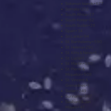
Solomon Islands
+677
Somalia
+252
South Africa
+27
South Korea
+82
South Sudan
+211
Spain
+34
Sri Lanka
+94
St. Barthélemy
+590
St. Helena
+290
St. Kitts & Nevis
+1
St. Lucia
+1
St. Martin
+590
St. Pierre &
Miquelon
+508
St. Vincent &
Grenadines
+1
Sudan
+249
Suriname
+597
Svalbard & Jan
Mayen
+47