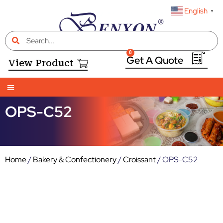
English
▼
0
View Product
OPS-C52
Home
/
Bakery & Confectionery
/
Croissant
/ OPS-C52