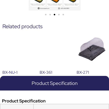
Related products
BX-NU-1
BX-361
BX-271
Product Specification
Product Specification