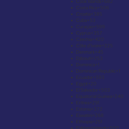
Cook Islands
+682
Costa Rica
+506
Croatia
+385
Cuba
+53
Curaçao
+599
Cyprus
+357
Czechia
+420
Côte d’Ivoire
+225
Denmark
+45
Djibouti
+253
Dominica
+1
Dominican Republic
+1
Ecuador
+593
Egypt
+20
El Salvador
+503
Equatorial Guinea
+240
Eritrea
+291
Estonia
+372
Eswatini
+268
Ethiopia
+251
Falkland Islands
+500