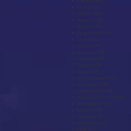
Kazakhstan
+7
Kenya
+254
Kiribati
+686
Kosovo
+383
Kuwait
+965
Kyrgyzstan
+996
Laos
+856
Latvia
+371
Lebanon
+961
Lesotho
+266
Liberia
+231
Libya
+218
Liechtenstein
+423
Lithuania
+370
Luxembourg
+352
Macao SAR China
+853
Madagascar
+261
Malawi
+265
Malaysia
+60
Maldives
+960
Mali
+223