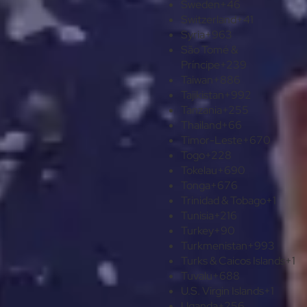
Sweden
+46
Switzerland
+41
Syria
+963
São Tomé &
Príncipe
+239
Taiwan
+886
Tajikistan
+992
Tanzania
+255
Thailand
+66
Timor-Leste
+670
Togo
+228
Tokelau
+690
Tonga
+676
Trinidad & Tobago
+1
Tunisia
+216
Turkey
+90
Turkmenistan
+993
Turks & Caicos Islands
+1
Tuvalu
+688
U.S. Virgin Islands
+1
Uganda
+256