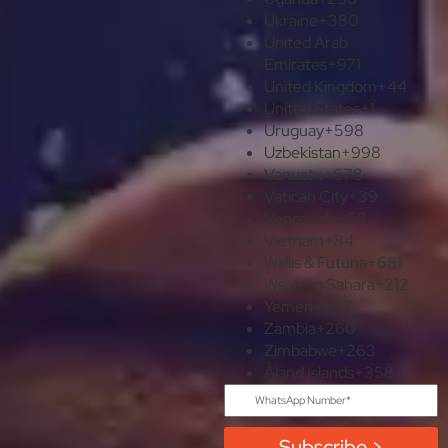
Ukraine
+380
United Arab
Emirates
+971
United Kingdom
+44
United States
+1
Uruguay
+598
Uzbekistan
+998
Vanuatu
+678
Vatican City
+39
Venezuela
+58
Vietnam
+84
Wallis & Futuna
+681
Western Sahara
+212
Yemen
+967
Zambia
+260
Zimbabwe
+263
Åland Islands
+358
Subscribe >