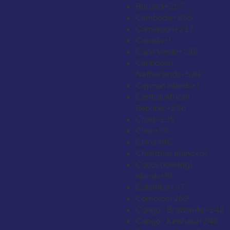
Burundi
+257
Cambodia
+855
Cameroon
+237
Canada
+1
Cape Verde
+238
Caribbean
Netherlands
+599
Cayman Islands
+1
Central African
Republic
+236
Chad
+235
Chile
+56
China
+86
Christmas Island
+61
Cocos (Keeling)
Islands
+61
Colombia
+57
Comoros
+269
Congo - Brazzaville
+242
Congo - Kinshasa
+243