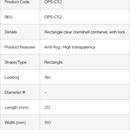
Product Code
OPS-C52
SKU
OPS-C52
Details
Rectangle clear clamshell container, with lock
Product Features
Anti-fog ; High transparency
Shape/Type
Rectangle
Locking
Yes
Diameter Ф
–
Length (mm)
212
Width (mm)
190