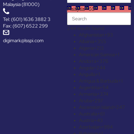
Malaysia (81000)
Malaysia +60
Tel: (601) 1636 3882 3
Fax: (607) 6522 299
244 results found
Afghanistan
+93
digimark@lsspi.com
Albania
+355
Algeria
+213
American Samoa
+1
Andorra
+376
Angola
+244
Anguilla
+1
Antigua & Barbuda
+1
Argentina
+54
Armenia
+374
Aruba
+297
Ascension Island
+247
Australia
+61
Austria
+43
Azerbaijan
+994
Bahamas
+1