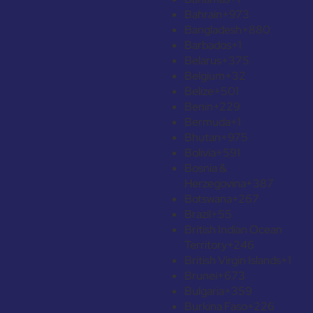
Bahrain
+973
Bangladesh
+880
Barbados
+1
Belarus
+375
Belgium
+32
Belize
+501
Benin
+229
Bermuda
+1
Bhutan
+975
Bolivia
+591
Bosnia &
Herzegovina
+387
Botswana
+267
Brazil
+55
British Indian Ocean
Territory
+246
British Virgin Islands
+1
Brunei
+673
Bulgaria
+359
Burkina Faso
+226