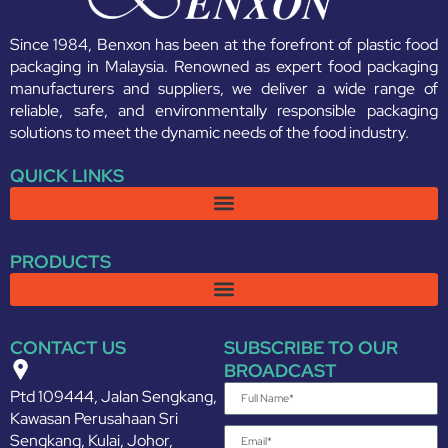
Since 1984, Benxon has been at the forefront of plastic food
packaging in Malaysia. Renowned as expert food packaging
manufacturers and suppliers, we deliver a wide range of
reliable, safe, and environmentally responsible packaging
solutions to meet the dynamic needs of the food industry.
QUICK LINKS
PRODUCTS
CONTACT US
SUBSCRIBE TO OUR
BROADCAST
Ptd 109444, Jalan Sengkang,
Kawasan Perusahaan Sri
Sengkang, Kulai, Johor,