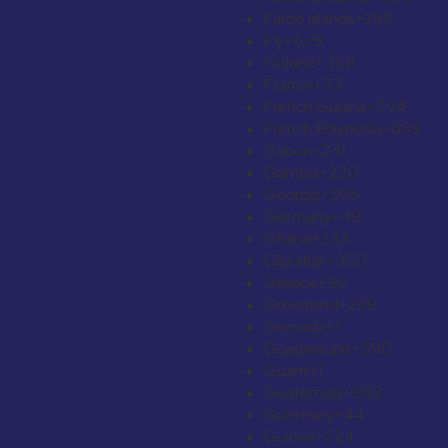
Faroe Islands
+298
Fiji
+679
Finland
+358
France
+33
French Guiana
+594
French Polynesia
+689
Gabon
+241
Gambia
+220
Georgia
+995
Germany
+49
Ghana
+233
Gibraltar
+350
Greece
+30
Greenland
+299
Grenada
+1
Guadeloupe
+590
Guam
+1
Guatemala
+502
Guernsey
+44
Guinea
+224