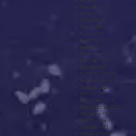
Peru
+51
Philippines
+63
Poland
+48
Portugal
+351
Puerto Rico
+1
Qatar
+974
Romania
+40
Russia
+7
Rwanda
+250
Réunion
+262
Samoa
+685
San Marino
+378
Saudi Arabia
+966
Senegal
+221
Serbia
+381
Seychelles
+248
Sierra Leone
+232
Singapore
+65
Sint Maarten
+1
Slovakia
+421
Slovenia
+386