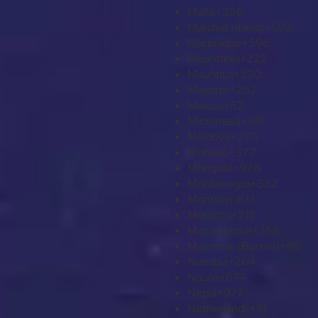
Malta
+356
Marshall Islands
+692
Martinique
+596
Mauritania
+222
Mauritius
+230
Mayotte
+262
Mexico
+52
Micronesia
+691
Moldova
+373
Monaco
+377
Mongolia
+976
Montenegro
+382
Montserrat
+1
Morocco
+212
Mozambique
+258
Myanmar (Burma)
+95
Namibia
+264
Nauru
+674
Nepal
+977
Netherlands
+31