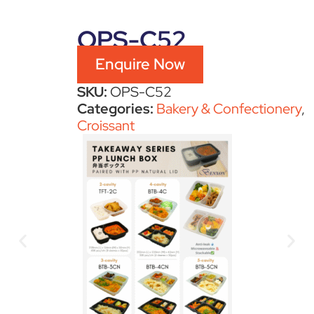
OPS-C52
Enquire Now
SKU:
OPS-C52
Categories:
Bakery & Confectionery
,
Croissant