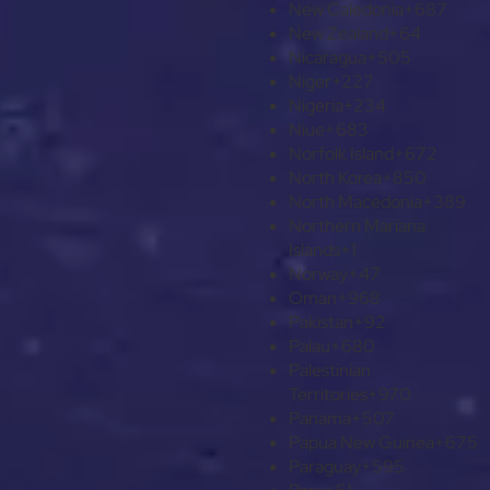
New Caledonia
+687
New Zealand
+64
Nicaragua
+505
Niger
+227
Nigeria
+234
Niue
+683
Norfolk Island
+672
North Korea
+850
North Macedonia
+389
Northern Mariana
Islands
+1
Norway
+47
Oman
+968
Pakistan
+92
Palau
+680
Palestinian
Territories
+970
Panama
+507
Papua New Guinea
+675
Paraguay
+595