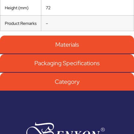
Height (mm)
72
Product Remarks
–
Materials
Packaging Specifications
Category