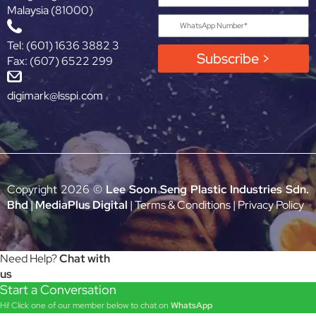
Malaysia (81000)
Tel: (601) 1636 3882 3
Subscribe >
Fax: (607) 6522 299
digimark@lsspi.com
Copyright 2026 ©
Lee Soon Seng Plastic Industries Sdn.
Bhd
|
MediaPlus Digital
|
Terms & Conditions
|
Privacy Policy
Need Help?
Chat with
us
Start a Conversation
Hi! Click one of our member below to chat on
WhatsApp