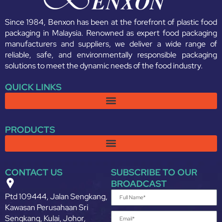
Since 1984, Benxon has been at the forefront of plastic food
packaging in Malaysia. Renowned as expert food packaging
manufacturers and suppliers, we deliver a wide range of
reliable, safe, and environmentally responsible packaging
solutions to meet the dynamic needs of the food industry.
QUICK LINKS
PRODUCTS
CONTACT US
SUBSCRIBE TO OUR
BROADCAST
Ptd 109444, Jalan Sengkang,
Kawasan Perusahaan Sri
Sengkang, Kulai, Johor,