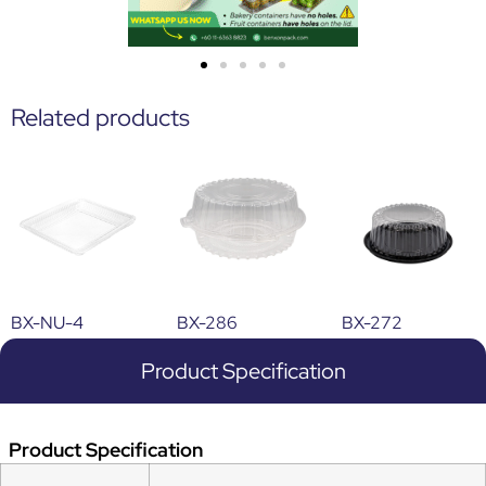
Related products
BX-NU-4
BX-286
BX-272
Product Specification
Product Specification