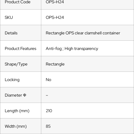
Product Code
OPS-H24
SKU
OPS-H24
Details
Rectangle OPS clear clamshell container
Product Features
Anti-fog ; High transparency
Shape/Type
Rectangle
Locking
No
Diameter Ф
–
Length (mm)
210
Width (mm)
85