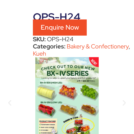
OPS-H24
Enquire Now
SKU:
OPS-H24
Categories:
Bakery & Confectionery
,
Kueh