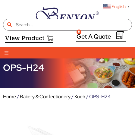
English
▼
0
View Product
INDUSTRY SEGMENTS
CASE STUDIES
NEWS & BLOG
E-CATALOGUE
CONTACT US
OPS-H24
Home
/
Bakery & Confectionery
/
Kueh
/ OPS-H24