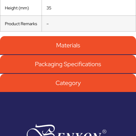
Height (mm)
35
Product Remarks
–
Materials
Packaging Specifications
Category