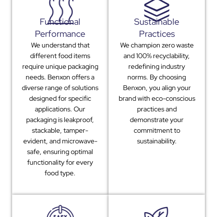
Functional
Sustainable
Performance
Practices
We understand that
We champion zero waste
different food items
and 100% recyclability,
require unique packaging
redefining industry
needs. Benxon offers a
norms. By choosing
diverse range of solutions
Benxon, you align your
designed for specific
brand with eco-conscious
applications. Our
practices and
packaging is leakproof,
demonstrate your
stackable, tamper-
commitment to
evident, and microwave-
sustainability.
safe, ensuring optimal
functionality for every
food type.