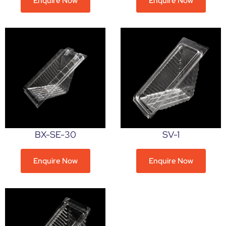
Enquire Now
Enquire Now
BX-SE-30
SV-1
Enquire Now
Enquire Now