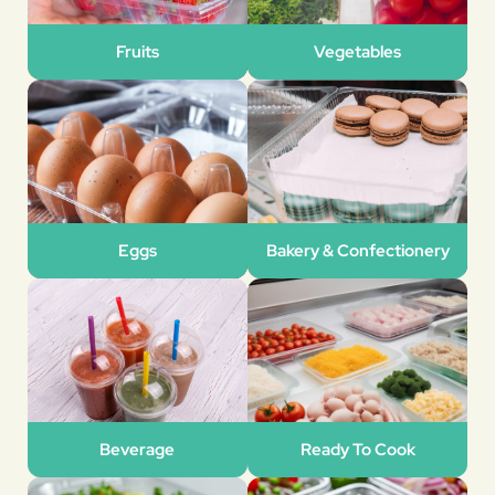
Fruits
Vegetables
Eggs
Bakery & Confectionery
Beverage
Ready To Cook