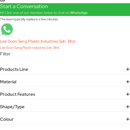
Start a Conversation
Hi! Click one of our member below to chat on
WhatsApp
The team typically replies in a few minutes.
Lee Soon Seng Plastic Industries Sdn. Bhd
Lee Soon Seng Plastic Industries Sdn. Bhd
Filter
Products Line
Material
Product Features
Shape/Type
Colour