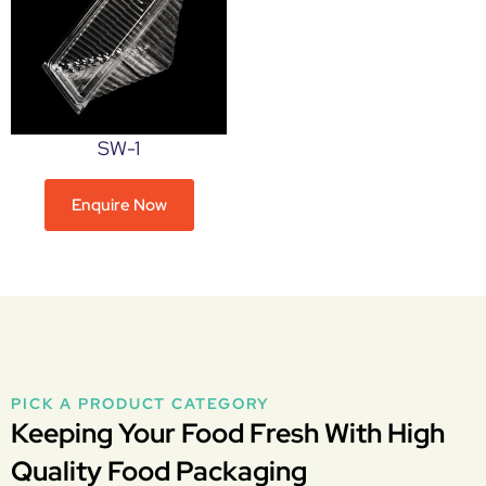
SW-1
Enquire Now
PICK A PRODUCT CATEGORY
Keeping Your Food Fresh With High
Quality Food Packaging