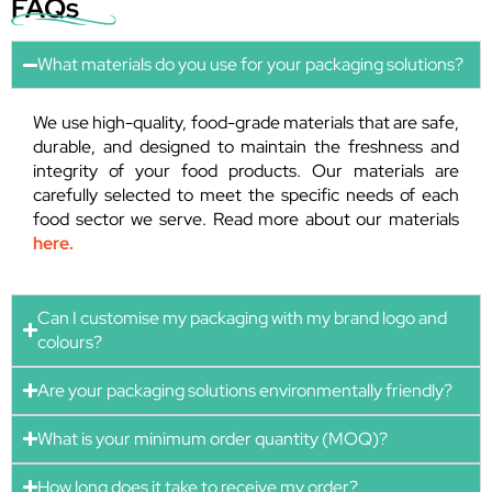
FAQs
What materials do you use for your packaging solutions?
We use high-quality, food-grade materials that are safe,
durable, and designed to maintain the freshness and
integrity of your food products. Our materials are
carefully selected to meet the specific needs of each
food sector we serve. Read more about our materials
here.
Can I customise my packaging with my brand logo and
colours?
Are your packaging solutions environmentally friendly?
What is your minimum order quantity (MOQ)?
How long does it take to receive my order?