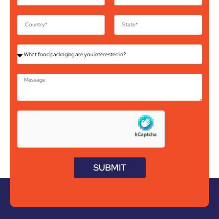
SUBMIT