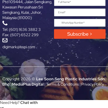
Ptd 109444, Jalan Sengkang,
Kawasan Perusahaan Sri
Sengkang, Kulai, Johor,
Malaysia (81000)
Tel: (601) 1636 3882 3
Subscribe >
Fax: (607) 6522 299
digimark@lsspi.com
Copyright 2026 ©
Lee Soon Seng Plastic Industries Sdn.
Bhd
|
MediaPlus Digital
|
Terms & Conditions
|
Privacy Policy
Need Help?
Chat with
us