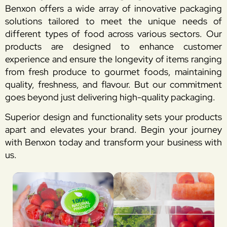
Benxon offers a wide array of innovative packaging
solutions tailored to meet the unique needs of
different types of food across various sectors. Our
products are designed to enhance customer
experience and ensure the longevity of items ranging
from fresh produce to gourmet foods, maintaining
quality, freshness, and flavour. But our commitment
goes beyond just delivering high-quality packaging.
Superior design and functionality sets your products
apart and elevates your brand. Begin your journey
with Benxon today and transform your business with
us.