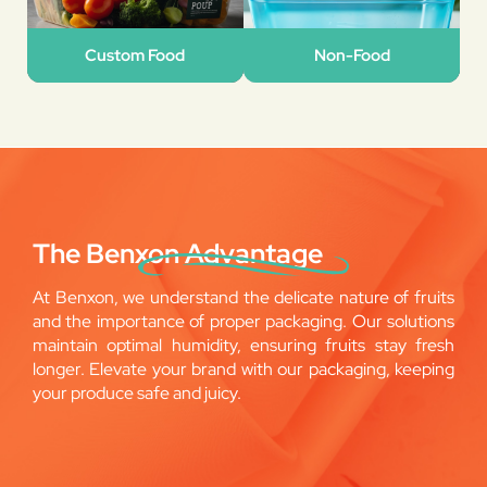
Custom Food
Non-Food
The Benxon Advantage
At Benxon, we understand the delicate nature of fruits
and the importance of proper packaging. Our solutions
maintain optimal humidity, ensuring fruits stay fresh
longer. Elevate your brand with our packaging, keeping
your produce safe and juicy.