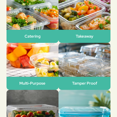
Catering
Takeaway
Multi-Purpose
Tamper Proof