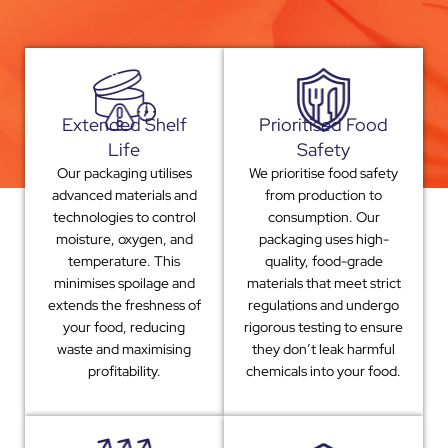
Extended Shelf
Prioritised Food
Life
Safety
Our packaging utilises
We prioritise food safety
advanced materials and
from production to
technologies to control
consumption. Our
moisture, oxygen, and
packaging uses high-
temperature. This
quality, food-grade
minimises spoilage and
materials that meet strict
extends the freshness of
regulations and undergo
your food, reducing
rigorous testing to ensure
waste and maximising
they don’t leak harmful
profitability.
chemicals into your food.