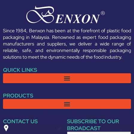
Since 1984, Benxon has been at the forefront of plastic food
packaging in Malaysia. Renowned as expert food packaging
manufacturers and suppliers, we deliver a wide range of
reliable, safe, and environmentally responsible packaging
solutions to meet the dynamic needs of the food industry.
QUICK LINKS
PRODUCTS
CONTACT US
SUBSCRIBE TO OUR
BROADCAST