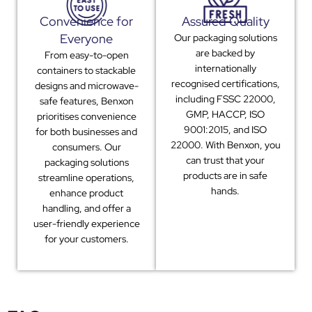
Convenience for
Assured Quality
Everyone
Our packaging solutions
are backed by
From easy-to-open
internationally
containers to stackable
recognised certifications,
designs and microwave-
including FSSC 22000,
safe features, Benxon
GMP, HACCP, ISO
prioritises convenience
9001:2015, and ISO
for both businesses and
22000. With Benxon, you
consumers. Our
can trust that your
packaging solutions
products are in safe
streamline operations,
hands.
enhance product
handling, and offer a
user-friendly experience
for your customers.