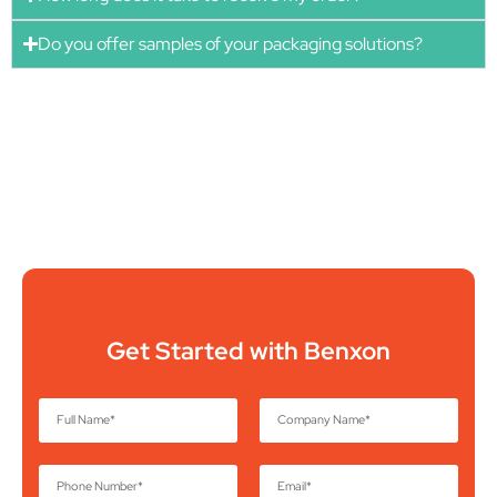
Do you offer samples of your packaging solutions?
Get Started with Benxon