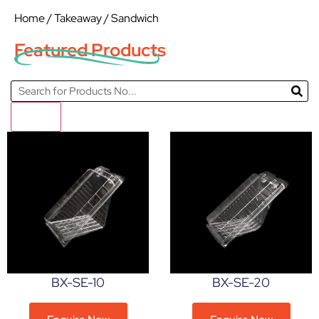
Home
/
Takeaway
/ Sandwich
Featured Products
Filter
BX-SE-10
BX-SE-20