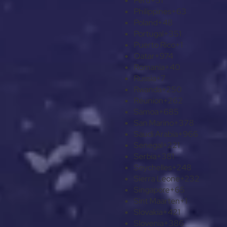
Peru
+51
Philippines
+63
Poland
+48
Portugal
+351
Puerto Rico
+1
Qatar
+974
Romania
+40
Russia
+7
Rwanda
+250
Réunion
+262
Samoa
+685
San Marino
+378
Saudi Arabia
+966
Senegal
+221
Serbia
+381
Seychelles
+248
Sierra Leone
+232
Singapore
+65
Sint Maarten
+1
Slovakia
+421
Slovenia
+386