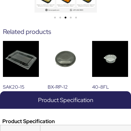
Related products
SAK20-15
BX-RP-12
40-8FL
Product Specification
Product Specification