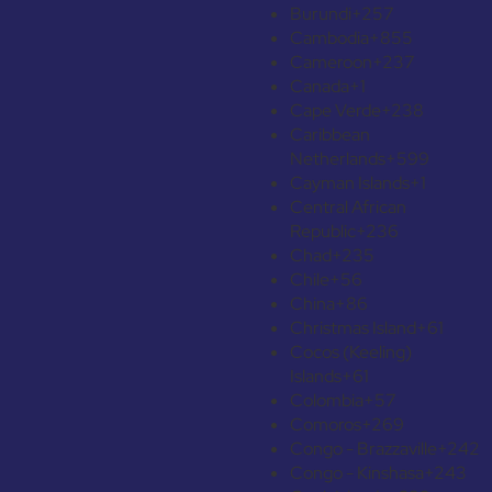
Burundi
+257
Cambodia
+855
Cameroon
+237
Canada
+1
Cape Verde
+238
Caribbean
Netherlands
+599
Cayman Islands
+1
Central African
Republic
+236
Chad
+235
Chile
+56
China
+86
Christmas Island
+61
Cocos (Keeling)
Islands
+61
Colombia
+57
Comoros
+269
Congo - Brazzaville
+242
Congo - Kinshasa
+243