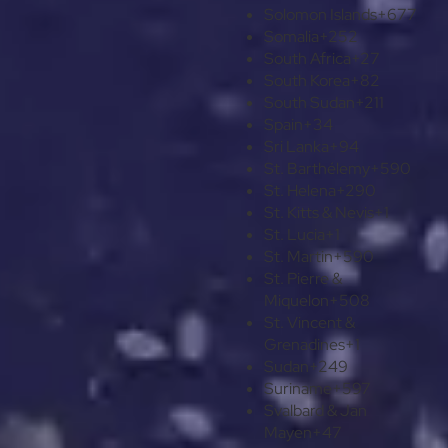
Solomon Islands
+677
Somalia
+252
South Africa
+27
South Korea
+82
South Sudan
+211
Spain
+34
Sri Lanka
+94
St. Barthélemy
+590
St. Helena
+290
St. Kitts & Nevis
+1
St. Lucia
+1
St. Martin
+590
St. Pierre &
Miquelon
+508
St. Vincent &
Grenadines
+1
Sudan
+249
Suriname
+597
Svalbard & Jan
Mayen
+47