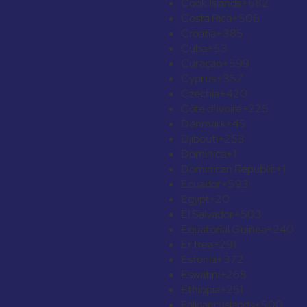
Cook Islands
+682
Costa Rica
+506
Croatia
+385
Cuba
+53
Curaçao
+599
Cyprus
+357
Czechia
+420
Côte d’Ivoire
+225
Denmark
+45
Djibouti
+253
Dominica
+1
Dominican Republic
+1
Ecuador
+593
Egypt
+20
El Salvador
+503
Equatorial Guinea
+240
Eritrea
+291
Estonia
+372
Eswatini
+268
Ethiopia
+251
Falkland Islands
+500