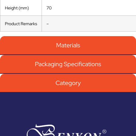
Height (mm)
70
Product Remarks
–
Materials
Packaging Specifications
Category