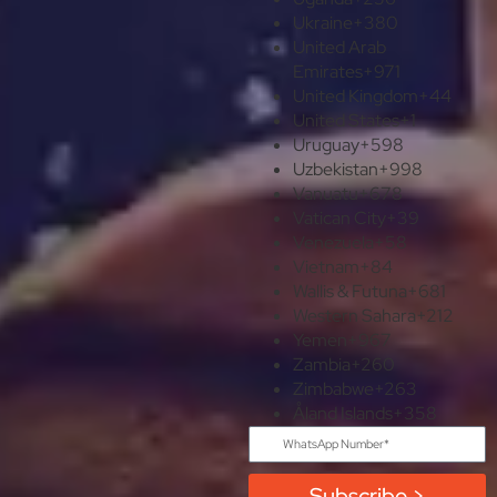
Ukraine
+380
United Arab
Emirates
+971
United Kingdom
+44
United States
+1
Uruguay
+598
Uzbekistan
+998
Vanuatu
+678
Vatican City
+39
Venezuela
+58
Vietnam
+84
Wallis & Futuna
+681
Western Sahara
+212
Yemen
+967
Zambia
+260
Zimbabwe
+263
Åland Islands
+358
Subscribe >