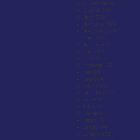
Guinea-Bissau
+245
Guyana
+592
Haiti
+509
Honduras
+504
Hong Kong SAR
China
+852
Hungary
+36
Iceland
+354
India
+91
Indonesia
+62
Iran
+98
Iraq
+964
Ireland
+353
Isle of Man
+44
Israel
+972
Italy
+39
Jamaica
+1
Japan
+81
Jersey
+44
Jordan
+962