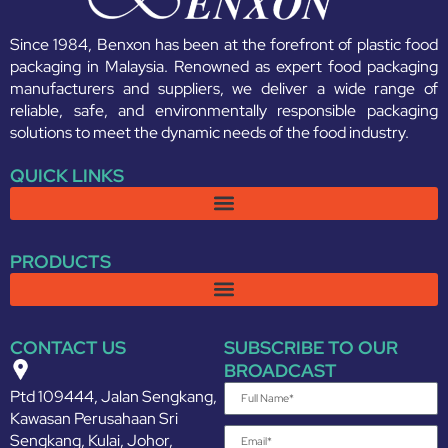
Since 1984, Benxon has been at the forefront of plastic food
packaging in Malaysia. Renowned as expert food packaging
manufacturers and suppliers, we deliver a wide range of
reliable, safe, and environmentally responsible packaging
solutions to meet the dynamic needs of the food industry.
QUICK LINKS
PRODUCTS
CONTACT US
SUBSCRIBE TO OUR
BROADCAST
Ptd 109444, Jalan Sengkang,
Kawasan Perusahaan Sri
Sengkang, Kulai, Johor,