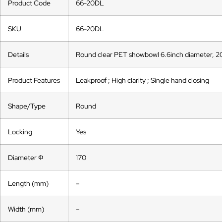
Product Code
66-20DL
SKU
66-20DL
Details
Round clear PET showbowl 6.6inch diameter, 2
Product Features
Leakproof ; High clarity ; Single hand closing
Shape/Type
Round
Locking
Yes
Diameter Ф
170
Length (mm)
–
Width (mm)
–