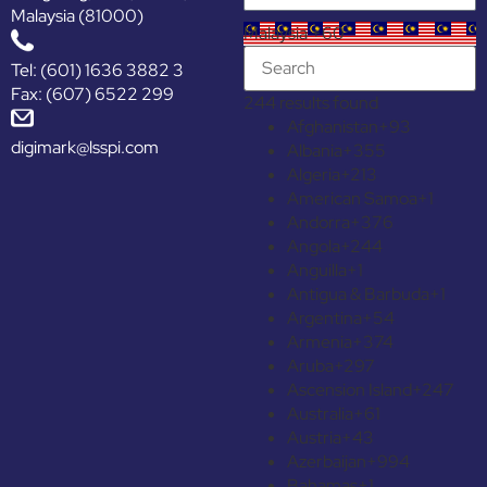
Malaysia (81000)
Malaysia +60
Tel: (601) 1636 3882 3
Fax: (607) 6522 299
244 results found
Afghanistan
+93
digimark@lsspi.com
Albania
+355
Algeria
+213
American Samoa
+1
Andorra
+376
Angola
+244
Anguilla
+1
Antigua & Barbuda
+1
Argentina
+54
Armenia
+374
Aruba
+297
Ascension Island
+247
Australia
+61
Austria
+43
Azerbaijan
+994
Bahamas
+1