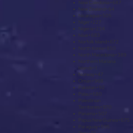
New Caledonia
+687
New Zealand
+64
Nicaragua
+505
Niger
+227
Nigeria
+234
Niue
+683
Norfolk Island
+672
North Korea
+850
North Macedonia
+389
Northern Mariana
Islands
+1
Norway
+47
Oman
+968
Pakistan
+92
Palau
+680
Palestinian
Territories
+970
Panama
+507
Papua New Guinea
+675
Paraguay
+595