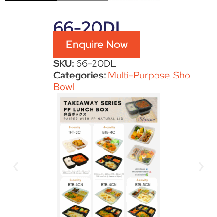
66-20DL
Enquire Now
SKU:
66-20DL
Categories:
Multi-Purpose
,
Sho
Bowl