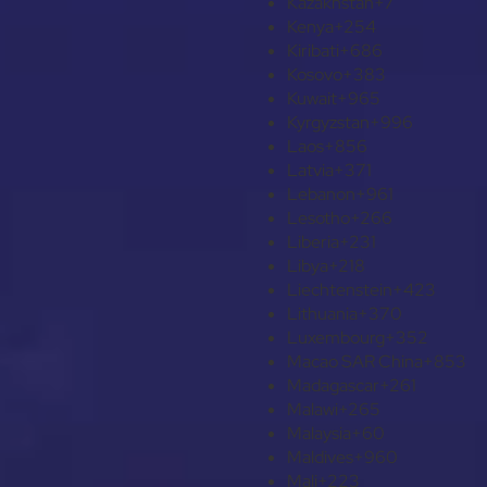
Kazakhstan
+7
Kenya
+254
Kiribati
+686
Kosovo
+383
Kuwait
+965
Kyrgyzstan
+996
Laos
+856
Latvia
+371
Lebanon
+961
Lesotho
+266
Liberia
+231
Libya
+218
Liechtenstein
+423
Lithuania
+370
Luxembourg
+352
Macao SAR China
+853
Madagascar
+261
Malawi
+265
Malaysia
+60
Maldives
+960
Mali
+223