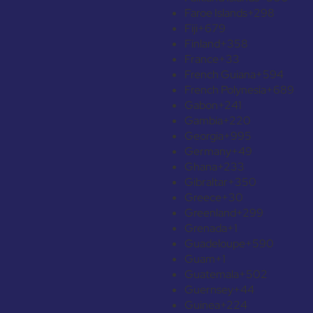
Faroe Islands
+298
Fiji
+679
Finland
+358
France
+33
French Guiana
+594
French Polynesia
+689
Gabon
+241
Gambia
+220
Georgia
+995
Germany
+49
Ghana
+233
Gibraltar
+350
Greece
+30
Greenland
+299
Grenada
+1
Guadeloupe
+590
Guam
+1
Guatemala
+502
Guernsey
+44
Guinea
+224