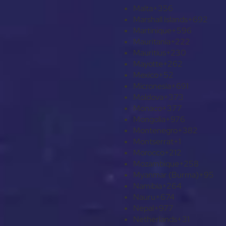
Malta
+356
Marshall Islands
+692
Martinique
+596
Mauritania
+222
Mauritius
+230
Mayotte
+262
Mexico
+52
Micronesia
+691
Moldova
+373
Monaco
+377
Mongolia
+976
Montenegro
+382
Montserrat
+1
Morocco
+212
Mozambique
+258
Myanmar (Burma)
+95
Namibia
+264
Nauru
+674
Nepal
+977
Netherlands
+31