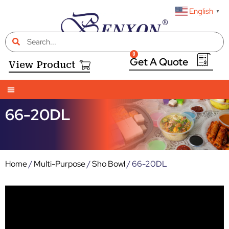
English
▼
0
View Product
66-20DL
Home
/
Multi-Purpose
/
Sho Bowl
/ 66-20DL