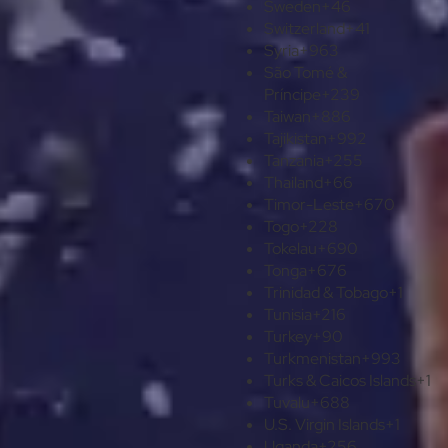
Sweden
+46
Switzerland
+41
Syria
+963
São Tomé &
Príncipe
+239
Taiwan
+886
Tajikistan
+992
Tanzania
+255
Thailand
+66
Timor-Leste
+670
Togo
+228
Tokelau
+690
Tonga
+676
Trinidad & Tobago
+1
Tunisia
+216
Turkey
+90
Turkmenistan
+993
Turks & Caicos Islands
+1
Tuvalu
+688
U.S. Virgin Islands
+1
Uganda
+256