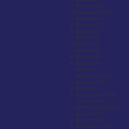
Bahrain
+973
Bangladesh
+880
Barbados
+1
Belarus
+375
Belgium
+32
Belize
+501
Benin
+229
Bermuda
+1
Bhutan
+975
Bolivia
+591
Bosnia &
Herzegovina
+387
Botswana
+267
Brazil
+55
British Indian Ocean
Territory
+246
British Virgin Islands
+1
Brunei
+673
Bulgaria
+359
Burkina Faso
+226