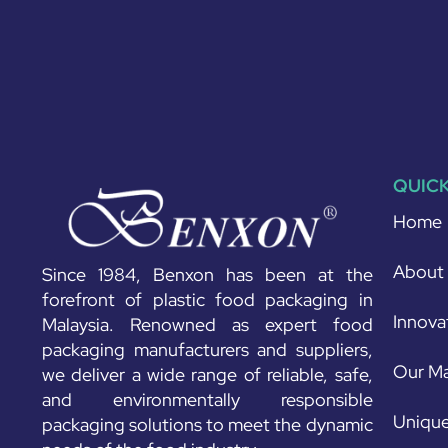
QUICK
Home
About
Since 1984, Benxon has been at the
forefront of plastic food packaging in
Innova
Malaysia. Renowned as expert food
packaging manufacturers and suppliers,
Our Ma
we deliver a wide range of reliable, safe,
and environmentally responsible
Unique
packaging solutions to meet the dynamic