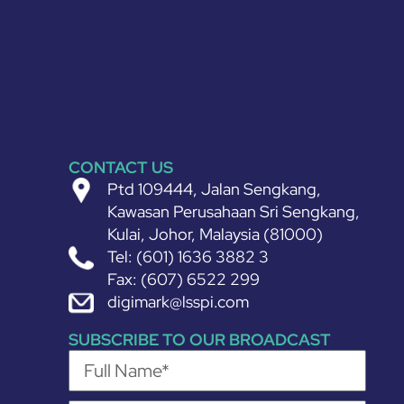
CONTACT US
Ptd 109444, Jalan Sengkang,
Kawasan Perusahaan Sri Sengkang,
Kulai, Johor, Malaysia (81000)
Tel: (601) 1636 3882 3
Fax: (607) 6522 299
digimark@lsspi.com
SUBSCRIBE TO OUR BROADCAST