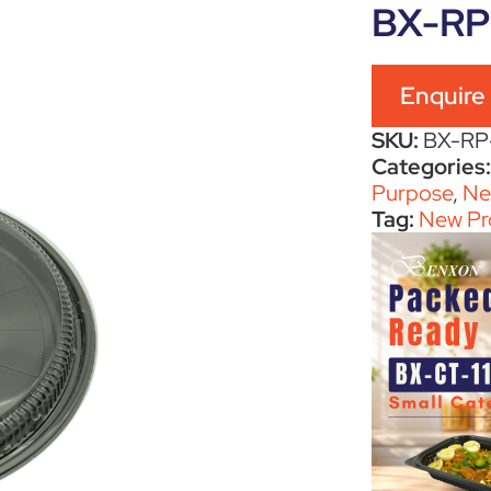
BX-RP
Enquire
SKU:
BX-RP
Categories
Purpose
,
Ne
Tag:
New Pr