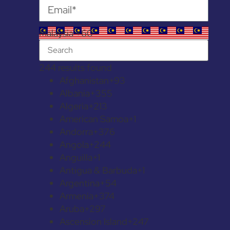
Malaysia +60
244 results found
Afghanistan
+93
Albania
+355
Algeria
+213
American Samoa
+1
Andorra
+376
Angola
+244
Anguilla
+1
Antigua & Barbuda
+1
Argentina
+54
Armenia
+374
Aruba
+297
Ascension Island
+247