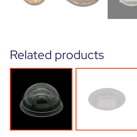
Related products