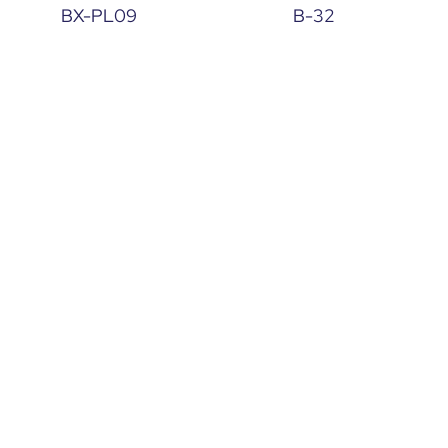
BX-PL09
B-32