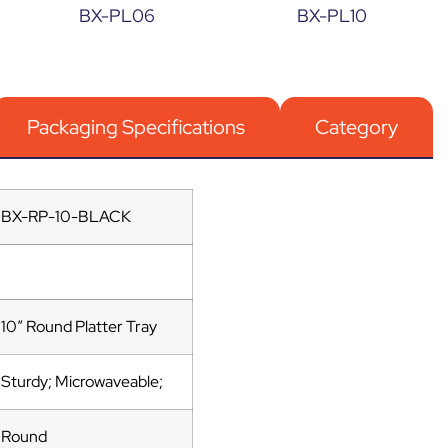
BX-PL06
BX-PL10
Packaging Specifications
Category
BX-RP-10-BLACK
10″ Round Platter Tray
Sturdy; Microwaveable;
Round