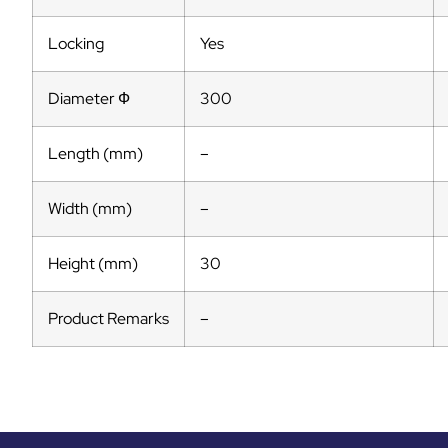
Locking
Yes
Diameter Ф
300
Length (mm)
–
Width (mm)
–
Height (mm)
30
Product Remarks
–