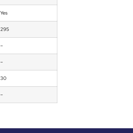
Yes
295
–
–
30
–