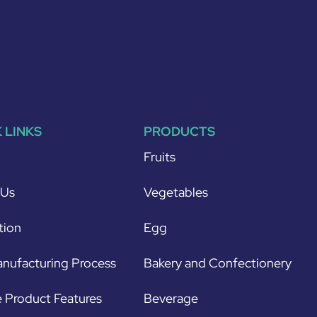
 LINKS
PRODUCTS
Fruits
 Us
Vegetables
tion
Egg
nufacturing Process
Bakery and Confectionery
 Product Features
Beverage