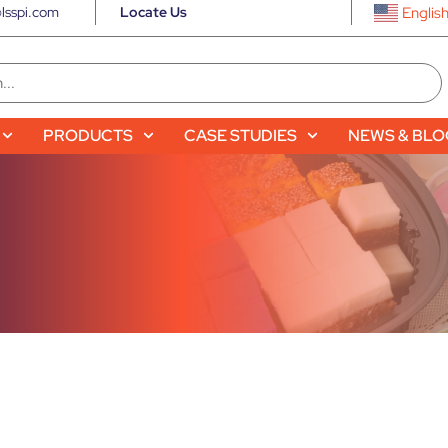
lsspi.com
Locate Us
Englis
PRODUCTS
CASE STUDIES
NEWS & BL