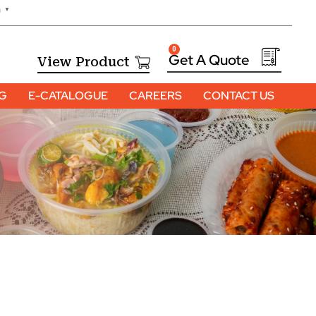
h
▼
0
View Product
OG
E-CATALOGUE
CAREERS
CONTACT US