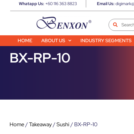
Whatapp Us:
+60 116 363 8823
Email Us:
digimark@
HOME
ABOUT US
INDUSTRY SEGMENTS
BX-RP-10
Home
/
Takeaway
/
Sushi
/ BX-RP-10