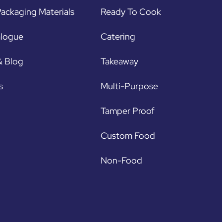
ackaging Materials
Ready To Cook
alogue
Catering
& Blog
Takeaway
s
Multi-Purpose
Tamper Proof
Custom Food
Non-Food