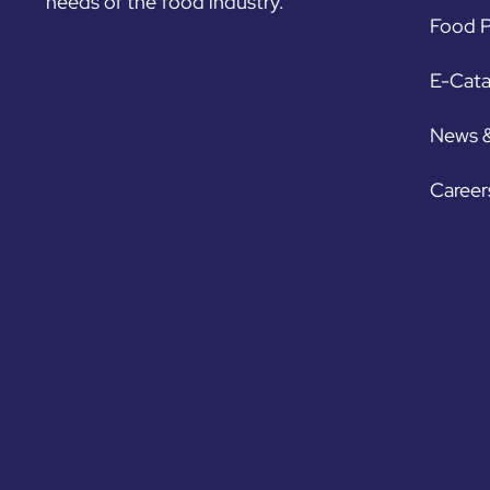
needs of the food industry.
Food P
E-Cat
News 
Career