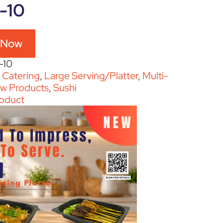
-10
 Now
-10
:
Catering
,
Large Serving/Platter
,
Multi-
w Products
,
Sushi
oduct