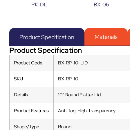
PK-DL
BX-06
Materials
Product Specification
Product Specification
Product Code
BX-RP-10-LID
SKU
BX-RP-10
Details
10″ Round Platter Lid
Product Features
Anti-fog; High-transparency;
Shape/Type
Round