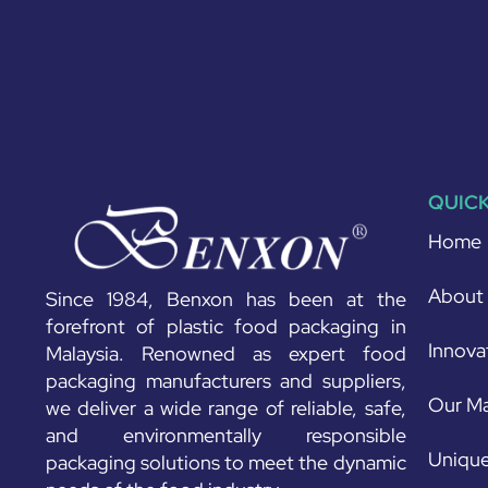
QUICK
Home
About
Since 1984, Benxon has been at the
forefront of plastic food packaging in
Innova
Malaysia. Renowned as expert food
packaging manufacturers and suppliers,
Our Ma
we deliver a wide range of reliable, safe,
and environmentally responsible
Unique
packaging solutions to meet the dynamic