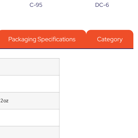
C-95
DC-6
Packaging Specifications
Category
12oz