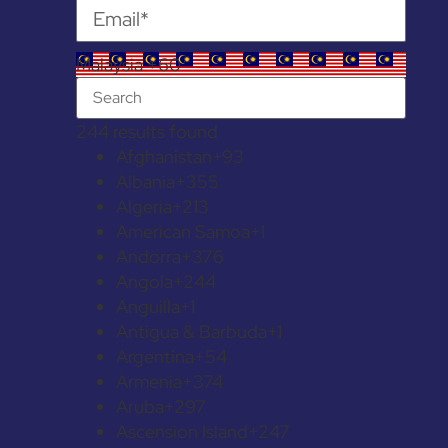
Malaysia +60
244 results found
Afghanistan
+93
Albania
+355
Algeria
+213
American Samoa
+1
Andorra
+376
Angola
+244
Anguilla
+1
Antigua & Barbuda
+1
Argentina
+54
Armenia
+374
Aruba
+297
Ascension Island
+247