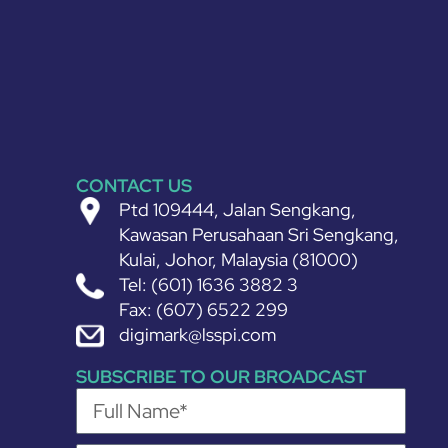
CONTACT US
Ptd 109444, Jalan Sengkang,
Kawasan Perusahaan Sri Sengkang,
Kulai, Johor, Malaysia (81000)
Tel: (601) 1636 3882 3
Fax: (607) 6522 299
digimark@lsspi.com
SUBSCRIBE TO OUR BROADCAST