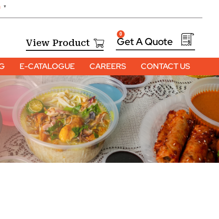
h
▼
0
View Product
OG
E-CATALOGUE
CAREERS
CONTACT US