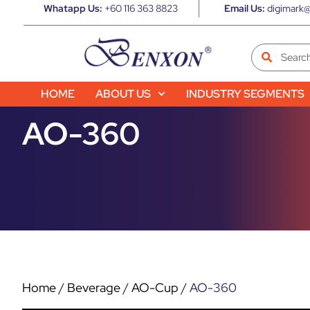
Whatapp Us:
+60 116 363 8823
Email Us:
digimark@
HOME
ABOUT US
INDUSTRY SEGMENTS
AO-360
Home
/
Beverage
/
AO-Cup
/ AO-360