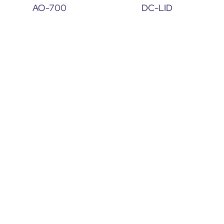
AO-700
DC-LID