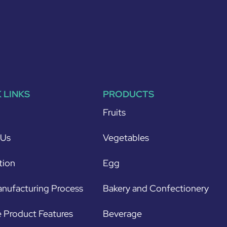
 LINKS
PRODUCTS
Fruits
 Us
Vegetables
tion
Egg
nufacturing Process
Bakery and Confectionery
 Product Features
Beverage