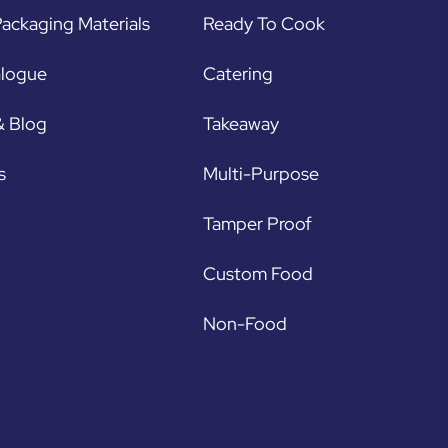
ackaging Materials
Ready To Cook
alogue
Catering
& Blog
Takeaway
s
Multi-Purpose
Tamper Proof
Custom Food
Non-Food