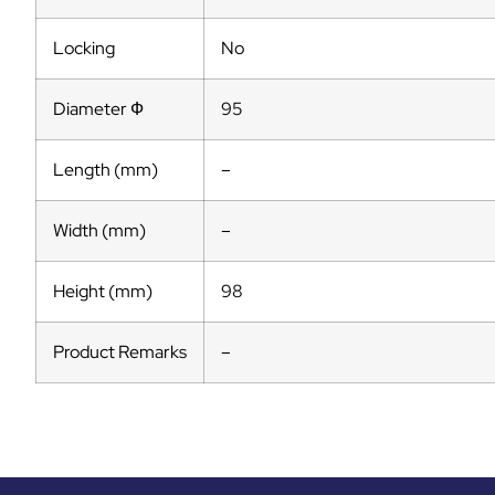
Locking
No
Diameter Ф
95
Length (mm)
–
Width (mm)
–
Height (mm)
98
Product Remarks
–