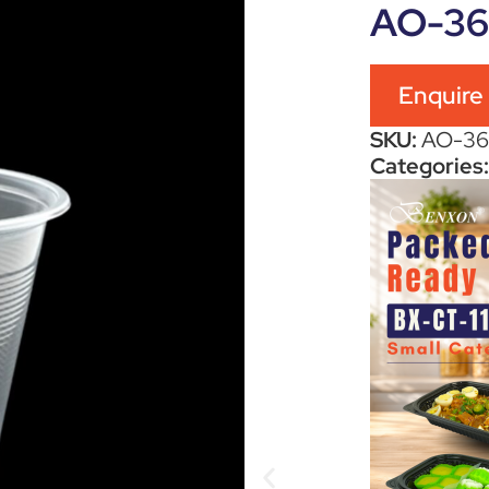
AO-3
Enquire
SKU:
AO-3
Categories