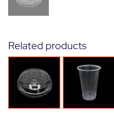
Related products