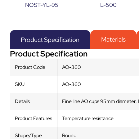
NOST-YL-95
L-500
Materials
Product Specification
Product Specification
Product Code
AO-360
SKU
AO-360
Details
Fine line AO cups 95mm diameter, 
Product Features
Temperature resistance
Shape/Type
Round