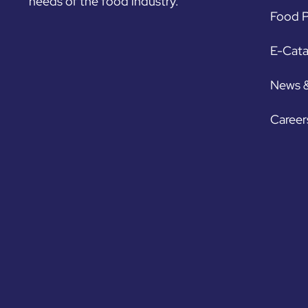
needs of the food industry.
Food P
E-Cat
News 
Career