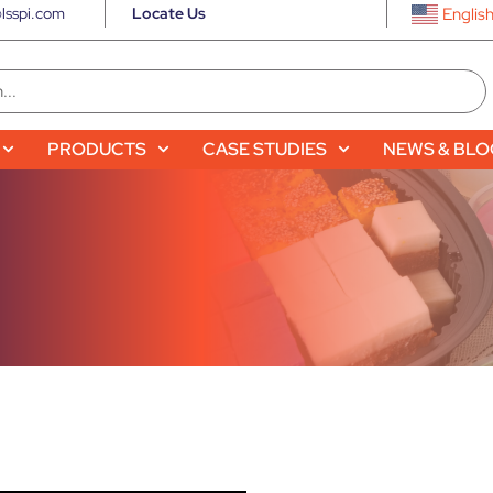
lsspi.com
Locate Us
Englis
PRODUCTS
CASE STUDIES
NEWS & BL