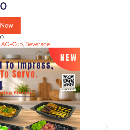
60
 Now
60
:
AO-Cup
,
Beverage