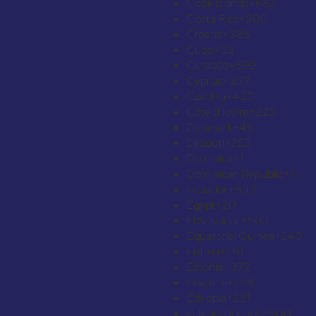
Cook Islands
+682
Costa Rica
+506
Croatia
+385
Cuba
+53
Curaçao
+599
Cyprus
+357
Czechia
+420
Côte d’Ivoire
+225
Denmark
+45
Djibouti
+253
Dominica
+1
Dominican Republic
+1
Ecuador
+593
Egypt
+20
El Salvador
+503
Equatorial Guinea
+240
Eritrea
+291
Estonia
+372
Eswatini
+268
Ethiopia
+251
Falkland Islands
+500