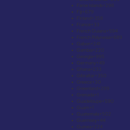
Faroe Islands
+298
Fiji
+679
Finland
+358
France
+33
French Guiana
+594
French Polynesia
+689
Gabon
+241
Gambia
+220
Georgia
+995
Germany
+49
Ghana
+233
Gibraltar
+350
Greece
+30
Greenland
+299
Grenada
+1
Guadeloupe
+590
Guam
+1
Guatemala
+502
Guernsey
+44
Guinea
+224