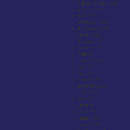
Guinea-Bissau
+245
Guyana
+592
Haiti
+509
Honduras
+504
Hong Kong SAR
China
+852
Hungary
+36
Iceland
+354
India
+91
Indonesia
+62
Iran
+98
Iraq
+964
Ireland
+353
Isle of Man
+44
Israel
+972
Italy
+39
Jamaica
+1
Japan
+81
Jersey
+44
Jordan
+962