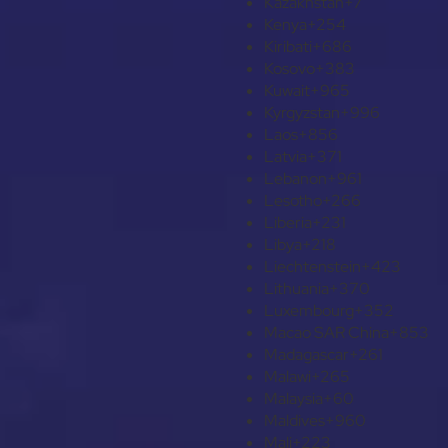
Kazakhstan
+7
Kenya
+254
Kiribati
+686
Kosovo
+383
Kuwait
+965
Kyrgyzstan
+996
Laos
+856
Latvia
+371
Lebanon
+961
Lesotho
+266
Liberia
+231
Libya
+218
Liechtenstein
+423
Lithuania
+370
Luxembourg
+352
Macao SAR China
+853
Madagascar
+261
Malawi
+265
Malaysia
+60
Maldives
+960
Mali
+223