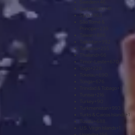
Sweden
+46
Switzerland
+41
Syria
+963
São Tomé &
Príncipe
+239
Taiwan
+886
Tajikistan
+992
Tanzania
+255
Thailand
+66
Timor-Leste
+670
Togo
+228
Tokelau
+690
Tonga
+676
Trinidad & Tobago
+1
Tunisia
+216
Turkey
+90
Turkmenistan
+993
Turks & Caicos Islands
+1
Tuvalu
+688
U.S. Virgin Islands
+1
Uganda
+256