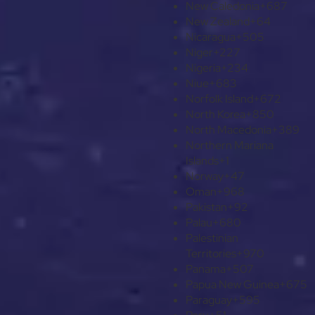
New Caledonia
+687
New Zealand
+64
Nicaragua
+505
Niger
+227
Nigeria
+234
Niue
+683
Norfolk Island
+672
North Korea
+850
North Macedonia
+389
Northern Mariana
Islands
+1
Norway
+47
Oman
+968
Pakistan
+92
Palau
+680
Palestinian
Territories
+970
Panama
+507
Papua New Guinea
+675
Paraguay
+595