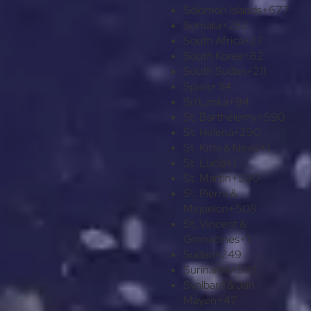
Solomon Islands
+677
Somalia
+252
South Africa
+27
South Korea
+82
South Sudan
+211
Spain
+34
Sri Lanka
+94
St. Barthélemy
+590
St. Helena
+290
St. Kitts & Nevis
+1
St. Lucia
+1
St. Martin
+590
St. Pierre &
Miquelon
+508
St. Vincent &
Grenadines
+1
Sudan
+249
Suriname
+597
Svalbard & Jan
Mayen
+47