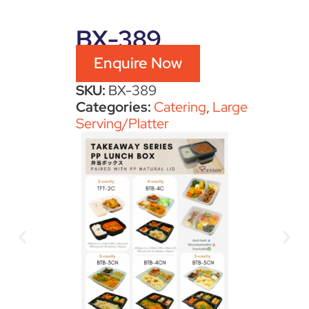
BX-389
Enquire Now
SKU:
BX-389
Categories:
Catering
,
Large
Serving/Platter