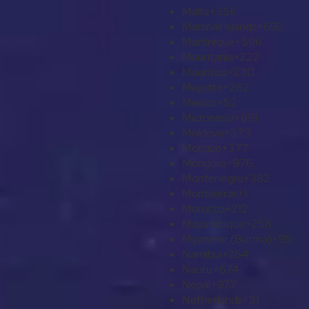
Malta
+356
Marshall Islands
+692
Martinique
+596
Mauritania
+222
Mauritius
+230
Mayotte
+262
Mexico
+52
Micronesia
+691
Moldova
+373
Monaco
+377
Mongolia
+976
Montenegro
+382
Montserrat
+1
Morocco
+212
Mozambique
+258
Myanmar (Burma)
+95
Namibia
+264
Nauru
+674
Nepal
+977
Netherlands
+31