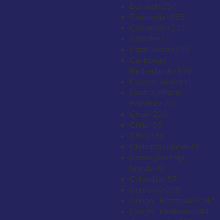
Burundi
+257
Cambodia
+855
Cameroon
+237
Canada
+1
Cape Verde
+238
Caribbean
Netherlands
+599
Cayman Islands
+1
Central African
Republic
+236
Chad
+235
Chile
+56
China
+86
Christmas Island
+61
Cocos (Keeling)
Islands
+61
Colombia
+57
Comoros
+269
Congo - Brazzaville
+242
Congo - Kinshasa
+243