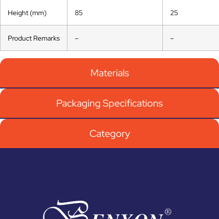
Height (mm)
85
25
Product Remarks
–
–
Materials
Packaging Specifications
Category