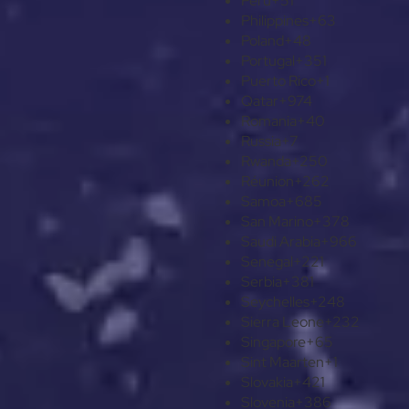
Peru
+51
Philippines
+63
Poland
+48
Portugal
+351
Puerto Rico
+1
Qatar
+974
Romania
+40
Russia
+7
Rwanda
+250
Réunion
+262
Samoa
+685
San Marino
+378
Saudi Arabia
+966
Senegal
+221
Serbia
+381
Seychelles
+248
Sierra Leone
+232
Singapore
+65
Sint Maarten
+1
Slovakia
+421
Slovenia
+386