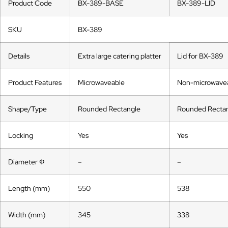
Product Code
BX-389-BASE
BX-389-LID
SKU
BX-389
Details
Extra large catering platter
Lid for BX-389
Product Features
Microwaveable
Non-microwave
Shape/Type
Rounded Rectangle
Rounded Recta
Locking
Yes
Yes
Diameter Ф
–
–
Length (mm)
550
538
Width (mm)
345
338