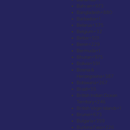
Bahrain
+973
Bangladesh
+880
Barbados
+1
Belarus
+375
Belgium
+32
Belize
+501
Benin
+229
Bermuda
+1
Bhutan
+975
Bolivia
+591
Bosnia &
Herzegovina
+387
Botswana
+267
Brazil
+55
British Indian Ocean
Territory
+246
British Virgin Islands
+1
Brunei
+673
Bulgaria
+359
Burkina Faso
+226