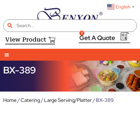
English
▼
0
View Product
BX-389
Home
/
Catering
/
Large Serving/Platter
/ BX-389