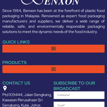
Since 1984, Benxon has been at the forefront of plastic food
packaging in Malaysia. Renowned as expert food packaging
manufacturers and suppliers, we deliver a wide range of
reliable, safe, and environmentally responsible packaging
solutions to meet the dynamic needs of the food industry.
QUICK LINKS
PRODUCTS
CONTACT US
SUBSCRIBE TO OUR
BROADCAST
Ptd 109444, Jalan Sengkang,
Kawasan Perusahaan Sri
Sengkang, Kulai, Johor,