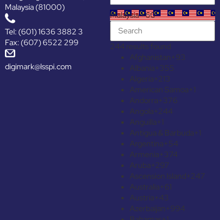
Malaysia (81000)
Malaysia +60
Tel: (601) 1636 3882 3
Fax: (607) 6522 299
244 results found
Afghanistan
+93
digimark@lsspi.com
Albania
+355
Algeria
+213
American Samoa
+1
Andorra
+376
Angola
+244
Anguilla
+1
Antigua & Barbuda
+1
Argentina
+54
Armenia
+374
Aruba
+297
Ascension Island
+247
Australia
+61
Austria
+43
Azerbaijan
+994
Bahamas
+1