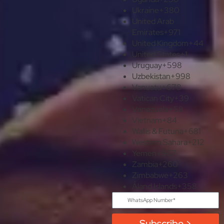
Ukraine
+380
United Arab
Emirates
+971
United Kingdom
+44
United States
+1
Uruguay
+598
Uzbekistan
+998
Vanuatu
+678
Vatican City
+39
Venezuela
+58
Vietnam
+84
Wallis & Futuna
+681
Western Sahara
+212
Yemen
+967
Zambia
+260
Zimbabwe
+263
Åland Islands
+358
Subscribe >