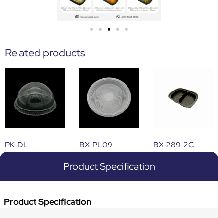
Related products
PK-DL
BX-PL09
BX-289-2C
Product Specification
Product Specification