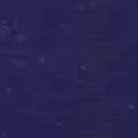
New Zealand
+64
Nicaragua
+505
Niger
+227
Nigeria
+234
Niue
+683
Norfolk Island
+672
North Korea
+850
North Macedonia
+389
Northern Mariana
Islands
+1
Norway
+47
Oman
+968
Pakistan
+92
Palau
+680
Palestinian
Territories
+970
Panama
+507
Papua New Guinea
+675
Paraguay
+595
Peru
+51
Philippines
+63