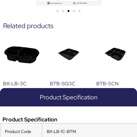
Related products
BX-LB-3C
BTB-SQ3C
BTB-5CN
Product Specification
Product Specification
Product Code
BX-LB-1C-BTM