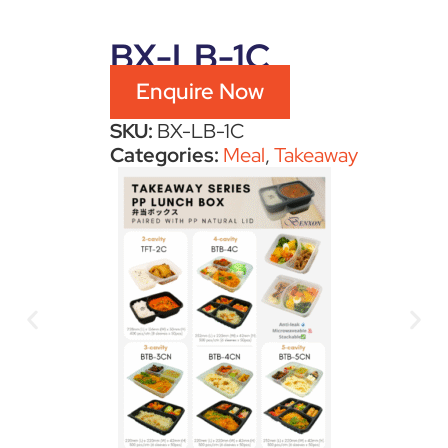
BX-LB-1C
Enquire Now
SKU:
BX-LB-1C
Categories:
Meal
,
Takeaway