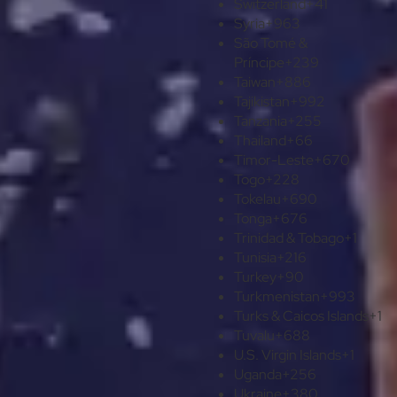
Switzerland
+41
Syria
+963
São Tomé &
Príncipe
+239
Taiwan
+886
Tajikistan
+992
Tanzania
+255
Thailand
+66
Timor-Leste
+670
Togo
+228
Tokelau
+690
Tonga
+676
Trinidad & Tobago
+1
Tunisia
+216
Turkey
+90
Turkmenistan
+993
Turks & Caicos Islands
+1
Tuvalu
+688
U.S. Virgin Islands
+1
Uganda
+256
Ukraine
+380