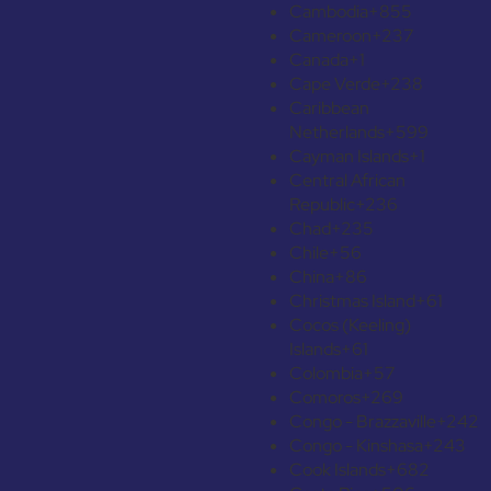
Cambodia
+855
Cameroon
+237
Canada
+1
Cape Verde
+238
Caribbean
Netherlands
+599
Cayman Islands
+1
Central African
Republic
+236
Chad
+235
Chile
+56
China
+86
Christmas Island
+61
Cocos (Keeling)
Islands
+61
Colombia
+57
Comoros
+269
Congo - Brazzaville
+242
Congo - Kinshasa
+243
Cook Islands
+682