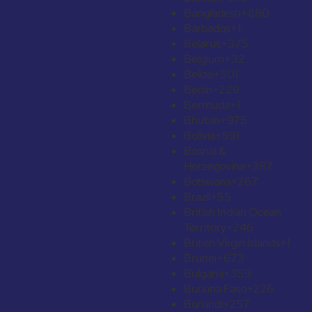
Bangladesh
+880
Barbados
+1
Belarus
+375
Belgium
+32
Belize
+501
Benin
+229
Bermuda
+1
Bhutan
+975
Bolivia
+591
Bosnia &
Herzegovina
+387
Botswana
+267
Brazil
+55
British Indian Ocean
Territory
+246
British Virgin Islands
+1
Brunei
+673
Bulgaria
+359
Burkina Faso
+226
Burundi
+257