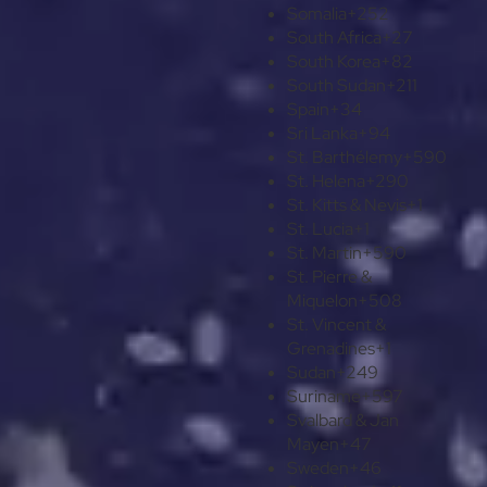
Somalia
+252
South Africa
+27
South Korea
+82
South Sudan
+211
Spain
+34
Sri Lanka
+94
St. Barthélemy
+590
St. Helena
+290
St. Kitts & Nevis
+1
St. Lucia
+1
St. Martin
+590
St. Pierre &
Miquelon
+508
St. Vincent &
Grenadines
+1
Sudan
+249
Suriname
+597
Svalbard & Jan
Mayen
+47
Sweden
+46