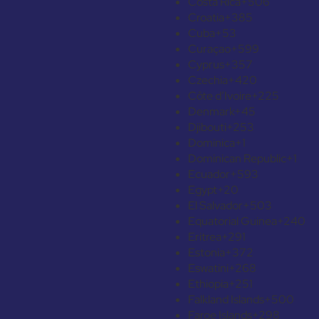
Costa Rica
+506
Croatia
+385
Cuba
+53
Curaçao
+599
Cyprus
+357
Czechia
+420
Côte d’Ivoire
+225
Denmark
+45
Djibouti
+253
Dominica
+1
Dominican Republic
+1
Ecuador
+593
Egypt
+20
El Salvador
+503
Equatorial Guinea
+240
Eritrea
+291
Estonia
+372
Eswatini
+268
Ethiopia
+251
Falkland Islands
+500
Faroe Islands
+298