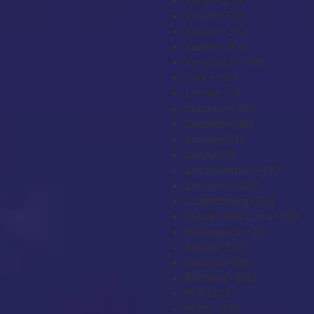
Kenya
+254
Kiribati
+686
Kosovo
+383
Kuwait
+965
Kyrgyzstan
+996
Laos
+856
Latvia
+371
Lebanon
+961
Lesotho
+266
Liberia
+231
Libya
+218
Liechtenstein
+423
Lithuania
+370
Luxembourg
+352
Macao SAR China
+853
Madagascar
+261
Malawi
+265
Malaysia
+60
Maldives
+960
Mali
+223
Malta
+356