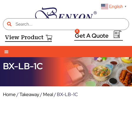
English
▼
0
View Product
BX-LB-1C
Home
/
Takeaway
/
Meal
/ BX-LB-1C