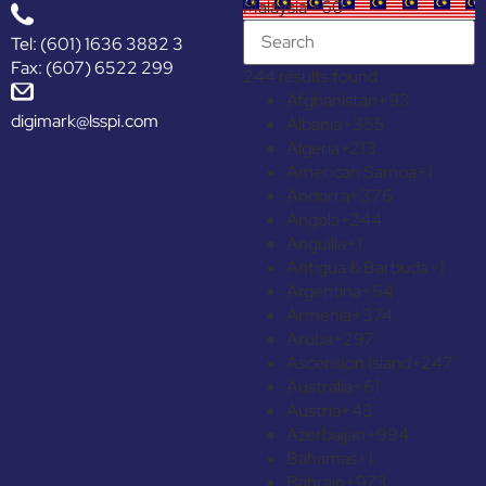
Malaysia +60
Tel: (601) 1636 3882 3
Fax: (607) 6522 299
244 results found
Afghanistan
+93
digimark@lsspi.com
Albania
+355
Algeria
+213
American Samoa
+1
Andorra
+376
Angola
+244
Anguilla
+1
Antigua & Barbuda
+1
Argentina
+54
Armenia
+374
Aruba
+297
Ascension Island
+247
Australia
+61
Austria
+43
Azerbaijan
+994
Bahamas
+1
Bahrain
+973