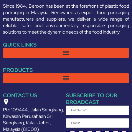
Since 1984, Benxon has been at the forefront of plastic food
packaging in Malaysia. Renowned as expert food packaging
manufacturers and suppliers, we deliver a wide range of
reliable, safe, and environmentally responsible packaging
solutions to meet the dynamic needs of the food industry.
QUICK LINKS
PRODUCTS
CONTACT US
SUBSCRIBE TO OUR
BROADCAST
Ptd 109444, Jalan Sengkang,
Kawasan Perusahaan Sri
Sengkang, Kulai, Johor,
Malaysia (81000)