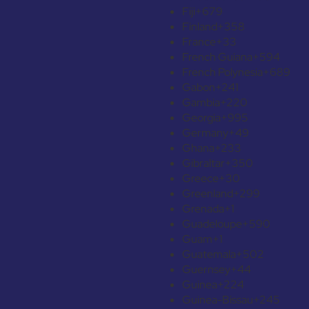
Fiji
+679
Finland
+358
France
+33
French Guiana
+594
French Polynesia
+689
Gabon
+241
Gambia
+220
Georgia
+995
Germany
+49
Ghana
+233
Gibraltar
+350
Greece
+30
Greenland
+299
Grenada
+1
Guadeloupe
+590
Guam
+1
Guatemala
+502
Guernsey
+44
Guinea
+224
Guinea-Bissau
+245