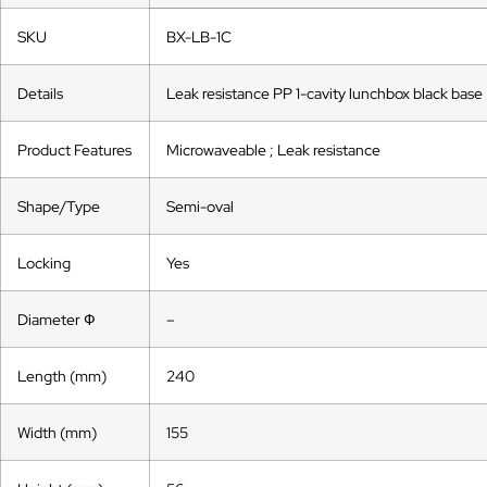
SKU
BX-LB-1C
Details
Leak resistance PP 1-cavity lunchbox black base
Product Features
Microwaveable ; Leak resistance
Shape/Type
Semi-oval
Locking
Yes
Diameter Ф
–
Length (mm)
240
Width (mm)
155