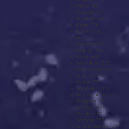
Poland
+48
Portugal
+351
Puerto Rico
+1
Qatar
+974
Romania
+40
Russia
+7
Rwanda
+250
Réunion
+262
Samoa
+685
San Marino
+378
Saudi Arabia
+966
Senegal
+221
Serbia
+381
Seychelles
+248
Sierra Leone
+232
Singapore
+65
Sint Maarten
+1
Slovakia
+421
Slovenia
+386
Solomon Islands
+677