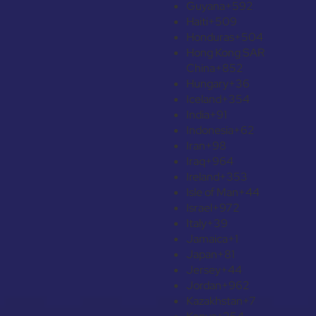
Guyana
+592
Haiti
+509
Honduras
+504
Hong Kong SAR
China
+852
Hungary
+36
Iceland
+354
India
+91
Indonesia
+62
Iran
+98
Iraq
+964
Ireland
+353
Isle of Man
+44
Israel
+972
Italy
+39
Jamaica
+1
Japan
+81
Jersey
+44
Jordan
+962
Kazakhstan
+7