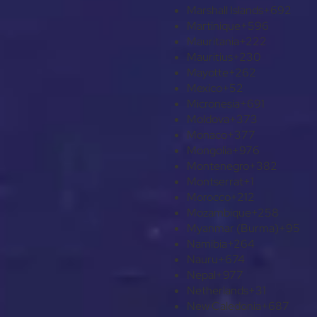
Marshall Islands
+692
Martinique
+596
Mauritania
+222
Mauritius
+230
Mayotte
+262
Mexico
+52
Micronesia
+691
Moldova
+373
Monaco
+377
Mongolia
+976
Montenegro
+382
Montserrat
+1
Morocco
+212
Mozambique
+258
Myanmar (Burma)
+95
Namibia
+264
Nauru
+674
Nepal
+977
Netherlands
+31
New Caledonia
+687