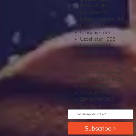
United Arab
Emirates
+971
United Kingdom
+44
United States
+1
Uruguay
+598
Uzbekistan
+998
Vanuatu
+678
Vatican City
+39
Venezuela
+58
Vietnam
+84
Wallis & Futuna
+681
Western Sahara
+212
Yemen
+967
Zambia
+260
Zimbabwe
+263
Åland Islands
+358
Subscribe >