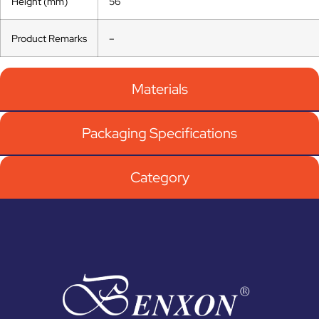
Height (mm)
56
Product Remarks
–
Materials
Packaging Specifications
Category