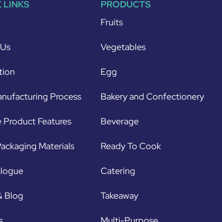
 LINKS
PRODUCTS
Fruits
 Us
Vegetables
tion
Egg
nufacturing Process
Bakery and Confectionery
 Product Features
Beverage
ackaging Materials
Ready To Cook
alogue
Catering
& Blog
Takeaway
s
Multi-Purpose