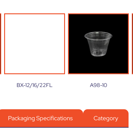
BX-12/16/22FL
A98-10
Packaging Specifications
Category