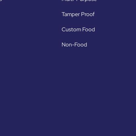
Tamper Proof
Custom Food
Non-Food