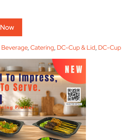
 Now
:
Beverage
,
Catering
,
DC-Cup & Lid
,
DC-Cup