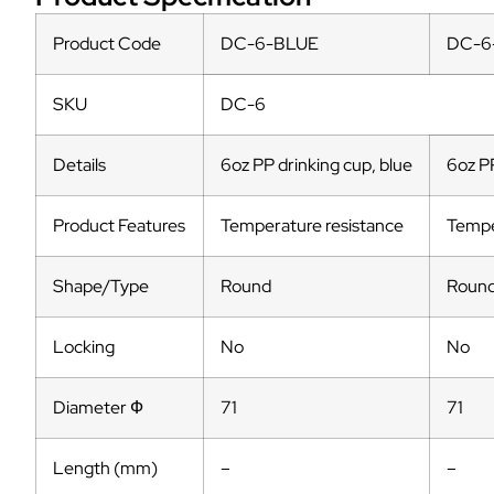
Product Code
DC-6-BLUE
DC-6
SKU
DC-6
Details
6oz PP drinking cup, blue
6oz PP
Product Features
Temperature resistance
Tempe
Shape/Type
Round
Roun
Locking
No
No
Diameter Ф
71
71
Length (mm)
–
–