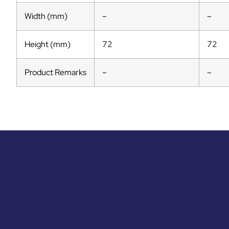
Width (mm)
–
–
Height (mm)
72
72
Product Remarks
–
–