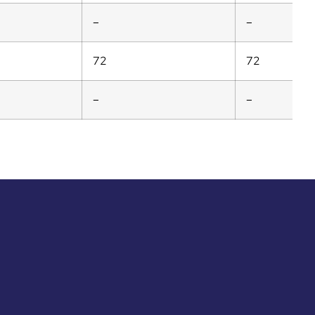
–
–
72
72
–
–