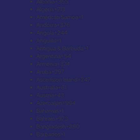
Albania
+355
Algeria
+213
American Samoa
+1
Andorra
+376
Angola
+244
Anguilla
+1
Antigua & Barbuda
+1
Argentina
+54
Armenia
+374
Aruba
+297
Ascension Island
+247
Australia
+61
Austria
+43
Azerbaijan
+994
Bahamas
+1
Bahrain
+973
Bangladesh
+880
Barbados
+1