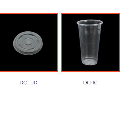
DC-LID
DC-10