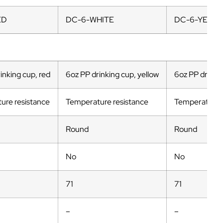
ED
DC-6-WHITE
DC-6-YELL
inking cup, red
6oz PP drinking cup, yellow
6oz PP drinkin
ure resistance
Temperature resistance
Temperature 
Round
Round
No
No
71
71
–
–