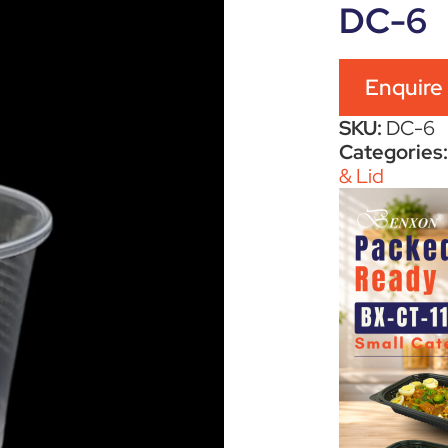
DC-6
Enquire
SKU:
DC-6
Categories
& Lid