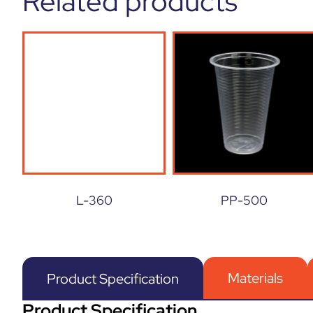
Related products
L-360
PP-500
Materials
Product Specification
Product Specification