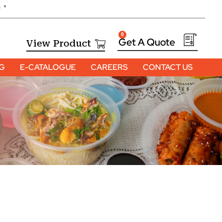
h
▼
0
View Product
OG
E-CATALOGUE
CAREERS
CONTACT US