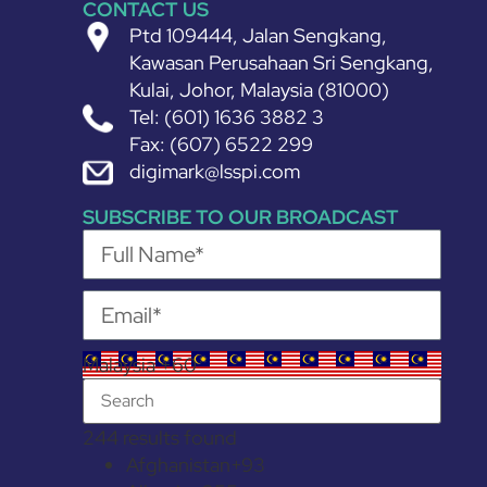
CONTACT US
Ptd 109444, Jalan Sengkang,
Kawasan Perusahaan Sri Sengkang,
Kulai, Johor, Malaysia (81000)
Tel: (601) 1636 3882 3
Fax: (607) 6522 299
digimark@lsspi.com
SUBSCRIBE TO OUR BROADCAST
Malaysia +60
244 results found
Afghanistan
+93