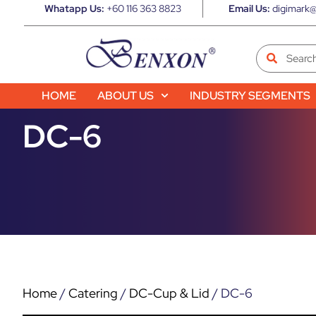
Whatapp Us:
+60 116 363 8823
Email Us:
digimark@
HOME
ABOUT US
INDUSTRY SEGMENTS
DC-6
Home
/
Catering
/
DC-Cup & Lid
/ DC-6