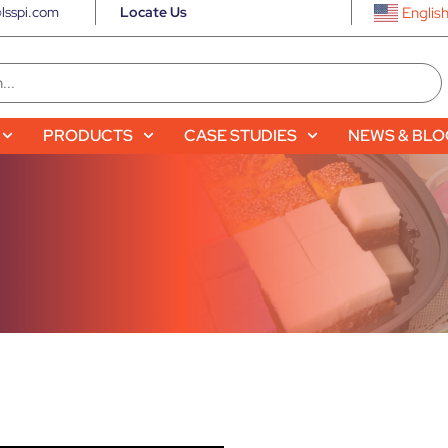
lsspi.com
Locate Us
Englis
PRODUCTS
CASE STUDIES
NEWS & BL