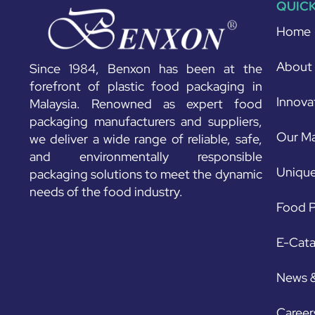
QUICK
Home
About
Since 1984, Benxon has been at the
forefront of plastic food packaging in
Innova
Malaysia. Renowned as expert food
packaging manufacturers and suppliers,
Our Ma
we deliver a wide range of reliable, safe,
and environmentally responsible
Unique
packaging solutions to meet the dynamic
needs of the food industry.
Food P
E-Cat
News 
Career