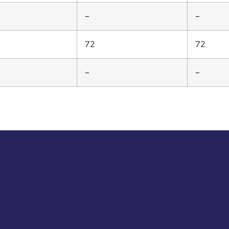
–
–
72
72
–
–