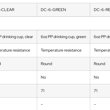
-CLEAR
DC-6-GREEN
DC-6-R
 drinking cup, clear
6oz PP drinking cup, green
6oz PP dr
rature resistance
Temperature resistance
Temperat
d
Round
Round
No
No
71
71
–
–