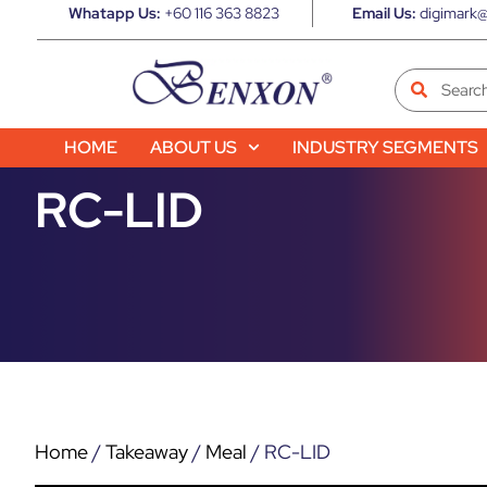
Whatapp Us:
+60 116 363 8823
Email Us:
digimark@
HOME
ABOUT US
INDUSTRY SEGMENTS
RC-LID
Home
/
Takeaway
/
Meal
/ RC-LID