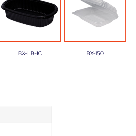
BX-LB-1C
BX-150