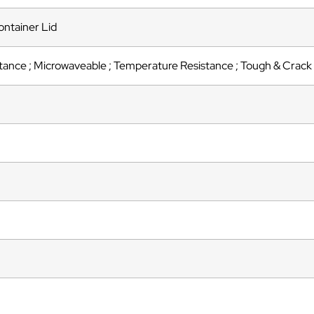
ntainer Lid
tance ; Microwaveable ; Temperature Resistance ; Tough & Crack 