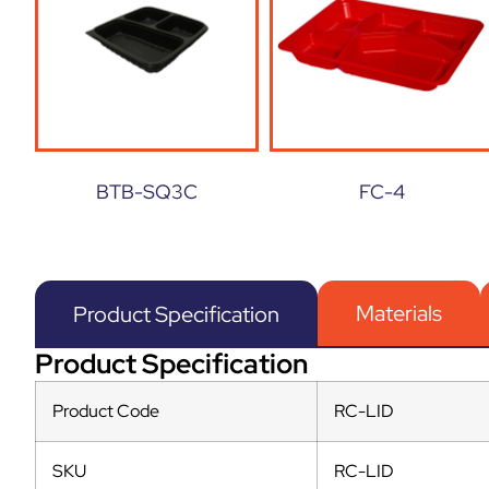
BTB-SQ3C
FC-4
Materials
Product Specification
Product Specification
Product Code
RC-LID
SKU
RC-LID