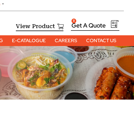
h
▼
0
View Product
OG
E-CATALOGUE
CAREERS
CONTACT US