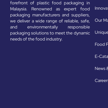
forefront of plastic food packaging in
Innova
Malaysia. Renowned as expert food
packaging manufacturers and suppliers,
Our Ma
we deliver a wide range of reliable, safe,
and environmentally responsible
Unique
packaging solutions to meet the dynamic
needs of the food industry.
Food P
E-Cat
News 
Career