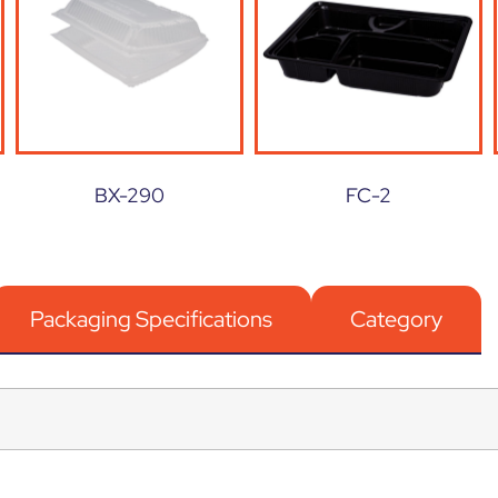
BX-290
FC-2
Packaging Specifications
Category