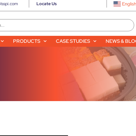
lsspi.com
Locate Us
Englis
PRODUCTS
CASE STUDIES
NEWS & BL