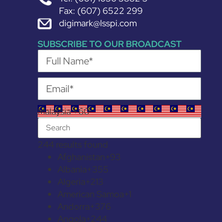
Fax: (607) 6522 299
digimark@lsspi.com
SUBSCRIBE TO OUR BROADCAST
Malaysia +60
244 results found
Afghanistan
+93
Albania
+355
Algeria
+213
American Samoa
+1
Andorra
+376
Angola
+244