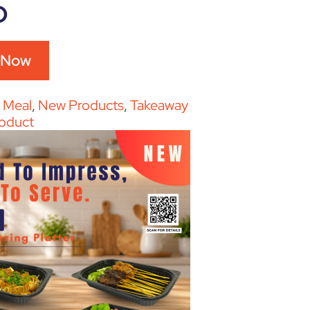
D
 Now
:
Meal
,
New Products
,
Takeaway
oduct