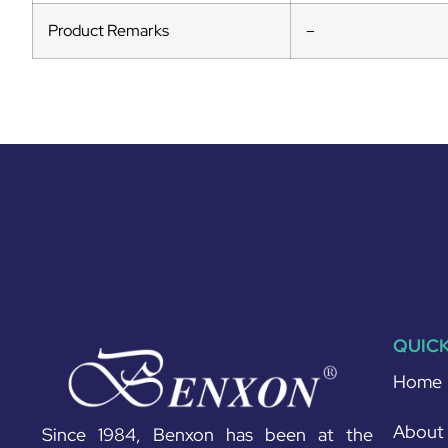
Product Remarks
–
QUICK
Home
About
Since 1984, Benxon has been at the