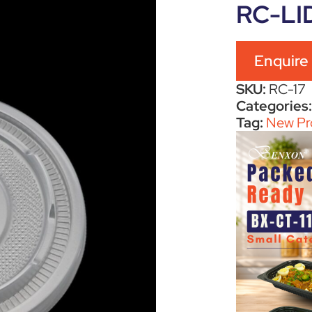
RC-LI
Enquire
SKU:
RC-17
Categories
Tag:
New Pr