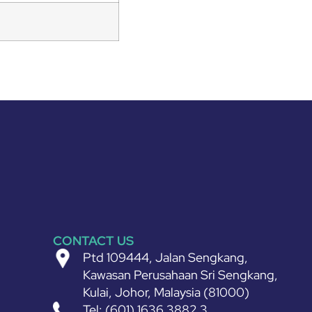
CONTACT US
Ptd 109444, Jalan Sengkang,
Kawasan Perusahaan Sri Sengkang,
Kulai, Johor, Malaysia (81000)
Tel: (601) 1636 3882 3