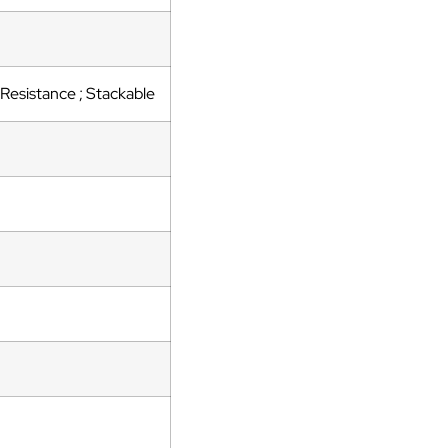
Resistance ; Stackable