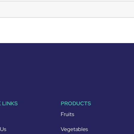
 LINKS
PRODUCTS
Fruits
 Us
Vegetables