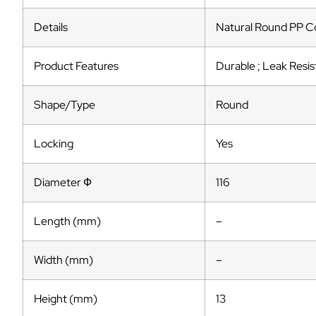
Details
Natural Round PP Co
Product Features
Durable ; Leak Resis
Shape/Type
Round
Locking
Yes
Diameter Ф
116
Length (mm)
–
Width (mm)
–
Height (mm)
13