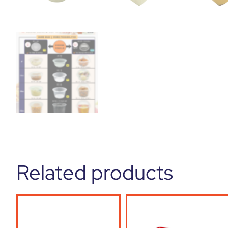
Related products