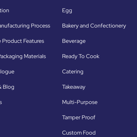
tion
Egg
nufacturing Process
Bakery and Confectionery
 Product Features
Beverage
ackaging Materials
Ready To Cook
alogue
Catering
& Blog
Takeaway
s
Multi-Purpose
Tamper Proof
Custom Food