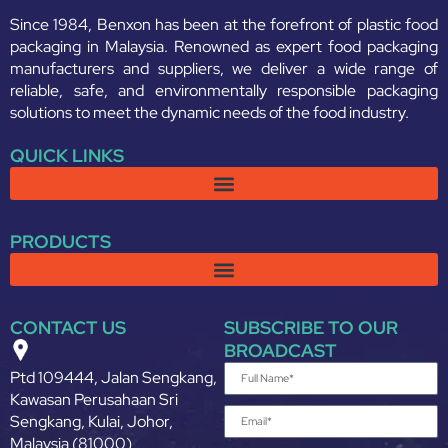
Since 1984, Benxon has been at the forefront of plastic food
packaging in Malaysia. Renowned as expert food packaging
manufacturers and suppliers, we deliver a wide range of
reliable, safe, and environmentally responsible packaging
solutions to meet the dynamic needs of the food industry.
QUICK LINKS
PRODUCTS
CONTACT US
SUBSCRIBE TO OUR
BROADCAST
Ptd 109444, Jalan Sengkang,
Kawasan Perusahaan Sri
Sengkang, Kulai, Johor,
Malaysia (81000)