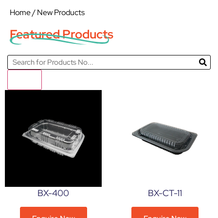
Home
/ New Products
Featured Products
Filter
BX-400
BX-CT-11