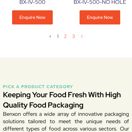
BX-IV-500
BX-IV-500-NO HOLE
Enquire Now
Enquire Now
<
1
2
3
>
PICK A PRODUCT CATEGORY
Keeping Your Food Fresh With High
Quality Food Packaging
Benxon offers a wide array of innovative packaging
solutions tailored to meet the unique needs of
different types of food across various sectors. Our