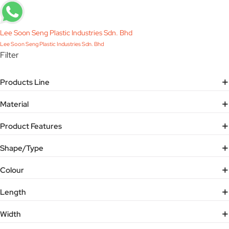
Lee Soon Seng Plastic Industries Sdn. Bhd
Lee Soon Seng Plastic Industries Sdn. Bhd
Filter
Products Line
Material
Product Features
Shape/Type
Colour
Length
Width