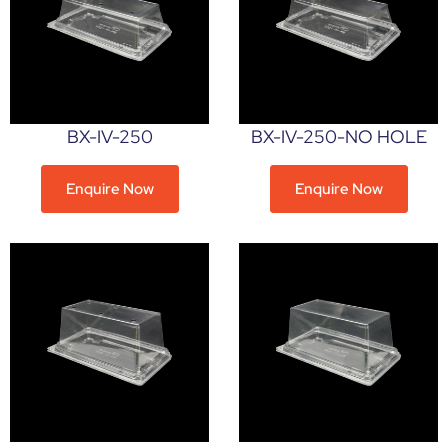
BX-IV-250
BX-IV-250-NO HOLE
Enquire Now
Enquire Now