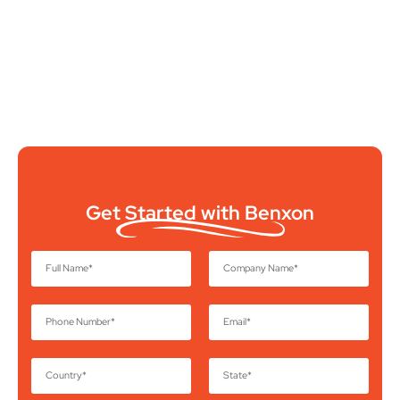
Get Started with Benxon