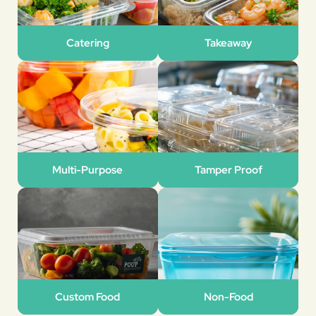
Catering
Takeaway
Multi-Purpose
Tamper Proof
Custom Food
Non-Food