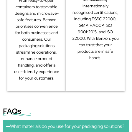
From easy-to-open
internationally
containers to stackable
recognised certifications,
designs and microwave-
including FSSC 22000,
safe features, Benxon
GMP, HACCP, ISO
prioritises convenience
9001:2015, and ISO
for both businesses and
22000. With Benxon, you
consumers. Our
can trust that your
packaging solutions
products are in safe
streamline operations,
hands.
enhance product
handling, and offer a
user-friendly experience
for your customers.
FAQs
What materials do you use for your packaging solutions?