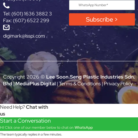
Tel: (601) 1636 3882 3
Subscribe >
Fax: (607) 6522 299
digimark@lsspi.com
Copyright 2026 ©
Lee Soon Seng Plastic Industries Sdn.
Bhd
|
MediaPlus Digital
|
Terms & Conditions
|
Privacy Policy
Need Help?
Chat with
us
Start a Conversation
Hi! Click one of our member below to chat on
WhatsApp
The team typically replies in a few minutes.