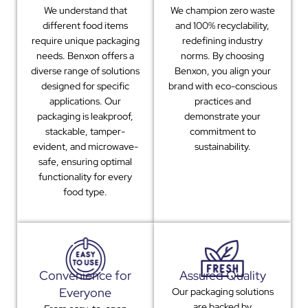
We understand that
We champion zero waste
different food items
and 100% recyclability,
require unique packaging
redefining industry
needs. Benxon offers a
norms. By choosing
diverse range of solutions
Benxon, you align your
designed for specific
brand with eco-conscious
applications. Our
practices and
packaging is leakproof,
demonstrate your
stackable, tamper-
commitment to
evident, and microwave-
sustainability.
safe, ensuring optimal
functionality for every
food type.
Convenience for
Assured Quality
Everyone
Our packaging solutions
are backed by