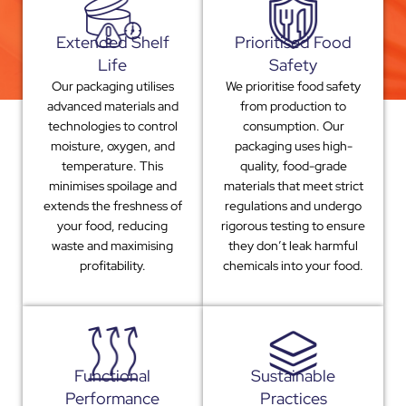
Extended Shelf
Prioritised Food
Life
Safety
Our packaging utilises
We prioritise food safety
advanced materials and
from production to
technologies to control
consumption. Our
moisture, oxygen, and
packaging uses high-
temperature. This
quality, food-grade
minimises spoilage and
materials that meet strict
extends the freshness of
regulations and undergo
your food, reducing
rigorous testing to ensure
waste and maximising
they don’t leak harmful
profitability.
chemicals into your food.
Functional
Sustainable
Performance
Practices