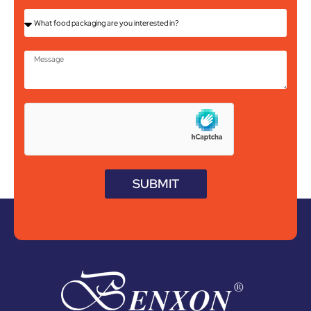
SUBMIT