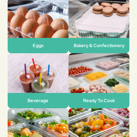
Eggs
Bakery & Confectionery
Beverage
Ready To Cook