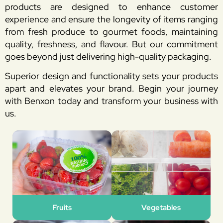
products are designed to enhance customer
experience and ensure the longevity of items ranging
from fresh produce to gourmet foods, maintaining
quality, freshness, and flavour. But our commitment
goes beyond just delivering high-quality packaging.
Superior design and functionality sets your products
apart and elevates your brand. Begin your journey
with Benxon today and transform your business with
us.
Fruits
Vegetables