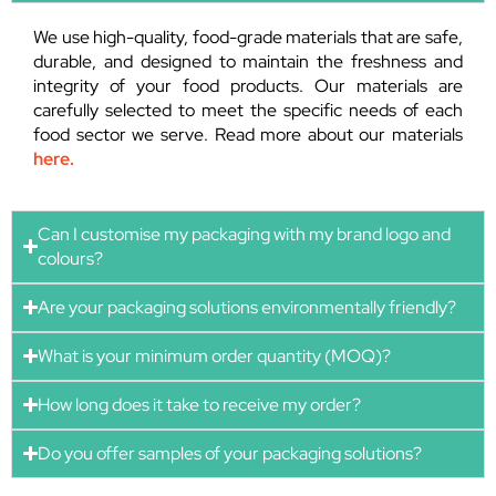
We use high-quality, food-grade materials that are safe,
durable, and designed to maintain the freshness and
integrity of your food products. Our materials are
carefully selected to meet the specific needs of each
food sector we serve. Read more about our materials
here.
Can I customise my packaging with my brand logo and
colours?
Are your packaging solutions environmentally friendly?
What is your minimum order quantity (MOQ)?
How long does it take to receive my order?
Do you offer samples of your packaging solutions?