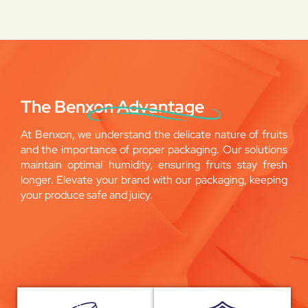
The Benxon Advantage
At Benxon, we understand the delicate nature of fruits
and the importance of proper packaging. Our solutions
maintain optimal humidity, ensuring fruits stay fresh
longer. Elevate your brand with our packaging, keeping
your produce safe and juicy.