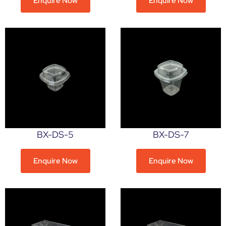
Enquire Now
Enquire Now
BX-DS-5
BX-DS-7
Enquire Now
Enquire Now