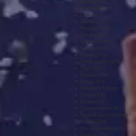
Sweden
+46
Switzerland
+41
Syria
+963
São Tomé &
Príncipe
+239
Taiwan
+886
Tajikistan
+992
Tanzania
+255
Thailand
+66
Timor-Leste
+670
Togo
+228
Tokelau
+690
Tonga
+676
Trinidad & Tobago
+1
Tunisia
+216
Turkey
+90
Turkmenistan
+993
Turks & Caicos Islands
+1
Tuvalu
+688
U.S. Virgin Islands
+1
Uganda
+256