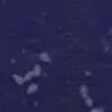
Philippines
+63
Poland
+48
Portugal
+351
Puerto Rico
+1
Qatar
+974
Romania
+40
Russia
+7
Rwanda
+250
Réunion
+262
Samoa
+685
San Marino
+378
Saudi Arabia
+966
Senegal
+221
Serbia
+381
Seychelles
+248
Sierra Leone
+232
Singapore
+65
Sint Maarten
+1
Slovakia
+421
Slovenia
+386