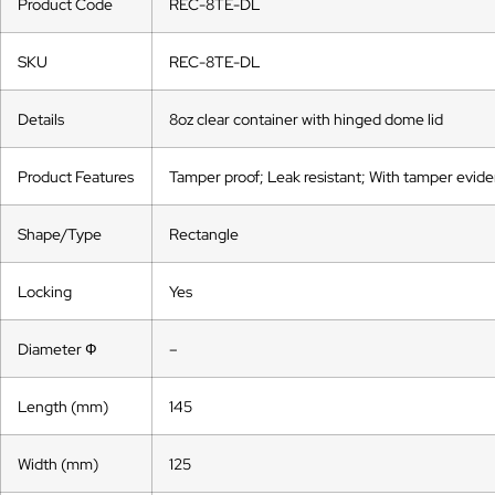
Product Code
REC-8TE-DL
SKU
REC-8TE-DL
Details
8oz clear container with hinged dome lid
Product Features
Tamper proof; Leak resistant; With tamper eviden
Shape/Type
Rectangle
Locking
Yes
Diameter Ф
–
Length (mm)
145
Width (mm)
125