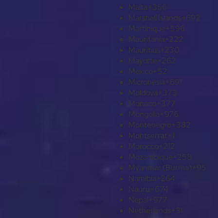
Malta
+356
Marshall Islands
+692
Martinique
+596
Mauritania
+222
Mauritius
+230
Mayotte
+262
Mexico
+52
Micronesia
+691
Moldova
+373
Monaco
+377
Mongolia
+976
Montenegro
+382
Montserrat
+1
Morocco
+212
Mozambique
+258
Myanmar (Burma)
+95
Namibia
+264
Nauru
+674
Nepal
+977
Netherlands
+31