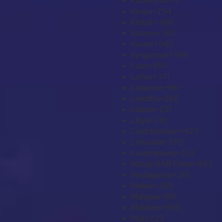
Kazakhstan
+7
Kenya
+254
Kiribati
+686
Kosovo
+383
Kuwait
+965
Kyrgyzstan
+996
Laos
+856
Latvia
+371
Lebanon
+961
Lesotho
+266
Liberia
+231
Libya
+218
Liechtenstein
+423
Lithuania
+370
Luxembourg
+352
Macao SAR China
+853
Madagascar
+261
Malawi
+265
Malaysia
+60
Maldives
+960
Mali
+223