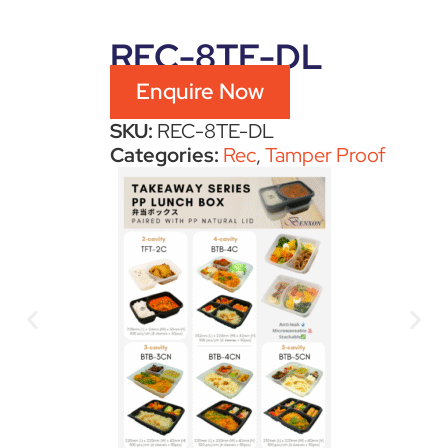
REC-8TE-DL
Enquire Now
SKU:
REC-8TE-DL
Categories:
Rec
,
Tamper Proof