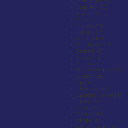
Cook Islands
+682
Costa Rica
+506
Croatia
+385
Cuba
+53
Curaçao
+599
Cyprus
+357
Czechia
+420
Côte d’Ivoire
+225
Denmark
+45
Djibouti
+253
Dominica
+1
Dominican Republic
+1
Ecuador
+593
Egypt
+20
El Salvador
+503
Equatorial Guinea
+240
Eritrea
+291
Estonia
+372
Eswatini
+268
Ethiopia
+251
Falkland Islands
+500