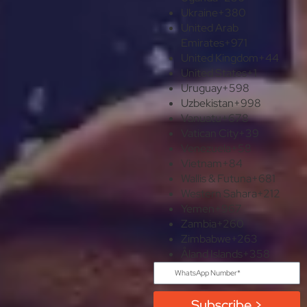
Ukraine
+380
United Arab
Emirates
+971
United Kingdom
+44
United States
+1
Uruguay
+598
Uzbekistan
+998
Vanuatu
+678
Vatican City
+39
Venezuela
+58
Vietnam
+84
Wallis & Futuna
+681
Western Sahara
+212
Yemen
+967
Zambia
+260
Zimbabwe
+263
Åland Islands
+358
Subscribe >