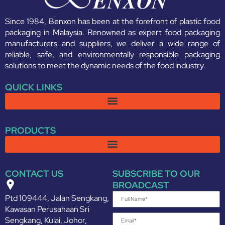
Since 1984, Benxon has been at the forefront of plastic food
packaging in Malaysia. Renowned as expert food packaging
manufacturers and suppliers, we deliver a wide range of
reliable, safe, and environmentally responsible packaging
solutions to meet the dynamic needs of the food industry.
QUICK LINKS
PRODUCTS
CONTACT US
SUBSCRIBE TO OUR
BROADCAST
Ptd 109444, Jalan Sengkang,
Kawasan Perusahaan Sri
Sengkang, Kulai, Johor,