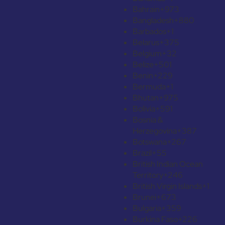
Bahrain
+973
Bangladesh
+880
Barbados
+1
Belarus
+375
Belgium
+32
Belize
+501
Benin
+229
Bermuda
+1
Bhutan
+975
Bolivia
+591
Bosnia &
Herzegovina
+387
Botswana
+267
Brazil
+55
British Indian Ocean
Territory
+246
British Virgin Islands
+1
Brunei
+673
Bulgaria
+359
Burkina Faso
+226