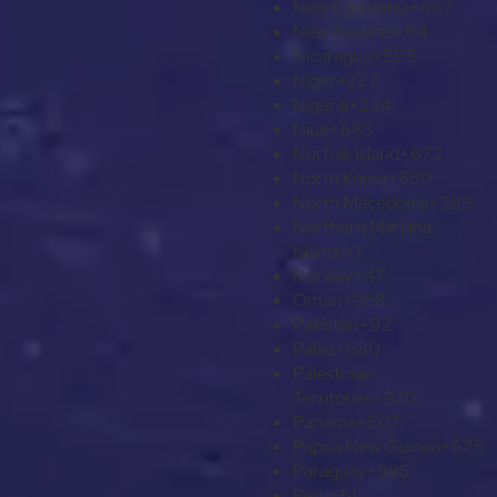
New Caledonia
+687
New Zealand
+64
Nicaragua
+505
Niger
+227
Nigeria
+234
Niue
+683
Norfolk Island
+672
North Korea
+850
North Macedonia
+389
Northern Mariana
Islands
+1
Norway
+47
Oman
+968
Pakistan
+92
Palau
+680
Palestinian
Territories
+970
Panama
+507
Papua New Guinea
+675
Paraguay
+595
Peru
+51