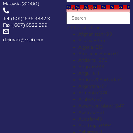
Malaysia (81000)
Malaysia +60
Tel: (601) 1636 3882 3
Fax: (607) 6522 299
244 results found
Afghanistan
+93
digimark@lsspi.com
Albania
+355
Algeria
+213
American Samoa
+1
Andorra
+376
Angola
+244
Anguilla
+1
Antigua & Barbuda
+1
Argentina
+54
Armenia
+374
Aruba
+297
Ascension Island
+247
Australia
+61
Austria
+43
Azerbaijan
+994
Bahamas
+1