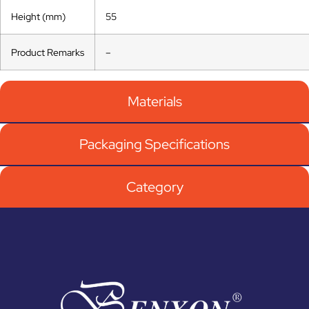
Height (mm)
55
Product Remarks
–
Materials
Packaging Specifications
Category