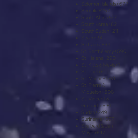
Solomon Islands
+677
Somalia
+252
South Africa
+27
South Korea
+82
South Sudan
+211
Spain
+34
Sri Lanka
+94
St. Barthélemy
+590
St. Helena
+290
St. Kitts & Nevis
+1
St. Lucia
+1
St. Martin
+590
St. Pierre &
Miquelon
+508
St. Vincent &
Grenadines
+1
Sudan
+249
Suriname
+597
Svalbard & Jan
Mayen
+47