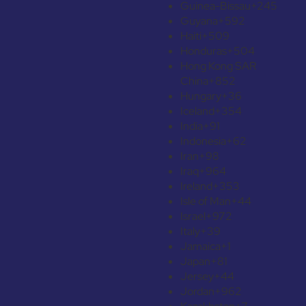
Guinea-Bissau
+245
Guyana
+592
Haiti
+509
Honduras
+504
Hong Kong SAR
China
+852
Hungary
+36
Iceland
+354
India
+91
Indonesia
+62
Iran
+98
Iraq
+964
Ireland
+353
Isle of Man
+44
Israel
+972
Italy
+39
Jamaica
+1
Japan
+81
Jersey
+44
Jordan
+962