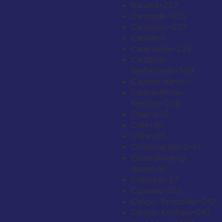
Burundi
+257
Cambodia
+855
Cameroon
+237
Canada
+1
Cape Verde
+238
Caribbean
Netherlands
+599
Cayman Islands
+1
Central African
Republic
+236
Chad
+235
Chile
+56
China
+86
Christmas Island
+61
Cocos (Keeling)
Islands
+61
Colombia
+57
Comoros
+269
Congo - Brazzaville
+242
Congo - Kinshasa
+243