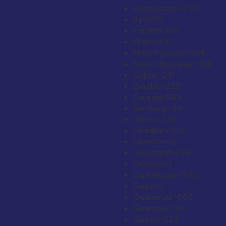
Faroe Islands
+298
Fiji
+679
Finland
+358
France
+33
French Guiana
+594
French Polynesia
+689
Gabon
+241
Gambia
+220
Georgia
+995
Germany
+49
Ghana
+233
Gibraltar
+350
Greece
+30
Greenland
+299
Grenada
+1
Guadeloupe
+590
Guam
+1
Guatemala
+502
Guernsey
+44
Guinea
+224