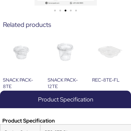
Related products
SNACK PACK-
SNACK PACK-
REC-8TE-FL
8TE
12TE
Product Specification
Product Specification