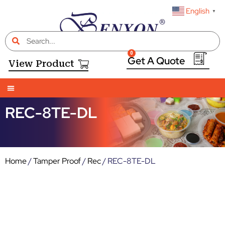
English
▼
0
View Product
REC-8TE-DL
Home
/
Tamper Proof
/
Rec
/ REC-8TE-DL