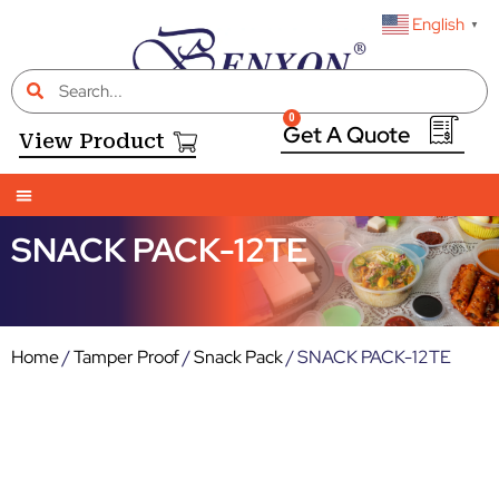
English
▼
0
View Product
SNACK PACK-12TE
Home
/
Tamper Proof
/
Snack Pack
/ SNACK PACK-12TE