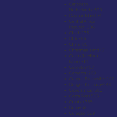
Caribbean
Netherlands
+599
Cayman Islands
+1
Central African
Republic
+236
Chad
+235
Chile
+56
China
+86
Christmas Island
+61
Cocos (Keeling)
Islands
+61
Colombia
+57
Comoros
+269
Congo - Brazzaville
+242
Congo - Kinshasa
+243
Cook Islands
+682
Costa Rica
+506
Croatia
+385
Cuba
+53
Curaçao
+599