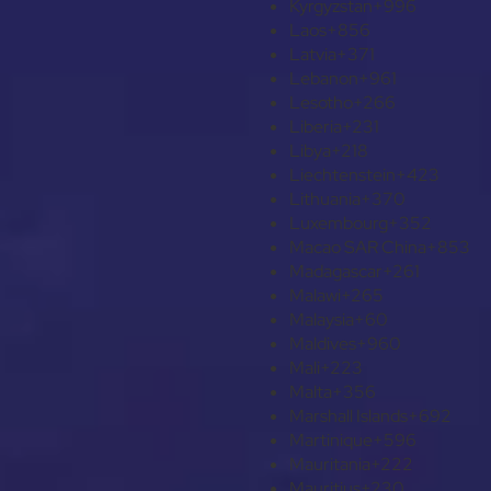
Kyrgyzstan
+996
Laos
+856
Latvia
+371
Lebanon
+961
Lesotho
+266
Liberia
+231
Libya
+218
Liechtenstein
+423
Lithuania
+370
Luxembourg
+352
Macao SAR China
+853
Madagascar
+261
Malawi
+265
Malaysia
+60
Maldives
+960
Mali
+223
Malta
+356
Marshall Islands
+692
Martinique
+596
Mauritania
+222
Mauritius
+230