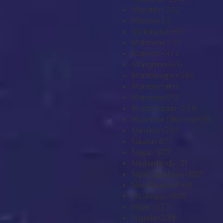
Mayotte
+262
Mexico
+52
Micronesia
+691
Moldova
+373
Monaco
+377
Mongolia
+976
Montenegro
+382
Montserrat
+1
Morocco
+212
Mozambique
+258
Myanmar (Burma)
+95
Namibia
+264
Nauru
+674
Nepal
+977
Netherlands
+31
New Caledonia
+687
New Zealand
+64
Nicaragua
+505
Niger
+227
Nigeria
+234