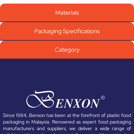
Materials
Packaging Specifications
Category
Since 1984, Benxon has been at the forefront of plastic food
packaging in Malaysia. Renowned as expert food packaging
manufacturers and suppliers, we deliver a wide range of