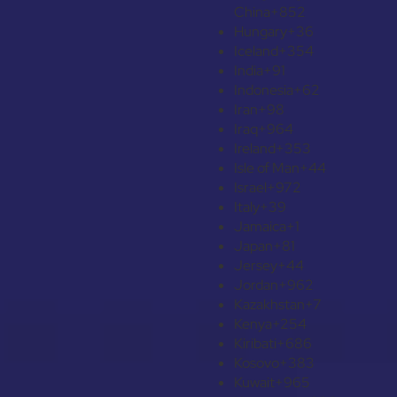
China
+852
Hungary
+36
Iceland
+354
India
+91
Indonesia
+62
Iran
+98
Iraq
+964
Ireland
+353
Isle of Man
+44
Israel
+972
Italy
+39
Jamaica
+1
Japan
+81
Jersey
+44
Jordan
+962
Kazakhstan
+7
Kenya
+254
Kiribati
+686
Kosovo
+383
Kuwait
+965