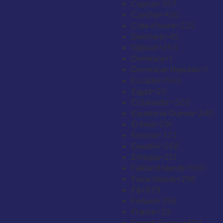
Cyprus
+357
Czechia
+420
Côte d’Ivoire
+225
Denmark
+45
Djibouti
+253
Dominica
+1
Dominican Republic
+1
Ecuador
+593
Egypt
+20
El Salvador
+503
Equatorial Guinea
+240
Eritrea
+291
Estonia
+372
Eswatini
+268
Ethiopia
+251
Falkland Islands
+500
Faroe Islands
+298
Fiji
+679
Finland
+358
France
+33
French Guiana
+594