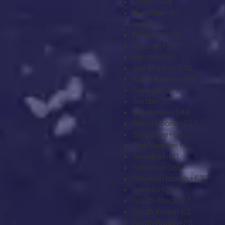
Qatar
+974
Romania
+40
Russia
+7
Rwanda
+250
Réunion
+262
Samoa
+685
San Marino
+378
Saudi Arabia
+966
Senegal
+221
Serbia
+381
Seychelles
+248
Sierra Leone
+232
Singapore
+65
Sint Maarten
+1
Slovakia
+421
Slovenia
+386
Solomon Islands
+677
Somalia
+252
South Africa
+27
South Korea
+82
South Sudan
+211