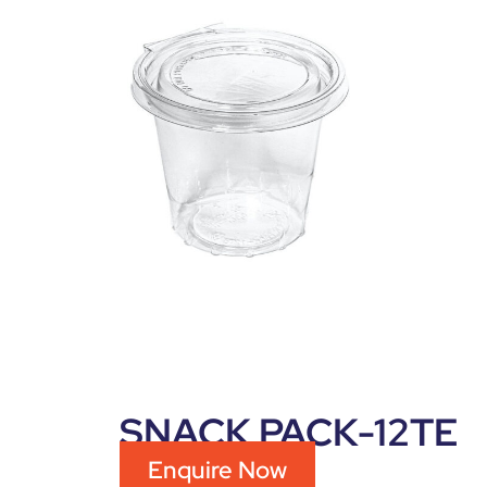
SNACK PACK-12TE
Enquire Now