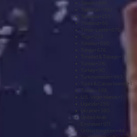
Taiwan
+886
Tajikistan
+992
Tanzania
+255
Thailand
+66
Timor-Leste
+670
Togo
+228
Tokelau
+690
Tonga
+676
Trinidad & Tobago
+1
Tunisia
+216
Turkey
+90
Turkmenistan
+993
Turks & Caicos Islands
+1
Tuvalu
+688
U.S. Virgin Islands
+1
Uganda
+256
Ukraine
+380
United Arab
Emirates
+971
United Kingdom
+44