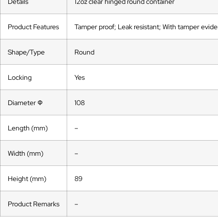
Details
12oz clear hinged round container
Product Features
Tamper proof; Leak resistant; With tamper eviden
Shape/Type
Round
Locking
Yes
Diameter Ф
108
Length (mm)
–
Width (mm)
–
Height (mm)
89
Product Remarks
–