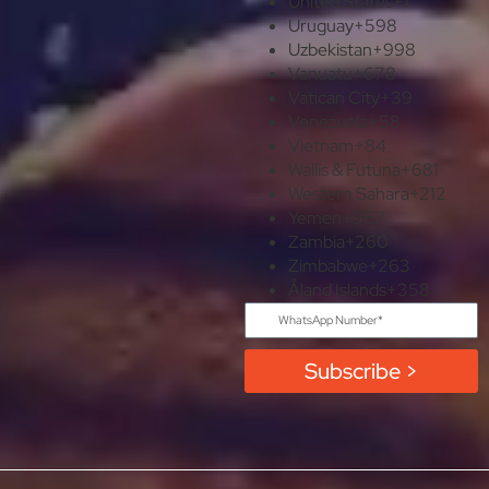
United States
+1
Uruguay
+598
Uzbekistan
+998
Vanuatu
+678
Vatican City
+39
Venezuela
+58
Vietnam
+84
Wallis & Futuna
+681
Western Sahara
+212
Yemen
+967
Zambia
+260
Zimbabwe
+263
Åland Islands
+358
Subscribe >