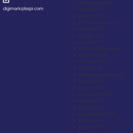
Afghanistan
+93
digimark@lsspi.com
Albania
+355
Algeria
+213
American Samoa
+1
Andorra
+376
Angola
+244
Anguilla
+1
Antigua & Barbuda
+1
Argentina
+54
Armenia
+374
Aruba
+297
Ascension Island
+247
Australia
+61
Austria
+43
Azerbaijan
+994
Bahamas
+1
Bahrain
+973
Bangladesh
+880
Barbados
+1
Belarus
+375