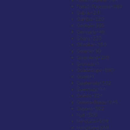
French Polynesia
+689
Gabon
+241
Gambia
+220
Georgia
+995
Germany
+49
Ghana
+233
Gibraltar
+350
Greece
+30
Greenland
+299
Grenada
+1
Guadeloupe
+590
Guam
+1
Guatemala
+502
Guernsey
+44
Guinea
+224
Guinea-Bissau
+245
Guyana
+592
Haiti
+509
Honduras
+504
Hong Kong SAR