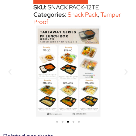
SKU:
SNACK PACK-12TE
Categories:
Snack Pack
,
Tamper
Proof