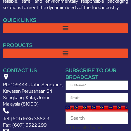
reliable, safe, and environmentally responsible packaging
solutions to meet the dynamic needs of the food industry.
QUICK LINKS
PRODUCTS
CONTACT US
SUBSCRIBE TO OUR
BROADCAST
Ptd 109444, Jalan Sengkang,
Kawasan Perusahaan Sri
Sengkang, Kulai, Johor,
Malaysia (81000)
Malaysia +60
Tel: (601) 1636 3882 3
Fax: (607) 6522 299
244 results found