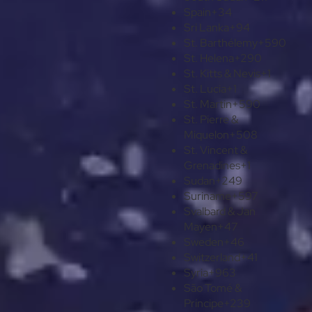
Spain
+34
Sri Lanka
+94
St. Barthélemy
+590
St. Helena
+290
St. Kitts & Nevis
+1
St. Lucia
+1
St. Martin
+590
St. Pierre &
Miquelon
+508
St. Vincent &
Grenadines
+1
Sudan
+249
Suriname
+597
Svalbard & Jan
Mayen
+47
Sweden
+46
Switzerland
+41
Syria
+963
São Tomé &
Príncipe
+239