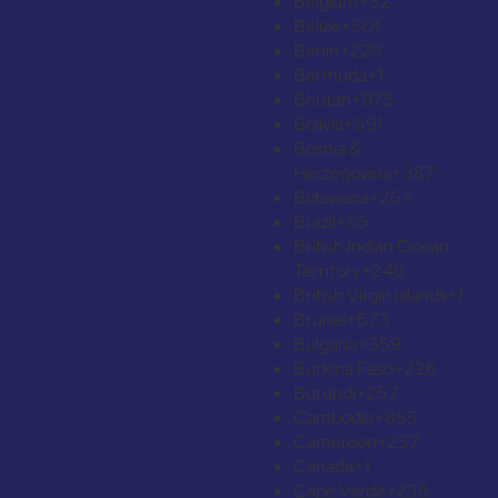
Belgium
+32
Belize
+501
Benin
+229
Bermuda
+1
Bhutan
+975
Bolivia
+591
Bosnia &
Herzegovina
+387
Botswana
+267
Brazil
+55
British Indian Ocean
Territory
+246
British Virgin Islands
+1
Brunei
+673
Bulgaria
+359
Burkina Faso
+226
Burundi
+257
Cambodia
+855
Cameroon
+237
Canada
+1
Cape Verde
+238