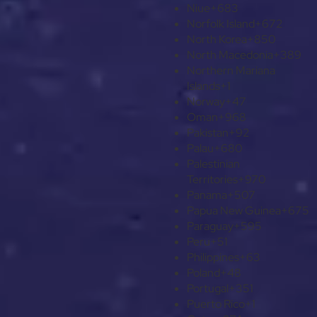
Niue
+683
Norfolk Island
+672
North Korea
+850
North Macedonia
+389
Northern Mariana
Islands
+1
Norway
+47
Oman
+968
Pakistan
+92
Palau
+680
Palestinian
Territories
+970
Panama
+507
Papua New Guinea
+675
Paraguay
+595
Peru
+51
Philippines
+63
Poland
+48
Portugal
+351
Puerto Rico
+1