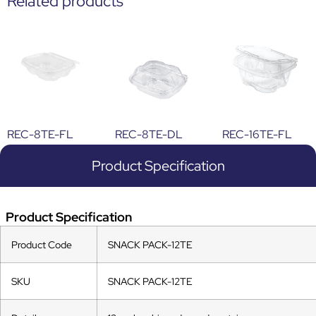
Related products
REC-8TE-FL
REC-8TE-DL
REC-16TE-FL
Product Specification
Product Specification
Product Code
SNACK PACK-12TE
SKU
SNACK PACK-12TE