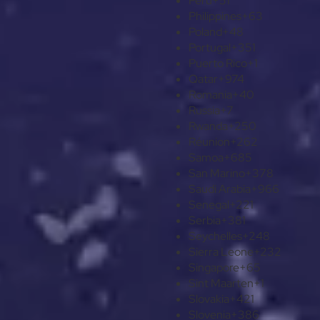
Peru
+51
Philippines
+63
Poland
+48
Portugal
+351
Puerto Rico
+1
Qatar
+974
Romania
+40
Russia
+7
Rwanda
+250
Réunion
+262
Samoa
+685
San Marino
+378
Saudi Arabia
+966
Senegal
+221
Serbia
+381
Seychelles
+248
Sierra Leone
+232
Singapore
+65
Sint Maarten
+1
Slovakia
+421
Slovenia
+386