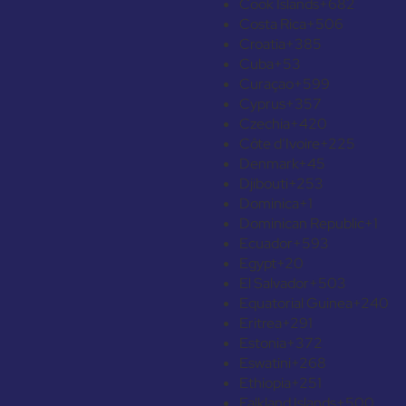
Cook Islands
+682
Costa Rica
+506
Croatia
+385
Cuba
+53
Curaçao
+599
Cyprus
+357
Czechia
+420
Côte d’Ivoire
+225
Denmark
+45
Djibouti
+253
Dominica
+1
Dominican Republic
+1
Ecuador
+593
Egypt
+20
El Salvador
+503
Equatorial Guinea
+240
Eritrea
+291
Estonia
+372
Eswatini
+268
Ethiopia
+251
Falkland Islands
+500