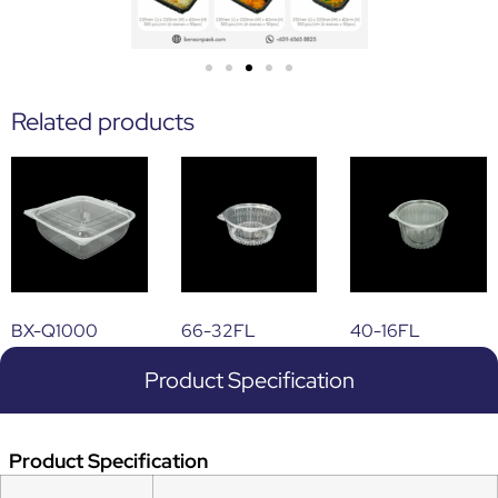
Related products
BX-Q1000
66-32FL
40-16FL
Product Specification
Product Specification