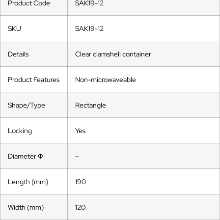
Product Code
SAK19-12
SKU
SAK19-12
Details
Clear clamshell container
Product Features
Non-microwaveable
Shape/Type
Rectangle
Locking
Yes
Diameter Ф
–
Length (mm)
190
Width (mm)
120