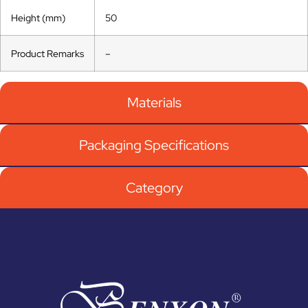
Height (mm)
50
Product Remarks
–
Materials
Packaging Specifications
Category