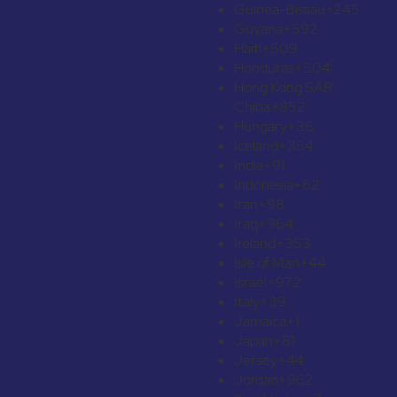
Guinea-Bissau
+245
Guyana
+592
Haiti
+509
Honduras
+504
Hong Kong SAR
China
+852
Hungary
+36
Iceland
+354
India
+91
Indonesia
+62
Iran
+98
Iraq
+964
Ireland
+353
Isle of Man
+44
Israel
+972
Italy
+39
Jamaica
+1
Japan
+81
Jersey
+44
Jordan
+962