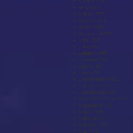
Kazakhstan
+7
Kenya
+254
Kiribati
+686
Kosovo
+383
Kuwait
+965
Kyrgyzstan
+996
Laos
+856
Latvia
+371
Lebanon
+961
Lesotho
+266
Liberia
+231
Libya
+218
Liechtenstein
+423
Lithuania
+370
Luxembourg
+352
Macao SAR China
+853
Madagascar
+261
Malawi
+265
Malaysia
+60
Maldives
+960
Mali
+223