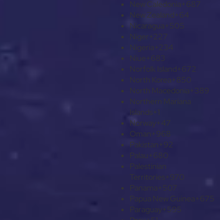
New Caledonia
+687
New Zealand
+64
Nicaragua
+505
Niger
+227
Nigeria
+234
Niue
+683
Norfolk Island
+672
North Korea
+850
North Macedonia
+389
Northern Mariana
Islands
+1
Norway
+47
Oman
+968
Pakistan
+92
Palau
+680
Palestinian
Territories
+970
Panama
+507
Papua New Guinea
+675
Paraguay
+595