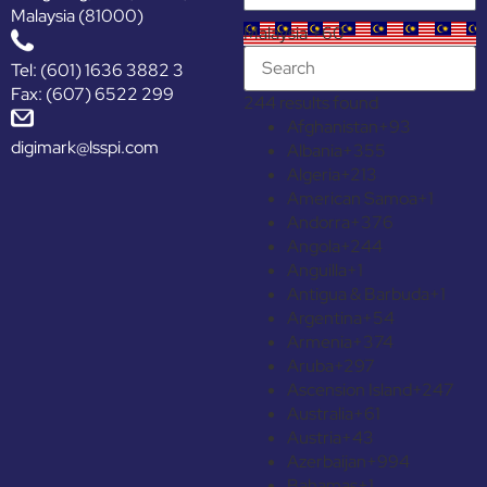
Malaysia (81000)
Malaysia +60
Tel: (601) 1636 3882 3
Fax: (607) 6522 299
244 results found
Afghanistan
+93
digimark@lsspi.com
Albania
+355
Algeria
+213
American Samoa
+1
Andorra
+376
Angola
+244
Anguilla
+1
Antigua & Barbuda
+1
Argentina
+54
Armenia
+374
Aruba
+297
Ascension Island
+247
Australia
+61
Austria
+43
Azerbaijan
+994
Bahamas
+1