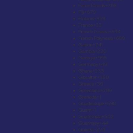
Faroe Islands
+298
Fiji
+679
Finland
+358
France
+33
French Guiana
+594
French Polynesia
+689
Gabon
+241
Gambia
+220
Georgia
+995
Germany
+49
Ghana
+233
Gibraltar
+350
Greece
+30
Greenland
+299
Grenada
+1
Guadeloupe
+590
Guam
+1
Guatemala
+502
Guernsey
+44
Guinea
+224