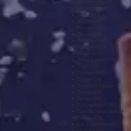
Sweden
+46
Switzerland
+41
Syria
+963
São Tomé &
Príncipe
+239
Taiwan
+886
Tajikistan
+992
Tanzania
+255
Thailand
+66
Timor-Leste
+670
Togo
+228
Tokelau
+690
Tonga
+676
Trinidad & Tobago
+1
Tunisia
+216
Turkey
+90
Turkmenistan
+993
Turks & Caicos Islands
+1
Tuvalu
+688
U.S. Virgin Islands
+1
Uganda
+256