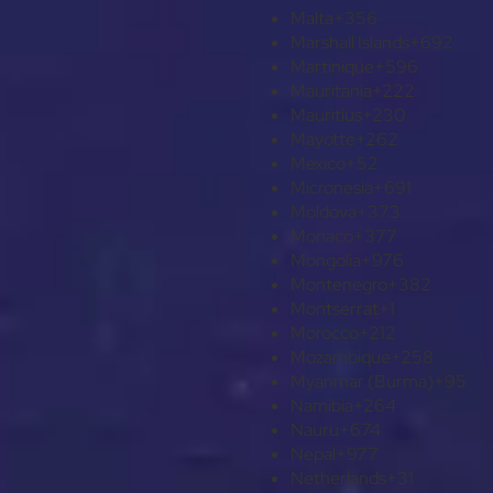
Malta
+356
Marshall Islands
+692
Martinique
+596
Mauritania
+222
Mauritius
+230
Mayotte
+262
Mexico
+52
Micronesia
+691
Moldova
+373
Monaco
+377
Mongolia
+976
Montenegro
+382
Montserrat
+1
Morocco
+212
Mozambique
+258
Myanmar (Burma)
+95
Namibia
+264
Nauru
+674
Nepal
+977
Netherlands
+31