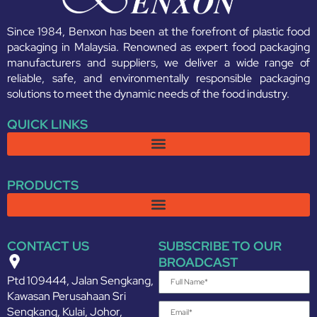
Since 1984, Benxon has been at the forefront of plastic food
packaging in Malaysia. Renowned as expert food packaging
manufacturers and suppliers, we deliver a wide range of
reliable, safe, and environmentally responsible packaging
solutions to meet the dynamic needs of the food industry.
QUICK LINKS
PRODUCTS
CONTACT US
SUBSCRIBE TO OUR
BROADCAST
Ptd 109444, Jalan Sengkang,
Kawasan Perusahaan Sri
Sengkang, Kulai, Johor,