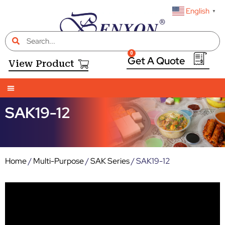
English
▼
0
View Product
SAK19-12
Home
/
Multi-Purpose
/
SAK Series
/ SAK19-12