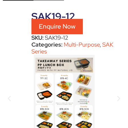
SAK19-12
Enquire Now
SKU:
SAK19-12
Categories:
Multi-Purpose
,
SAK
Series