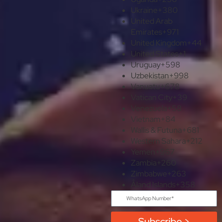
Ukraine
+380
United Arab
Emirates
+971
United Kingdom
+44
United States
+1
Uruguay
+598
Uzbekistan
+998
Vanuatu
+678
Vatican City
+39
Venezuela
+58
Vietnam
+84
Wallis & Futuna
+681
Western Sahara
+212
Yemen
+967
Zambia
+260
Zimbabwe
+263
Åland Islands
+358
Subscribe >