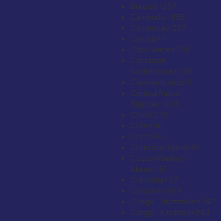
Burundi
+257
Cambodia
+855
Cameroon
+237
Canada
+1
Cape Verde
+238
Caribbean
Netherlands
+599
Cayman Islands
+1
Central African
Republic
+236
Chad
+235
Chile
+56
China
+86
Christmas Island
+61
Cocos (Keeling)
Islands
+61
Colombia
+57
Comoros
+269
Congo - Brazzaville
+242
Congo - Kinshasa
+243