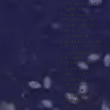
Solomon Islands
+677
Somalia
+252
South Africa
+27
South Korea
+82
South Sudan
+211
Spain
+34
Sri Lanka
+94
St. Barthélemy
+590
St. Helena
+290
St. Kitts & Nevis
+1
St. Lucia
+1
St. Martin
+590
St. Pierre &
Miquelon
+508
St. Vincent &
Grenadines
+1
Sudan
+249
Suriname
+597
Svalbard & Jan
Mayen
+47