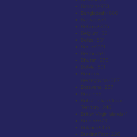
Bahrain
+973
Bangladesh
+880
Barbados
+1
Belarus
+375
Belgium
+32
Belize
+501
Benin
+229
Bermuda
+1
Bhutan
+975
Bolivia
+591
Bosnia &
Herzegovina
+387
Botswana
+267
Brazil
+55
British Indian Ocean
Territory
+246
British Virgin Islands
+1
Brunei
+673
Bulgaria
+359
Burkina Faso
+226