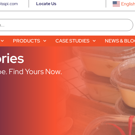
lsspi.com
Locate Us
Englis
PRODUCTS
CASE STUDIES
NEWS & BL
ries
e. Find Yours Now.