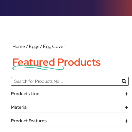
Home
/
Eggs
/ Egg Cover
Featured Products
Products Line
Material
Product Features