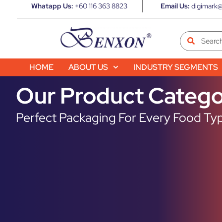
Whatapp Us:
+60 116 363 8823
Email Us:
digimark@
HOME
ABOUT US
INDUSTRY SEGMENTS
Our Product Catego
Perfect Packaging For Every Food Typ