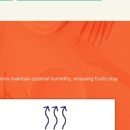
ons maintain optimal humidity, ensuring fruits stay