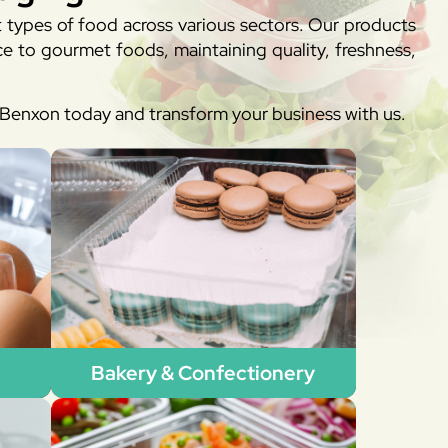
t types of food across various sectors. Our products
e to gourmet foods, maintaining quality, freshness,
h Benxon today and transform your business with us.
Bakery & Confectionery