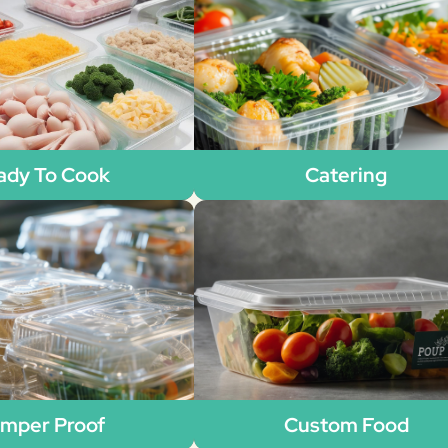
ady To Cook
Catering
mper Proof
Custom Food