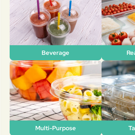
Beverage
Re
Multi-Purpose
Ta