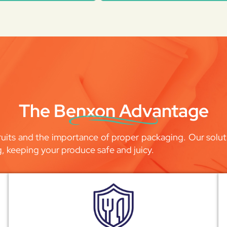
The Benxon Advantage
uits and the importance of proper packaging. Our soluti
g, keeping your produce safe and juicy.