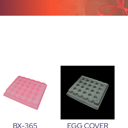
BX-365
EGG COVER