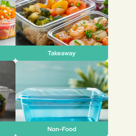
Takeaway
Non-Food