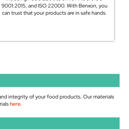
9001:2015, and ISO 22000. With Benxon, you
can trust that your products are in safe hands.
and integrity of your food products. Our materials
rials
here.