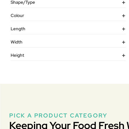
Shape/Type
Colour
Length
Width
Height
PICK A PRODUCT CATEGORY
Keeping Your Food Fresh 