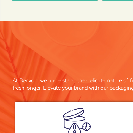
At Benxon, we understand the delicate nature of fr
fresh longer. Elevate your brand with our packagin