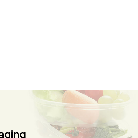
aging