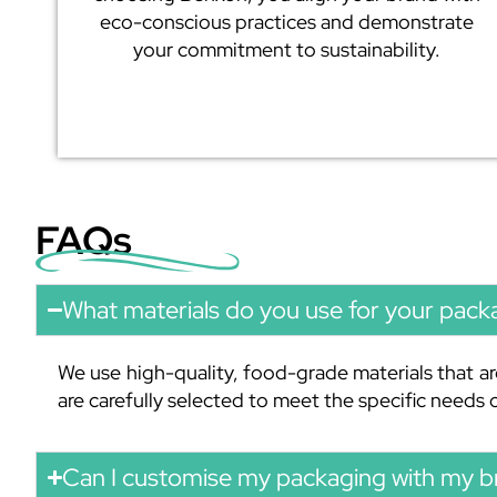
eco-conscious practices and demonstrate
your commitment to sustainability.
FAQs
What materials do you use for your pack
We use high-quality, food-grade materials that ar
are carefully selected to meet the specific needs
Can I customise my packaging with my b