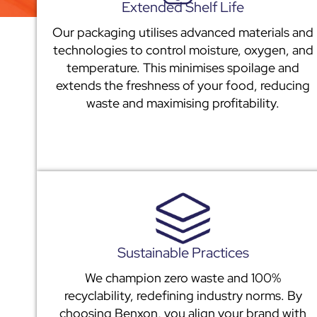
Extended Shelf Life
Our packaging utilises advanced materials and
technologies to control moisture, oxygen, and
temperature. This minimises spoilage and
extends the freshness of your food, reducing
waste and maximising profitability.
Sustainable Practices
We champion zero waste and 100%
recyclability, redefining industry norms. By
choosing Benxon, you align your brand with