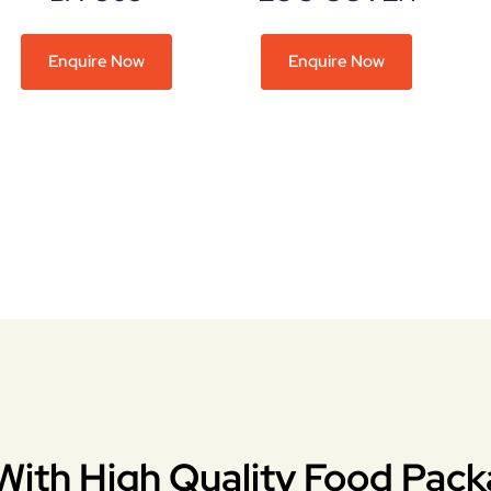
Enquire Now
Enquire Now
With High Quality Food Pack