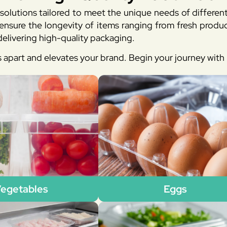
solutions tailored to meet the unique needs of differen
sure the longevity of items ranging from fresh produc
elivering high-quality packaging.
s apart and elevates your brand. Begin your journey wit
egetables
Eggs