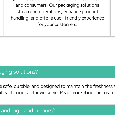
and consumers. Our packaging solutions
streamline operations, enhance product
handling, and offer a user-friendly experience
for your customers.
aging solutions?
e safe, durable, and designed to maintain the freshness 
 of each food sector we serve. Read more about our mate
rand logo and colours?