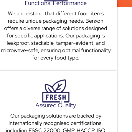
Functional Performance
We understand that different food items
require unique packaging needs. Benxon
offers a diverse range of solutions designed
for specific applications. Our packaging is
leakproof, stackable, tamper-evident, and
microwave-safe, ensuring optimal functionality
for every food type.
Assured Quality
Our packaging solutions are backed by
internationally recognised certifications,
including FSSC 22000, GMP, HACCP, ISO