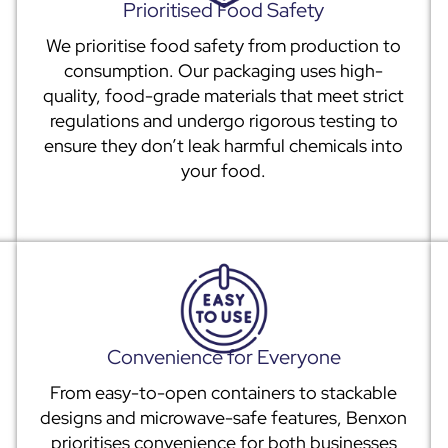
Prioritised Food Safety
We prioritise food safety from production to
consumption. Our packaging uses high-
quality, food-grade materials that meet strict
regulations and undergo rigorous testing to
ensure they don’t leak harmful chemicals into
your food.
Convenience for Everyone
From easy-to-open containers to stackable
designs and microwave-safe features, Benxon
prioritises convenience for both businesses