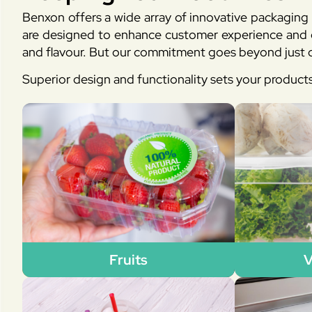
Benxon offers a wide array of innovative packaging 
are designed to enhance customer experience and en
and flavour. But our commitment goes beyond just d
Superior design and functionality sets your product
Fruits
V