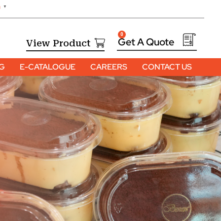
h
▼
0
View Product
OG
E-CATALOGUE
CAREERS
CONTACT US