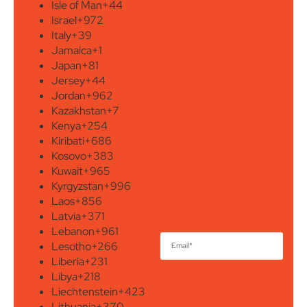
Isle of Man
+44
Israel
+972
Italy
+39
Jamaica
+1
Japan
+81
Jersey
+44
Jordan
+962
Kazakhstan
+7
Kenya
+254
Kiribati
+686
Kosovo
+383
Kuwait
+965
Kyrgyzstan
+996
Laos
+856
Latvia
+371
Lebanon
+961
Lesotho
+266
Liberia
+231
Libya
+218
Liechtenstein
+423
Lithuania
+370