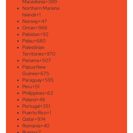
Macedonia
+389
Northern Mariana
Islands
+1
Norway
+47
Oman
+968
Pakistan
+92
Palau
+680
Palestinian
Territories
+970
Panama
+507
Papua New
Guinea
+675
Paraguay
+595
Peru
+51
Philippines
+63
Poland
+48
Portugal
+351
Puerto Rico
+1
Qatar
+974
Romania
+40
Russia
+7