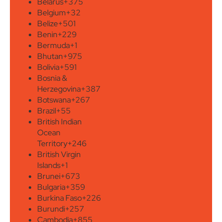
Belarus
+375
Belgium
+32
Belize
+501
Benin
+229
Bermuda
+1
Bhutan
+975
Bolivia
+591
Bosnia &
Herzegovina
+387
Botswana
+267
Brazil
+55
British Indian
Ocean
Territory
+246
British Virgin
Islands
+1
Brunei
+673
Bulgaria
+359
Burkina Faso
+226
Burundi
+257
Cambodia
+855