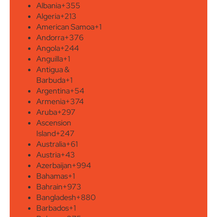
Albania
+355
Algeria
+213
American Samoa
+1
Andorra
+376
Angola
+244
Anguilla
+1
Antigua &
Barbuda
+1
Argentina
+54
Armenia
+374
Aruba
+297
Ascension
Island
+247
Australia
+61
Austria
+43
Azerbaijan
+994
Bahamas
+1
Bahrain
+973
Bangladesh
+880
Barbados
+1