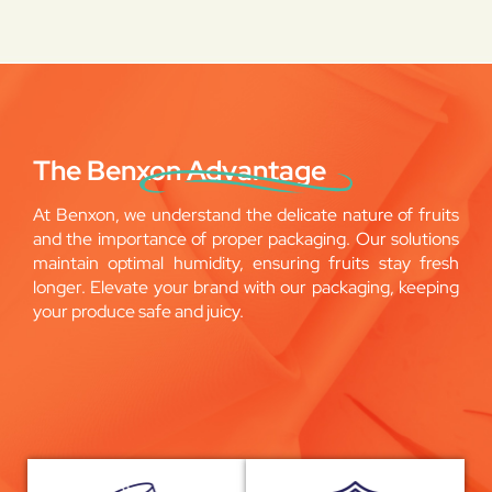
The Benxon Advantage
At Benxon, we understand the delicate nature of fruits
and the importance of proper packaging. Our solutions
maintain optimal humidity, ensuring fruits stay fresh
longer. Elevate your brand with our packaging, keeping
your produce safe and juicy.