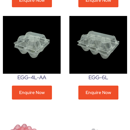
Enquire Now
Enquire Now
EGG-4L-AA
EGG-6L
Enquire Now
Enquire Now