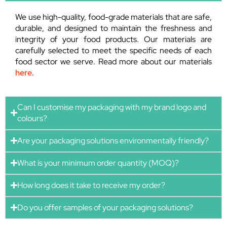
We use high-quality, food-grade materials that are safe,
durable, and designed to maintain the freshness and
integrity of your food products. Our materials are
carefully selected to meet the specific needs of each
food sector we serve. Read more about our materials
here.
Can I customise my packaging with my brand logo and
colours?
Are your packaging solutions environmentally friendly?
What is your minimum order quantity (MOQ)?
How long does it take to receive my order?
Do you offer samples of your packaging solutions?