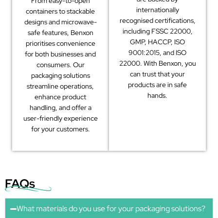
From easy-to-open
internationally
containers to stackable
recognised certifications,
designs and microwave-
including FSSC 22000,
safe features, Benxon
GMP, HACCP, ISO
prioritises convenience
9001:2015, and ISO
for both businesses and
22000. With Benxon, you
consumers. Our
can trust that your
packaging solutions
products are in safe
streamline operations,
hands.
enhance product
handling, and offer a
user-friendly experience
for your customers.
FAQs
What materials do you use for your packaging solutions?