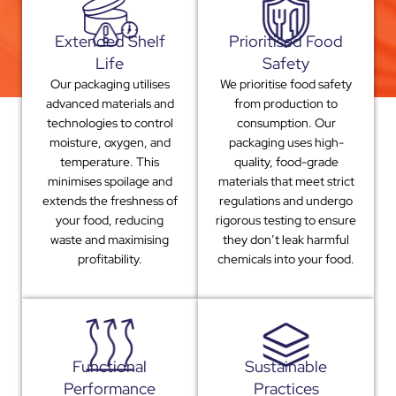
Extended Shelf
Prioritised Food
Life
Safety
Our packaging utilises
We prioritise food safety
advanced materials and
from production to
technologies to control
consumption. Our
moisture, oxygen, and
packaging uses high-
temperature. This
quality, food-grade
minimises spoilage and
materials that meet strict
extends the freshness of
regulations and undergo
your food, reducing
rigorous testing to ensure
waste and maximising
they don’t leak harmful
profitability.
chemicals into your food.
Functional
Sustainable
Performance
Practices