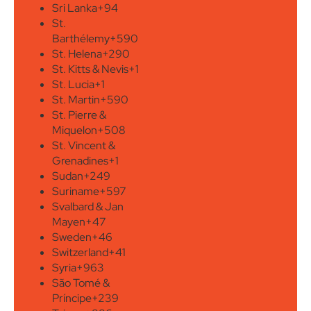
Sri Lanka
+94
St.
Barthélemy
+590
St. Helena
+290
St. Kitts & Nevis
+1
St. Lucia
+1
St. Martin
+590
St. Pierre &
Miquelon
+508
St. Vincent &
Grenadines
+1
Sudan
+249
Suriname
+597
Svalbard & Jan
Mayen
+47
Sweden
+46
Switzerland
+41
Syria
+963
São Tomé &
Príncipe
+239