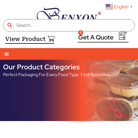
English
▼
0
View Product
Our Product Categories
Perfect Packaging For Every Food Type. Find Yours Now.