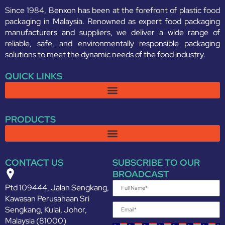
Since 1984, Benxon has been at the forefront of plastic food
packaging in Malaysia. Renowned as expert food packaging
manufacturers and suppliers, we deliver a wide range of
reliable, safe, and environmentally responsible packaging
solutions to meet the dynamic needs of the food industry.
QUICK LINKS
PRODUCTS
CONTACT US
SUBSCRIBE TO OUR
BROADCAST
Ptd 109444, Jalan Sengkang,
Kawasan Perusahaan Sri
Sengkang, Kulai, Johor,
Malaysia (81000)