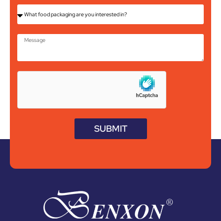
SUBMIT