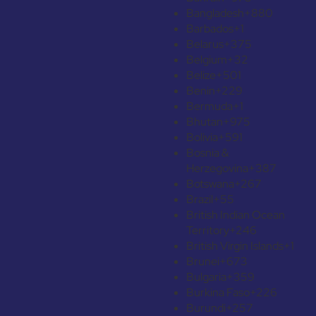
Bangladesh
+880
Barbados
+1
Belarus
+375
Belgium
+32
Belize
+501
Benin
+229
Bermuda
+1
Bhutan
+975
Bolivia
+591
Bosnia &
Herzegovina
+387
Botswana
+267
Brazil
+55
British Indian Ocean
Territory
+246
British Virgin Islands
+1
Brunei
+673
Bulgaria
+359
Burkina Faso
+226
Burundi
+257