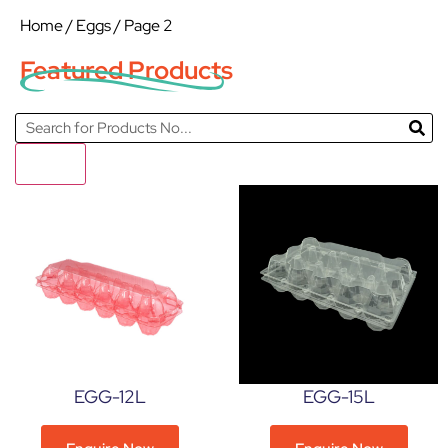
Home
/
Eggs
/ Page 2
Featured Products
Filter
EGG-12L
EGG-15L