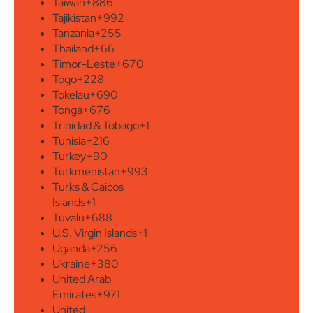
Taiwan
+886
Tajikistan
+992
Tanzania
+255
Thailand
+66
Timor-Leste
+670
Togo
+228
Tokelau
+690
Tonga
+676
Trinidad & Tobago
+1
Tunisia
+216
Turkey
+90
Turkmenistan
+993
Turks & Caicos
Islands
+1
Tuvalu
+688
U.S. Virgin Islands
+1
Uganda
+256
Ukraine
+380
United Arab
Emirates
+971
United