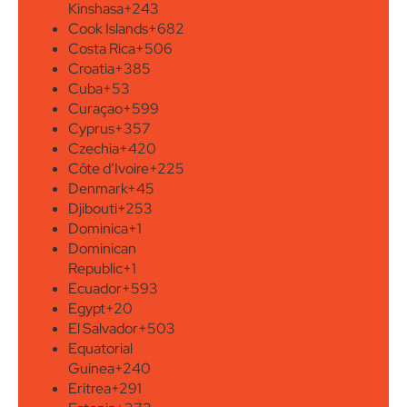
Kinshasa
+243
Cook Islands
+682
Costa Rica
+506
Croatia
+385
Cuba
+53
Curaçao
+599
Cyprus
+357
Czechia
+420
Côte d’Ivoire
+225
Denmark
+45
Djibouti
+253
Dominica
+1
Dominican
Republic
+1
Ecuador
+593
Egypt
+20
El Salvador
+503
Equatorial
Guinea
+240
Eritrea
+291