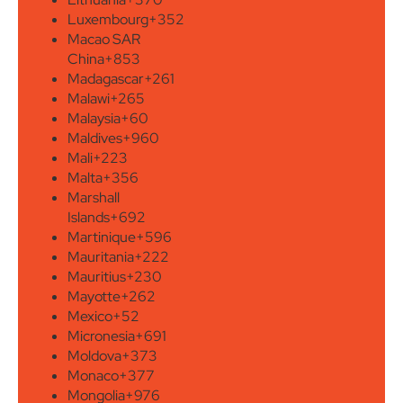
Luxembourg
+352
Macao SAR
China
+853
Madagascar
+261
Malawi
+265
Malaysia
+60
Maldives
+960
Mali
+223
Malta
+356
Marshall
Islands
+692
Martinique
+596
Mauritania
+222
Mauritius
+230
Mayotte
+262
Mexico
+52
Micronesia
+691
Moldova
+373
Monaco
+377
Mongolia
+976