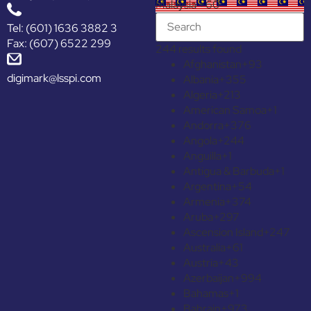
Malaysia +60
Tel: (601) 1636 3882 3
Fax: (607) 6522 299
244 results found
Afghanistan
+93
digimark@lsspi.com
Albania
+355
Algeria
+213
American Samoa
+1
Andorra
+376
Angola
+244
Anguilla
+1
Antigua & Barbuda
+1
Argentina
+54
Armenia
+374
Aruba
+297
Ascension Island
+247
Australia
+61
Austria
+43
Azerbaijan
+994
Bahamas
+1
Bahrain
+973