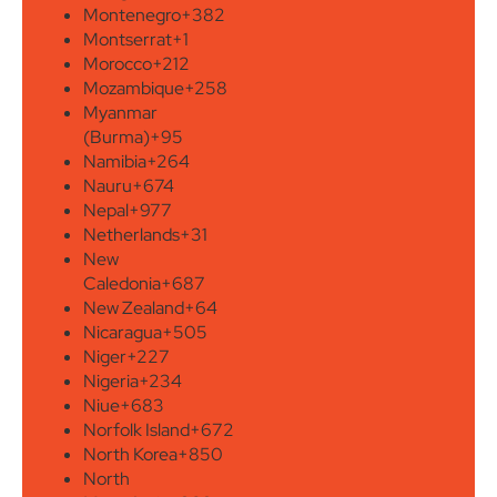
Montenegro
+382
Montserrat
+1
Morocco
+212
Mozambique
+258
Myanmar
(Burma)
+95
Namibia
+264
Nauru
+674
Nepal
+977
Netherlands
+31
New
Caledonia
+687
New Zealand
+64
Nicaragua
+505
Niger
+227
Nigeria
+234
Niue
+683
Norfolk Island
+672
North Korea
+850
North