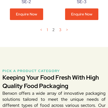
SE-2
SE-3
Enquire Now
Enquire Now
<
1
2
3
>
PICK A PRODUCT CATEGORY
Keeping Your Food Fresh With High
Quality Food Packaging
Benxon offers a wide array of innovative packaging
solutions tailored to meet the unique needs of
different types of food across various sectors. Our