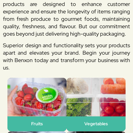
products are designed to enhance customer
experience and ensure the longevity of items ranging
from fresh produce to gourmet foods, maintaining
quality, freshness, and flavour. But our commitment
goes beyond just delivering high-quality packaging.
Superior design and functionality sets your products
apart and elevates your brand. Begin your journey
with Benxon today and transform your business with
us.
Fruits
Vegetables