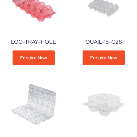
EGG-TRAY-HOLE
QUAIL-15-C28
Enquire Now
Enquire Now