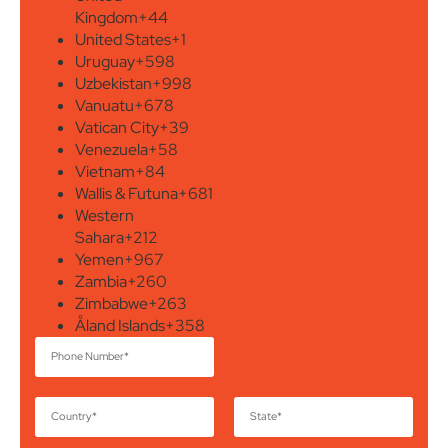
Kingdom
+44
United States
+1
Uruguay
+598
Uzbekistan
+998
Vanuatu
+678
Vatican City
+39
Venezuela
+58
Vietnam
+84
Wallis & Futuna
+681
Western
Sahara
+212
Yemen
+967
Zambia
+260
Zimbabwe
+263
Åland Islands
+358