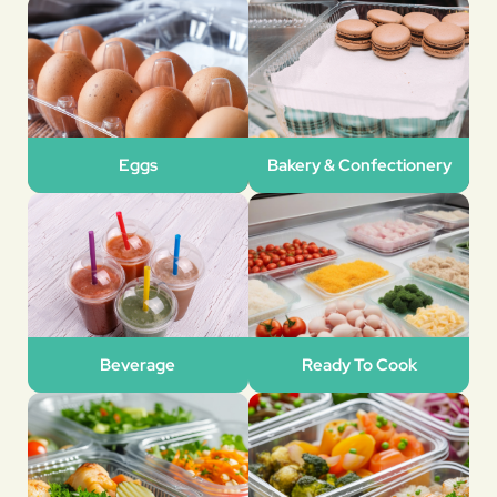
Eggs
Bakery & Confectionery
Beverage
Ready To Cook