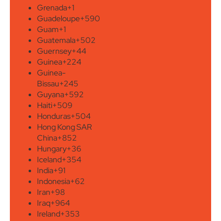
Grenada
+1
Guadeloupe
+590
Guam
+1
Guatemala
+502
Guernsey
+44
Guinea
+224
Guinea-
Bissau
+245
Guyana
+592
Haiti
+509
Honduras
+504
Hong Kong SAR
China
+852
Hungary
+36
Iceland
+354
India
+91
Indonesia
+62
Iran
+98
Iraq
+964
Ireland
+353