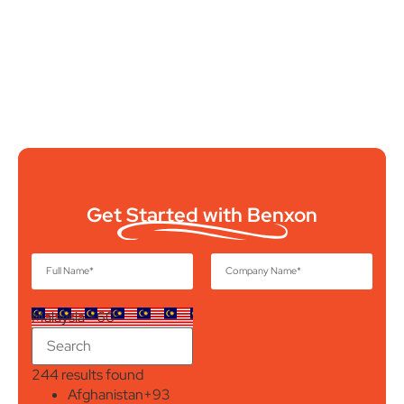
Get Started with Benxon
Malaysia +60
244 results found
Afghanistan
+93