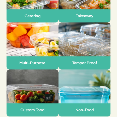
Catering
Takeaway
Multi-Purpose
Tamper Proof
Custom Food
Non-Food