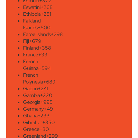
Estonia
+372
Eswatini
+268
Ethiopia
+251
Falkland
Islands
+500
Faroe Islands
+298
Fiji
+679
Finland
+358
France
+33
French
Guiana
+594
French
Polynesia
+689
Gabon
+241
Gambia
+220
Georgia
+995
Germany
+49
Ghana
+233
Gibraltar
+350
Greece
+30
Greenland
+299