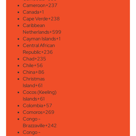
Cameroon
+237
Canada
+1
Cape Verde
+238
Caribbean
Netherlands
+599
Cayman Islands
+1
Central African
Republic
+236
Chad
+235
Chile
+56
China
+86
Christmas
Island
+61
Cocos (Keeling)
Islands
+61
Colombia
+57
Comoros
+269
Congo -
Brazzaville
+242
Congo -