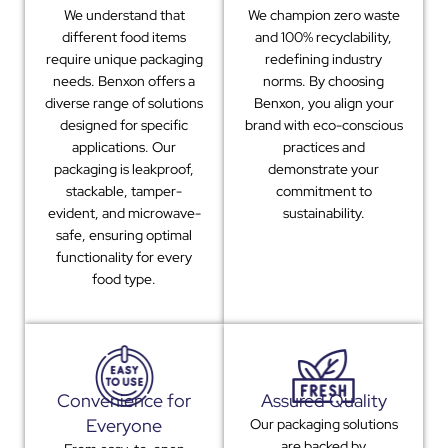
We understand that
We champion zero waste
different food items
and 100% recyclability,
require unique packaging
redefining industry
needs. Benxon offers a
norms. By choosing
diverse range of solutions
Benxon, you align your
designed for specific
brand with eco-conscious
applications. Our
practices and
packaging is leakproof,
demonstrate your
stackable, tamper-
commitment to
evident, and microwave-
sustainability.
safe, ensuring optimal
functionality for every
food type.
Convenience for
Assured Quality
Everyone
Our packaging solutions
are backed by