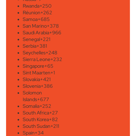
Rwanda
+250
Réunion
+262
Samoa
+685
San Marino
+378
Saudi Arabia
+966
Senegal
+221
Serbia
+381
Seychelles
+248
Sierra Leone
+232
Singapore
+65
Sint Maarten
+1
Slovakia
+421
Slovenia
+386
Solomon
Islands
+677
Somalia
+252
South Africa
+27
South Korea
+82
South Sudan
+211
Spain
+34