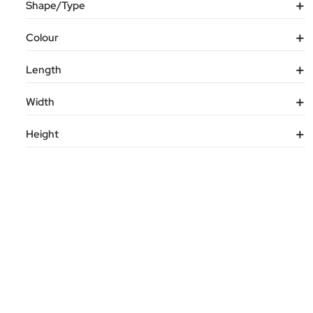
Shape/Type
Colour
Length
Width
Height