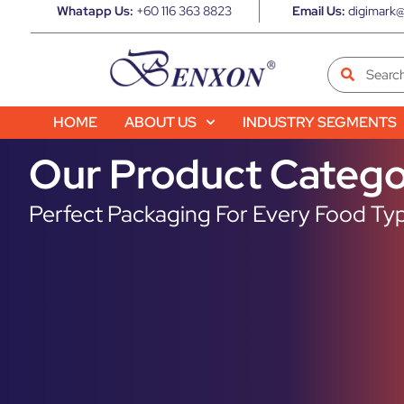
Whatapp Us:
+60 116 363 8823
Email Us:
digimark@
HOME
ABOUT US
INDUSTRY SEGMENTS
Our Product Catego
Perfect Packaging For Every Food Typ