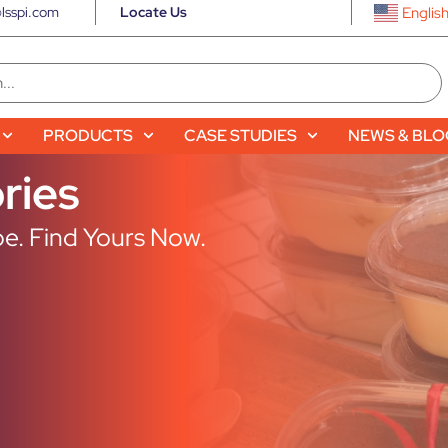
lsspi.com
Locate Us
Englis
PRODUCTS
CASE STUDIES
NEWS & BL
ries
e. Find Yours Now.