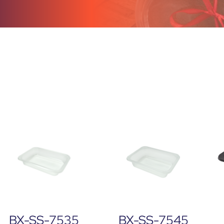
BX-SS-7535
BX-SS-7545