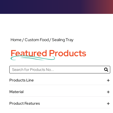
Home
/
Custom Food
/ Sealing Tray
Featured Products
Products Line
Material
Product Features