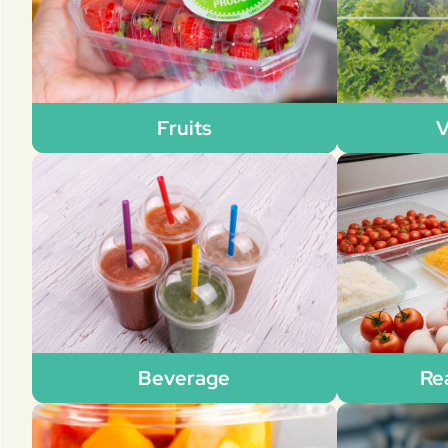
Fruits
V
Beverage
Re