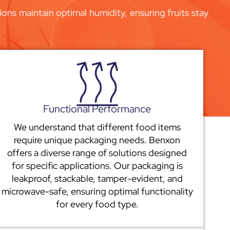
ons maintain optimal humidity, ensuring fruits stay
Functional Performance
We understand that different food items
require unique packaging needs. Benxon
offers a diverse range of solutions designed
for specific applications. Our packaging is
leakproof, stackable, tamper-evident, and
microwave-safe, ensuring optimal functionality
for every food type.