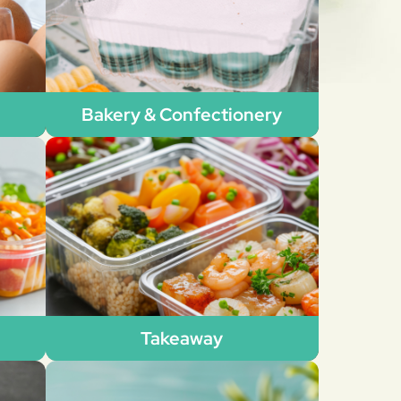
Bakery & Confectionery
Takeaway