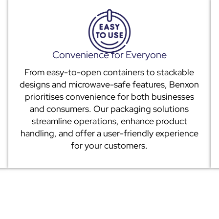
Convenience for Everyone
From easy-to-open containers to stackable
designs and microwave-safe features, Benxon
prioritises convenience for both businesses
and consumers. Our packaging solutions
streamline operations, enhance product
handling, and offer a user-friendly experience
for your customers.