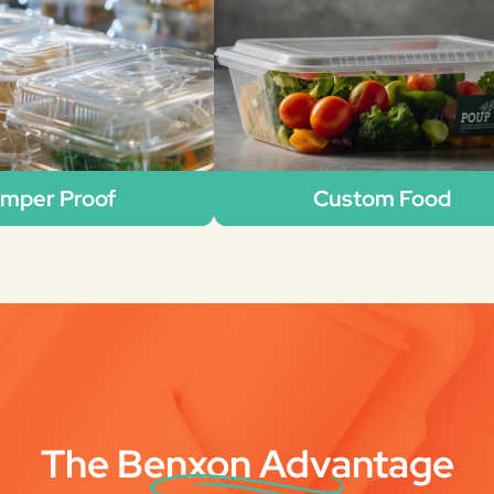
mper Proof
Custom Food
The Benxon Advantage