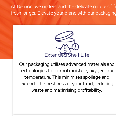
At Benxon, we understand the delicate nature of fr
fresh longer. Elevate your brand with our packagin
Extended Shelf Life
Our packaging utilises advanced materials and
technologies to control moisture, oxygen, and
temperature. This minimises spoilage and
extends the freshness of your food, reducing
waste and maximising profitability.