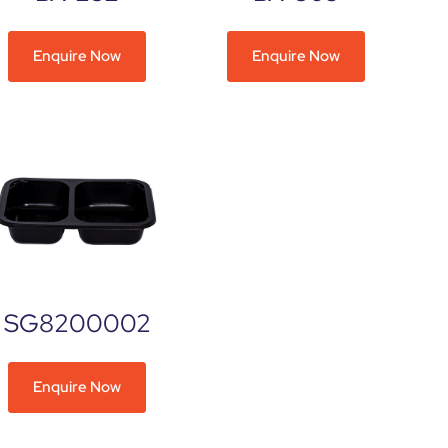
Enquire Now
Enquire Now
SG8200002
Enquire Now