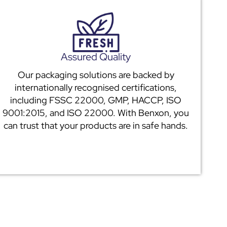
Assured Quality
Our packaging solutions are backed by
internationally recognised certifications,
including FSSC 22000, GMP, HACCP, ISO
9001:2015, and ISO 22000. With Benxon, you
can trust that your products are in safe hands.