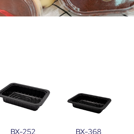
BX-252
BX-368