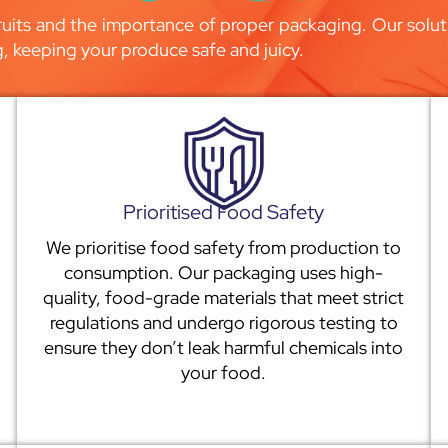
uits and the importance of proper packaging. Our soluti
g, keeping your produce safe and juicy.
Prioritised Food Safety
We prioritise food safety from production to
consumption. Our packaging uses high-
quality, food-grade materials that meet strict
regulations and undergo rigorous testing to
ensure they don’t leak harmful chemicals into
your food.