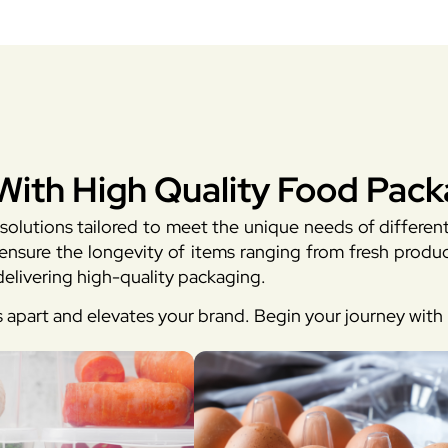
With High Quality Food Pack
solutions tailored to meet the unique needs of differen
sure the longevity of items ranging from fresh produc
elivering high-quality packaging.
s apart and elevates your brand. Begin your journey wit