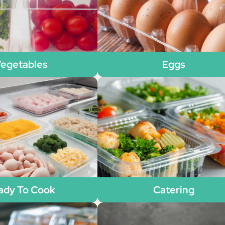
egetables
Eggs
ady To Cook
Catering