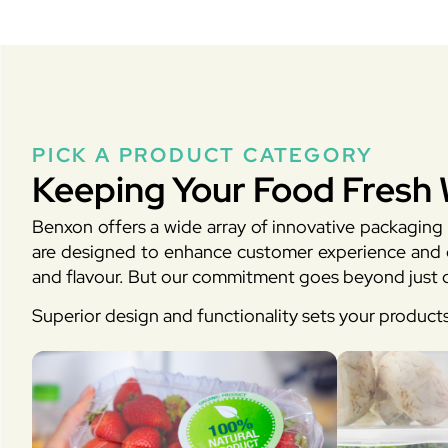
PICK A PRODUCT CATEGORY
Keeping Your Food Fresh 
Benxon offers a wide array of innovative packaging 
are designed to enhance customer experience and en
and flavour. But our commitment goes beyond just d
Superior design and functionality sets your product