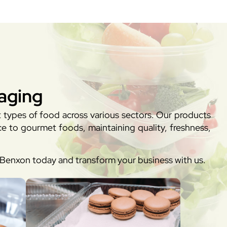
aging
t types of food across various sectors. Our products
e to gourmet foods, maintaining quality, freshness,
h Benxon today and transform your business with us.