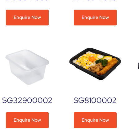
Enquire Now
Enquire Now
SG32900002
SG8100002
Enquire Now
Enquire Now