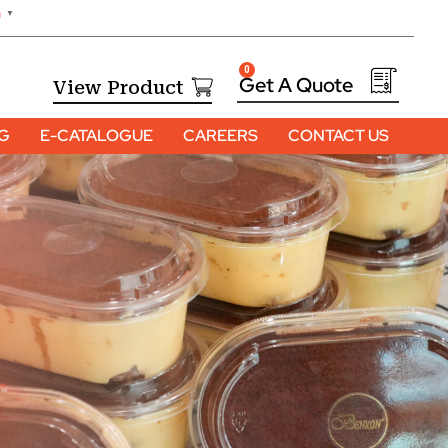
h
▼
0
View Product
OG
E-CATALOGUE
CAREERS
CONTACT US