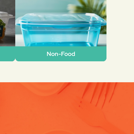
Non-Food