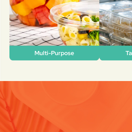
Multi-Purpose
Ta