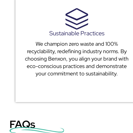
Sustainable Practices
We champion zero waste and 100%
recyclability, redefining industry norms. By
choosing Benxon, you align your brand with
eco-conscious practices and demonstrate
your commitment to sustainability.
FAQs