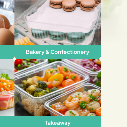
Bakery & Confectionery
Takeaway