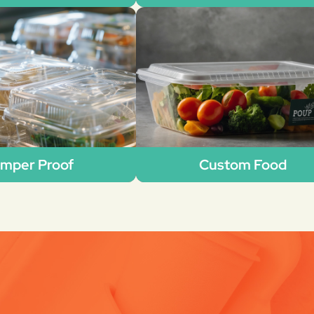
mper Proof
Custom Food