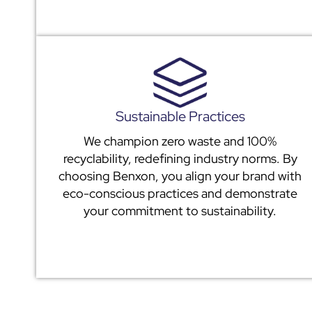
Sustainable Practices
We champion zero waste and 100%
recyclability, redefining industry norms. By
choosing Benxon, you align your brand with
eco-conscious practices and demonstrate
your commitment to sustainability.