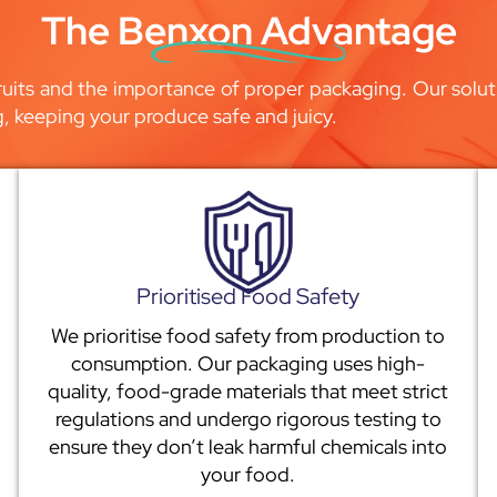
The Benxon Advantage
uits and the importance of proper packaging. Our soluti
g, keeping your produce safe and juicy.
Prioritised Food Safety
We prioritise food safety from production to
consumption. Our packaging uses high-
quality, food-grade materials that meet strict
regulations and undergo rigorous testing to
ensure they don’t leak harmful chemicals into
your food.