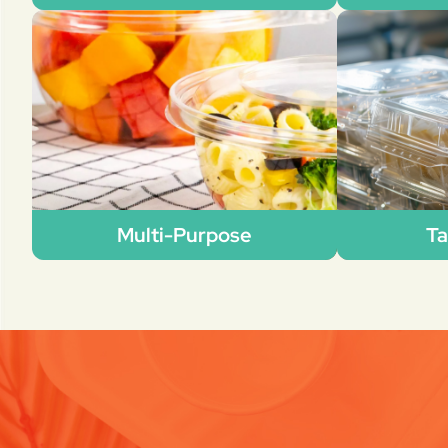
Multi-Purpose
Ta