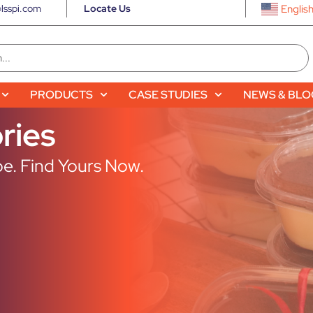
lsspi.com
Locate Us
Englis
PRODUCTS
CASE STUDIES
NEWS & BL
ries
e. Find Yours Now.