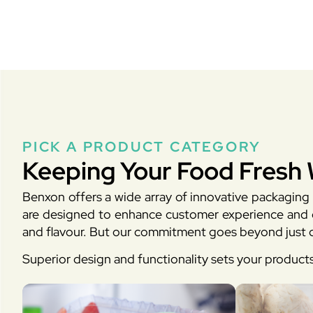
PICK A PRODUCT CATEGORY
Keeping Your Food Fresh 
Benxon offers a wide array of innovative packaging 
are designed to enhance customer experience and en
and flavour. But our commitment goes beyond just d
Superior design and functionality sets your product