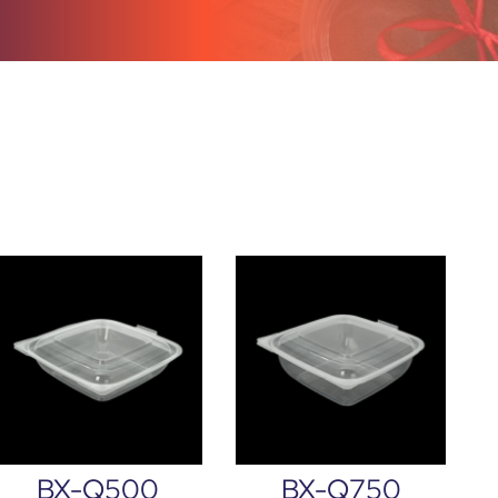
BX-Q500
BX-Q750