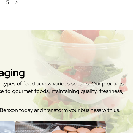
4
5
>
aging
t types of food across various sectors. Our products
e to gourmet foods, maintaining quality, freshness,
h Benxon today and transform your business with us.