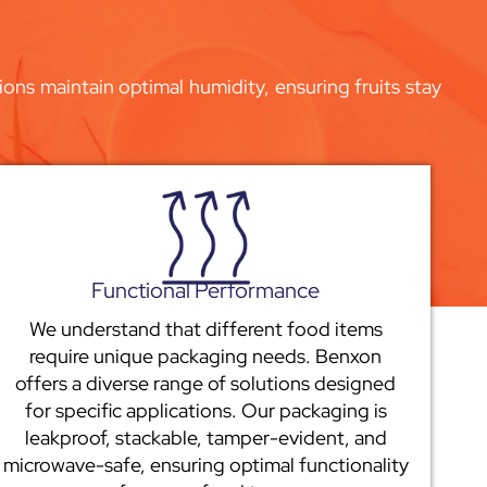
ons maintain optimal humidity, ensuring fruits stay
Functional Performance
We understand that different food items
require unique packaging needs. Benxon
offers a diverse range of solutions designed
for specific applications. Our packaging is
leakproof, stackable, tamper-evident, and
microwave-safe, ensuring optimal functionality