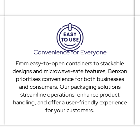
Convenience for Everyone
From easy-to-open containers to stackable
designs and microwave-safe features, Benxon
prioritises convenience for both businesses
and consumers. Our packaging solutions
streamline operations, enhance product
handling, and offer a user-friendly experience
for your customers.