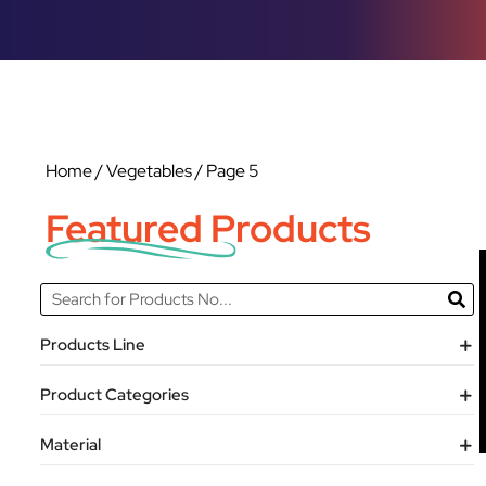
Home
/
Vegetables
/ Page 5
Featured Products
Products Line
Product Categories
Material