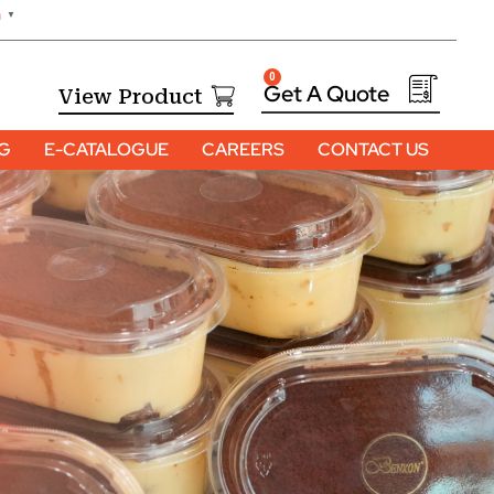
h
▼
0
View Product
OG
E-CATALOGUE
CAREERS
CONTACT US