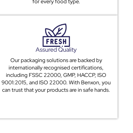
for every food type.
Assured Quality
Our packaging solutions are backed by
internationally recognised certifications,
including FSSC 22000, GMP, HACCP, ISO
9001:2015, and ISO 22000. With Benxon, you
can trust that your products are in safe hands.