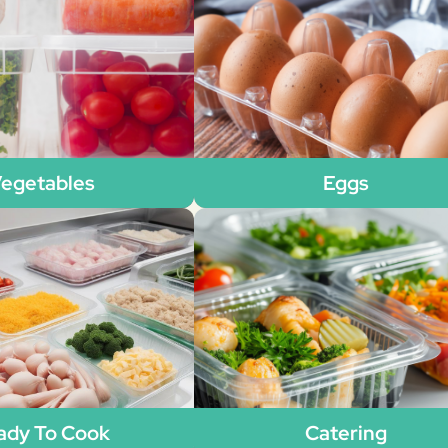
egetables
Eggs
ady To Cook
Catering