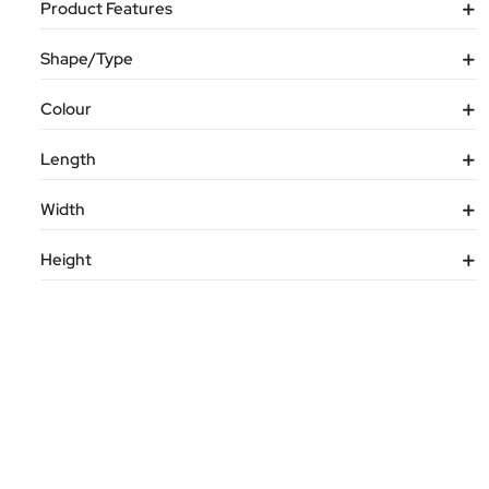
Product Features
Shape/Type
Colour
Length
Width
Height