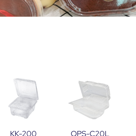
KK-200
OPS-C20L