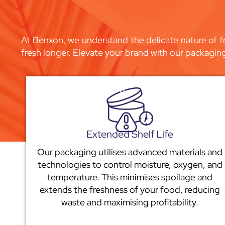
At Benxon, we understand the delicate nature of fr
fresh longer. Elevate your brand with our packagin
Extended Shelf Life
Our packaging utilises advanced materials and
technologies to control moisture, oxygen, and
temperature. This minimises spoilage and
extends the freshness of your food, reducing
waste and maximising profitability.