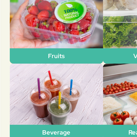
Fruits
V
Beverage
Re