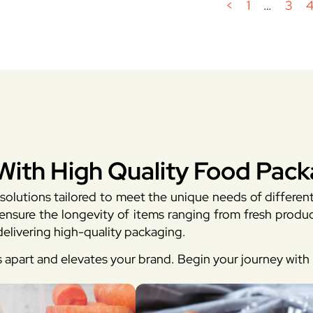
<
1
…
3
With High Quality Food Pack
solutions tailored to meet the unique needs of differen
sure the longevity of items ranging from fresh produc
elivering high-quality packaging.
s apart and elevates your brand. Begin your journey wit