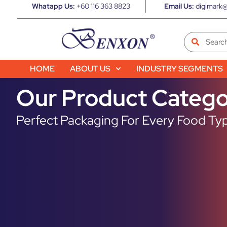
Whatapp Us:
+60 116 363 8823
Email Us:
digimark@
HOME
ABOUT US
INDUSTRY SEGMENTS
Our Product Catego
Perfect Packaging For Every Food Typ