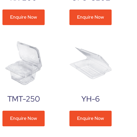
Enquire Now
Enquire Now
TMT-250
YH-6
Enquire Now
Enquire Now