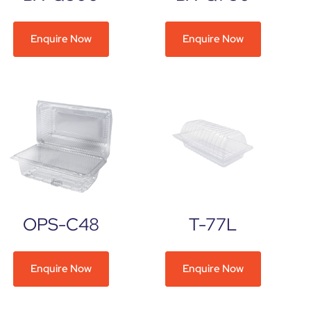
Enquire Now
Enquire Now
OPS-C48
T-77L
Enquire Now
Enquire Now