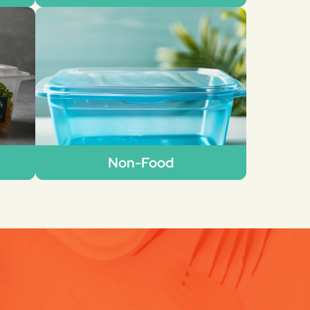
Non-Food