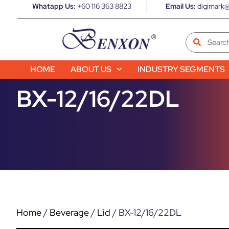
Whatapp Us:
+60 116 363 8823
Email Us:
digimark@
HOME
ABOUT US
INDUSTRY SEGMENTS
BX-12/16/22DL
Home
/
Beverage
/
Lid
/ BX-12/16/22DL