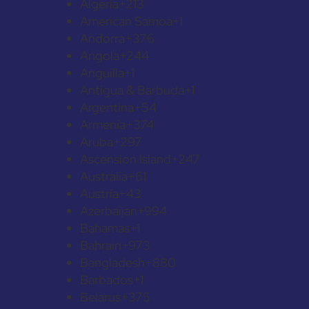
Algeria
+213
American Samoa
+1
Andorra
+376
Angola
+244
Anguilla
+1
Antigua & Barbuda
+1
Argentina
+54
Armenia
+374
Aruba
+297
Ascension Island
+247
Australia
+61
Austria
+43
Azerbaijan
+994
Bahamas
+1
Bahrain
+973
Bangladesh
+880
Barbados
+1
Belarus
+375