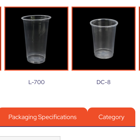
L-700
DC-8
Packaging Specifications
Category