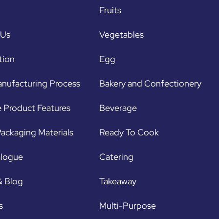
Fruits
 Us
Vegetables
tion
Egg
nufacturing Process
Bakery and Confectionery
 Product Features
Beverage
ackaging Materials
Ready To Cook
alogue
Catering
& Blog
Takeaway
s
Multi-Purpose