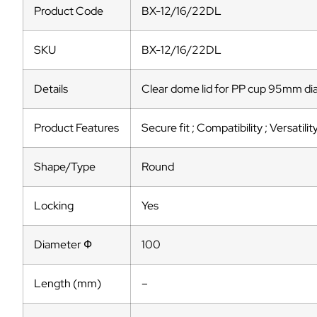
Product Code
BX-12/16/22DL
SKU
BX-12/16/22DL
Details
Clear dome lid for PP cup 95mm d
Product Features
Secure fit ; Compatibility ; Versatilit
Shape/Type
Round
Locking
Yes
Diameter Ф
100
Length (mm)
–