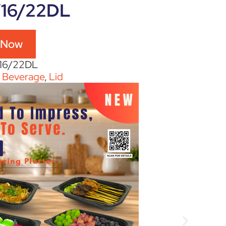
/16/22DL
 Now
/16/22DL
:
Beverage
,
Lid