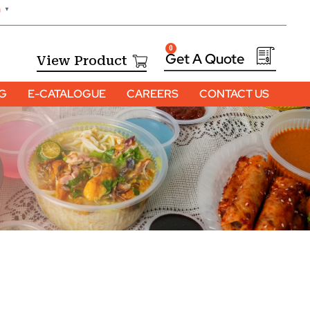
h
▼
0
View Product
OG
E-CATALOGUE
CAREERS
CONTACT US