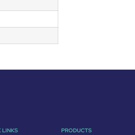
 LINKS
PRODUCTS