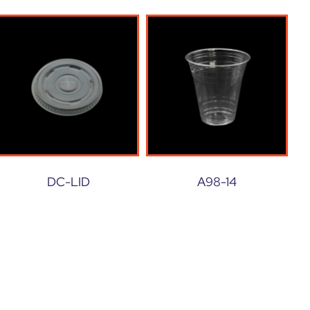
DC-LID
A98-14