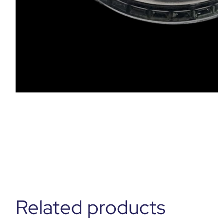
Related products