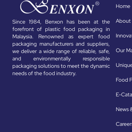
Home
About
Since 1984, Benxon has been at the
forefront of plastic food packaging in
Innova
Malaysia. Renowned as expert food
packaging manufacturers and suppliers,
Our Ma
we deliver a wide range of reliable, safe,
and environmentally responsible
Unique
packaging solutions to meet the dynamic
needs of the food industry.
Food P
E-Cat
News 
Career