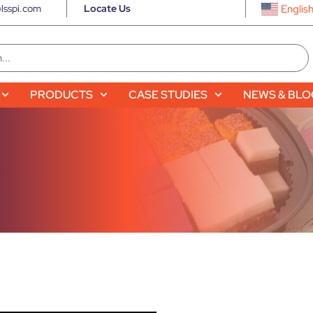
lsspi.com
Locate Us
Englis
PRODUCTS
CASE STUDIES
NEWS & BL