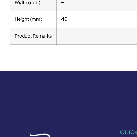
Width (mm)
–
Height (mm)
40
Product Remarks
–
QUICK