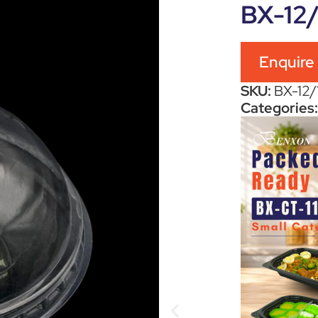
BX-12
Enquire
SKU:
BX-12
Categories