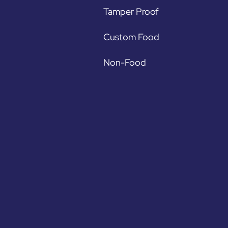
Tamper Proof
Custom Food
Non-Food