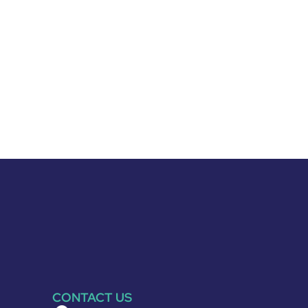
CONTACT US