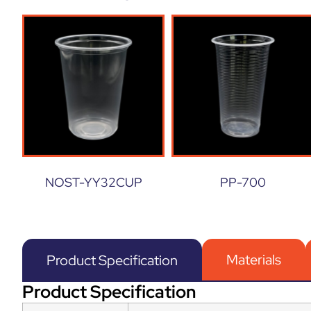
NOST-YY32CUP
PP-700
Materials
Product Specification
Product Specification