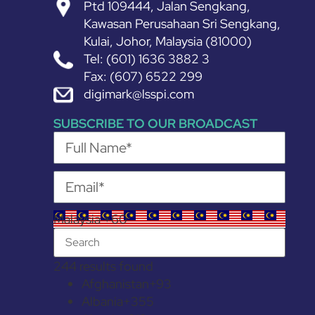
Ptd 109444, Jalan Sengkang,
Kawasan Perusahaan Sri Sengkang,
Kulai, Johor, Malaysia (81000)
Tel: (601) 1636 3882 3
Fax: (607) 6522 299
digimark@lsspi.com
SUBSCRIBE TO OUR BROADCAST
Malaysia +60
244 results found
Afghanistan
+93
Albania
+355