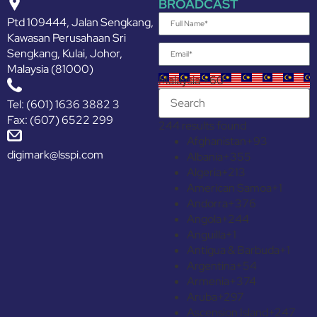
BROADCAST
Ptd 109444, Jalan Sengkang,
Kawasan Perusahaan Sri
Sengkang, Kulai, Johor,
Malaysia (81000)
Malaysia +60
Tel: (601) 1636 3882 3
Fax: (607) 6522 299
244 results found
Afghanistan
+93
digimark@lsspi.com
Albania
+355
Algeria
+213
American Samoa
+1
Andorra
+376
Angola
+244
Anguilla
+1
Antigua & Barbuda
+1
Argentina
+54
Armenia
+374
Aruba
+297
Ascension Island
+247