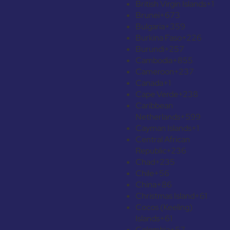
British Virgin Islands
+1
Brunei
+673
Bulgaria
+359
Burkina Faso
+226
Burundi
+257
Cambodia
+855
Cameroon
+237
Canada
+1
Cape Verde
+238
Caribbean
Netherlands
+599
Cayman Islands
+1
Central African
Republic
+236
Chad
+235
Chile
+56
China
+86
Christmas Island
+61
Cocos (Keeling)
Islands
+61
Colombia
+57