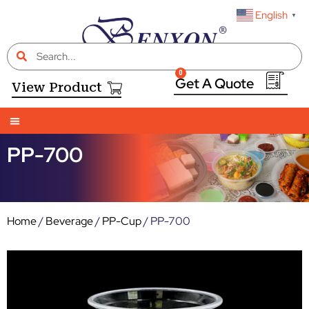
English
▼
0
View Product
PP-700
Home
/
Beverage
/
PP-Cup
/ PP-700