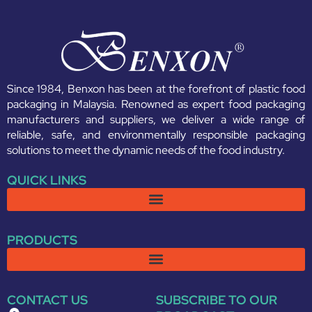
Since 1984, Benxon has been at the forefront of plastic food
packaging in Malaysia. Renowned as expert food packaging
manufacturers and suppliers, we deliver a wide range of
reliable, safe, and environmentally responsible packaging
solutions to meet the dynamic needs of the food industry.
QUICK LINKS
PRODUCTS
CONTACT US
SUBSCRIBE TO OUR