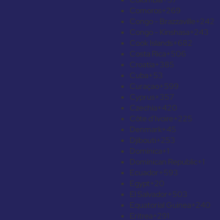
Comoros
+269
Congo - Brazzaville
+242
Congo - Kinshasa
+243
Cook Islands
+682
Costa Rica
+506
Croatia
+385
Cuba
+53
Curaçao
+599
Cyprus
+357
Czechia
+420
Côte d’Ivoire
+225
Denmark
+45
Djibouti
+253
Dominica
+1
Dominican Republic
+1
Ecuador
+593
Egypt
+20
El Salvador
+503
Equatorial Guinea
+240
Eritrea
+291