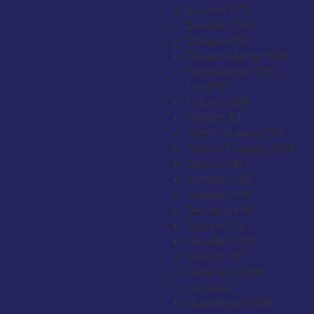
Estonia
+372
Eswatini
+268
Ethiopia
+251
Falkland Islands
+500
Faroe Islands
+298
Fiji
+679
Finland
+358
France
+33
French Guiana
+594
French Polynesia
+689
Gabon
+241
Gambia
+220
Georgia
+995
Germany
+49
Ghana
+233
Gibraltar
+350
Greece
+30
Greenland
+299
Grenada
+1
Guadeloupe
+590