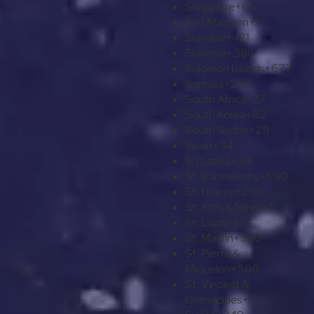
Singapore
+65
Sint Maarten
+1
Slovakia
+421
Slovenia
+386
Solomon Islands
+677
Somalia
+252
South Africa
+27
South Korea
+82
South Sudan
+211
Spain
+34
Sri Lanka
+94
St. Barthélemy
+590
St. Helena
+290
St. Kitts & Nevis
+1
St. Lucia
+1
St. Martin
+590
St. Pierre &
Miquelon
+508
St. Vincent &
Grenadines
+1