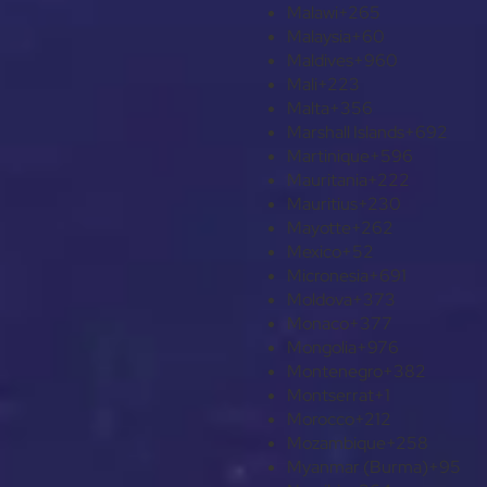
Malawi
+265
Malaysia
+60
Maldives
+960
Mali
+223
Malta
+356
Marshall Islands
+692
Martinique
+596
Mauritania
+222
Mauritius
+230
Mayotte
+262
Mexico
+52
Micronesia
+691
Moldova
+373
Monaco
+377
Mongolia
+976
Montenegro
+382
Montserrat
+1
Morocco
+212
Mozambique
+258
Myanmar (Burma)
+95