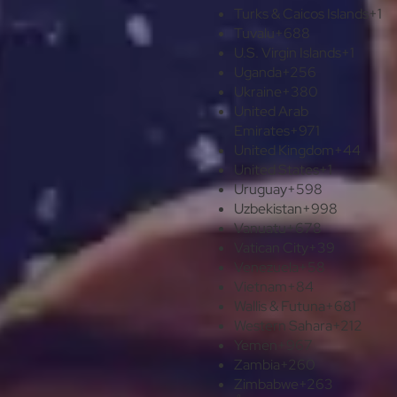
Turks & Caicos Islands
+1
Tuvalu
+688
U.S. Virgin Islands
+1
Uganda
+256
Ukraine
+380
United Arab
Emirates
+971
United Kingdom
+44
United States
+1
Uruguay
+598
Uzbekistan
+998
Vanuatu
+678
Vatican City
+39
Venezuela
+58
Vietnam
+84
Wallis & Futuna
+681
Western Sahara
+212
Yemen
+967
Zambia
+260
Zimbabwe
+263