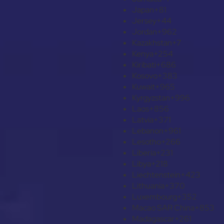
Japan
+81
Jersey
+44
Jordan
+962
Kazakhstan
+7
Kenya
+254
Kiribati
+686
Kosovo
+383
Kuwait
+965
Kyrgyzstan
+996
Laos
+856
Latvia
+371
Lebanon
+961
Lesotho
+266
Liberia
+231
Libya
+218
Liechtenstein
+423
Lithuania
+370
Luxembourg
+352
Macao SAR China
+853
Madagascar
+261