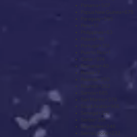
Panama
+507
Papua New Guinea
+675
Paraguay
+595
Peru
+51
Philippines
+63
Poland
+48
Portugal
+351
Puerto Rico
+1
Qatar
+974
Romania
+40
Russia
+7
Rwanda
+250
Réunion
+262
Samoa
+685
San Marino
+378
Saudi Arabia
+966
Senegal
+221
Serbia
+381
Seychelles
+248
Sierra Leone
+232