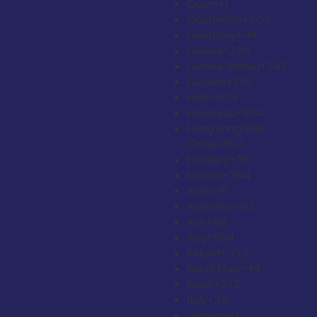
Guam
+1
Guatemala
+502
Guernsey
+44
Guinea
+224
Guinea-Bissau
+245
Guyana
+592
Haiti
+509
Honduras
+504
Hong Kong SAR
China
+852
Hungary
+36
Iceland
+354
India
+91
Indonesia
+62
Iran
+98
Iraq
+964
Ireland
+353
Isle of Man
+44
Israel
+972
Italy
+39
Jamaica
+1