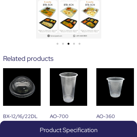
Related products
BX-12/16/22DL
AO-700
AO-360
Product Specification