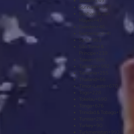
Sudan
+249
Suriname
+597
Svalbard & Jan
Mayen
+47
Sweden
+46
Switzerland
+41
Syria
+963
São Tomé &
Príncipe
+239
Taiwan
+886
Tajikistan
+992
Tanzania
+255
Thailand
+66
Timor-Leste
+670
Togo
+228
Tokelau
+690
Tonga
+676
Trinidad & Tobago
+1
Tunisia
+216
Turkey
+90
Turkmenistan
+993