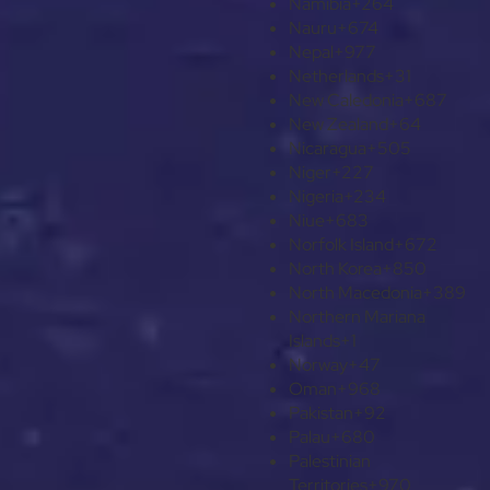
Namibia
+264
Nauru
+674
Nepal
+977
Netherlands
+31
New Caledonia
+687
New Zealand
+64
Nicaragua
+505
Niger
+227
Nigeria
+234
Niue
+683
Norfolk Island
+672
North Korea
+850
North Macedonia
+389
Northern Mariana
Islands
+1
Norway
+47
Oman
+968
Pakistan
+92
Palau
+680
Palestinian
Territories
+970