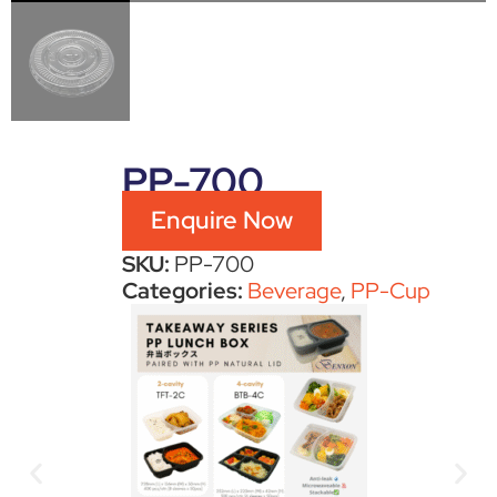
PP-700
Enquire Now
SKU:
PP-700
Categories:
Beverage
,
PP-Cup