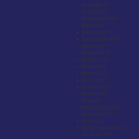
Australia
+61
Austria
+43
Azerbaijan
+994
Bahamas
+1
Bahrain
+973
Bangladesh
+880
Barbados
+1
Belarus
+375
Belgium
+32
Belize
+501
Benin
+229
Bermuda
+1
Bhutan
+975
Bolivia
+591
Bosnia &
Herzegovina
+387
Botswana
+267
Brazil
+55
British Indian Ocean
Territory
+246