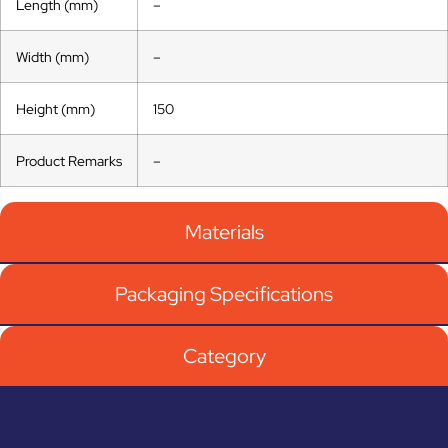
Length (mm)
–
Width (mm)
–
Height (mm)
150
Product Remarks
–
Materials
Packaging Specifications
Category