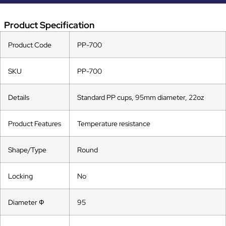
Product Specification
Product Code
PP-700
SKU
PP-700
Details
Standard PP cups, 95mm diameter, 22oz
Product Features
Temperature resistance
Shape/Type
Round
Locking
No
Diameter Ф
95