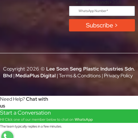
Åland Islands
+358
Subscribe >
Copyright 2026 ©
Lee Soon Seng Plastic Industries Sdn.
Bhd
|
MediaPlus Digital
|
Terms & Conditions
|
Privacy Policy
Need Help?
Chat with
us
Start a Conversation
Hi! Click one of our member below to chat on
WhatsApp
The team typically replies in a few minutes.