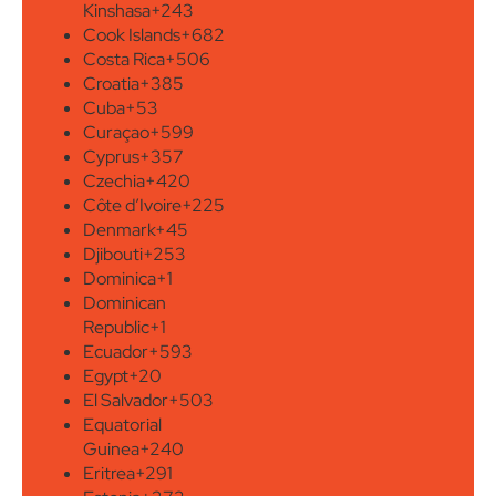
Kinshasa
+243
Cook Islands
+682
Costa Rica
+506
Croatia
+385
Cuba
+53
Curaçao
+599
Cyprus
+357
Czechia
+420
Côte d’Ivoire
+225
Denmark
+45
Djibouti
+253
Dominica
+1
Dominican
Republic
+1
Ecuador
+593
Egypt
+20
El Salvador
+503
Equatorial
Guinea
+240
Eritrea
+291