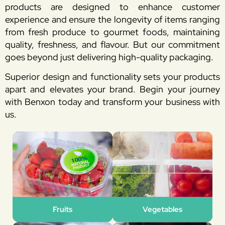
products are designed to enhance customer
experience and ensure the longevity of items ranging
from fresh produce to gourmet foods, maintaining
quality, freshness, and flavour. But our commitment
goes beyond just delivering high-quality packaging.
Superior design and functionality sets your products
apart and elevates your brand. Begin your journey
with Benxon today and transform your business with
us.
Fruits
Vegetables