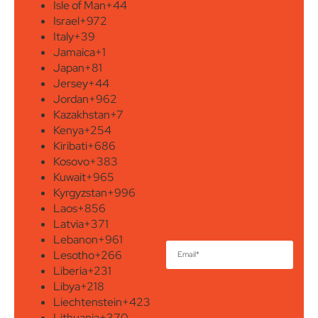
Isle of Man
+44
Israel
+972
Italy
+39
Jamaica
+1
Japan
+81
Jersey
+44
Jordan
+962
Kazakhstan
+7
Kenya
+254
Kiribati
+686
Kosovo
+383
Kuwait
+965
Kyrgyzstan
+996
Laos
+856
Latvia
+371
Lebanon
+961
Lesotho
+266
Liberia
+231
Libya
+218
Liechtenstein
+423
Lithuania
+370