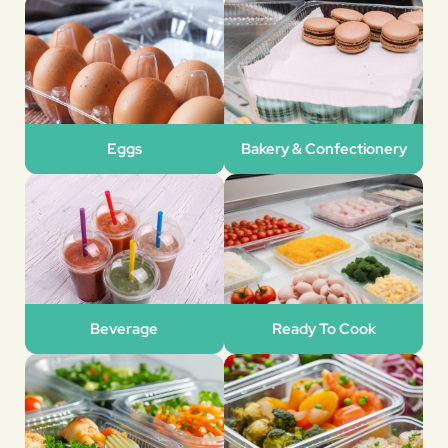
Eggs
Bakery & Confectionery
Beverage
Ready To Cook