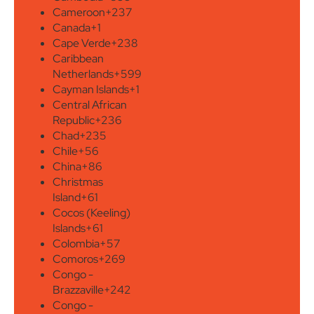
Cameroon
+237
Canada
+1
Cape Verde
+238
Caribbean
Netherlands
+599
Cayman Islands
+1
Central African
Republic
+236
Chad
+235
Chile
+56
China
+86
Christmas
Island
+61
Cocos (Keeling)
Islands
+61
Colombia
+57
Comoros
+269
Congo -
Brazzaville
+242
Congo -