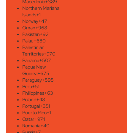
Macedonia
+389
Northern Mariana
Islands
+1
Norway
+47
Oman
+968
Pakistan
+92
Palau
+680
Palestinian
Territories
+970
Panama
+507
Papua New
Guinea
+675
Paraguay
+595
Peru
+51
Philippines
+63
Poland
+48
Portugal
+351
Puerto Rico
+1
Qatar
+974
Romania
+40
Russia
+7