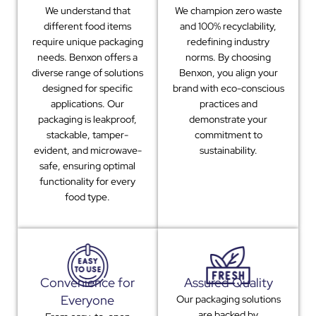
We understand that
We champion zero waste
different food items
and 100% recyclability,
require unique packaging
redefining industry
needs. Benxon offers a
norms. By choosing
diverse range of solutions
Benxon, you align your
designed for specific
brand with eco-conscious
applications. Our
practices and
packaging is leakproof,
demonstrate your
stackable, tamper-
commitment to
evident, and microwave-
sustainability.
safe, ensuring optimal
functionality for every
food type.
Convenience for
Assured Quality
Everyone
Our packaging solutions
are backed by