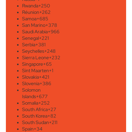
Rwanda
+250
Réunion
+262
Samoa
+685
San Marino
+378
Saudi Arabia
+966
Senegal
+221
Serbia
+381
Seychelles
+248
Sierra Leone
+232
Singapore
+65
Sint Maarten
+1
Slovakia
+421
Slovenia
+386
Solomon
Islands
+677
Somalia
+252
South Africa
+27
South Korea
+82
South Sudan
+211
Spain
+34