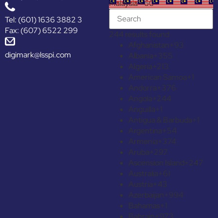
Malaysia +60
Tel: (601) 1636 3882 3
Fax: (607) 6522 299
244 results found
Afghanistan
+93
digimark@lsspi.com
Albania
+355
Algeria
+213
American Samoa
+1
Andorra
+376
Angola
+244
Anguilla
+1
Antigua & Barbuda
+1
Argentina
+54
Armenia
+374
Aruba
+297
Ascension Island
+247
Australia
+61
Austria
+43
Azerbaijan
+994
Bahamas
+1
Bahrain
+973