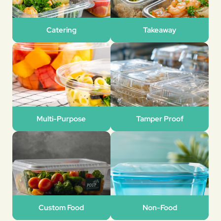
Catering
Takeaway
Multi-Purpose
Tamper Proof
Custom Food
Non-Food