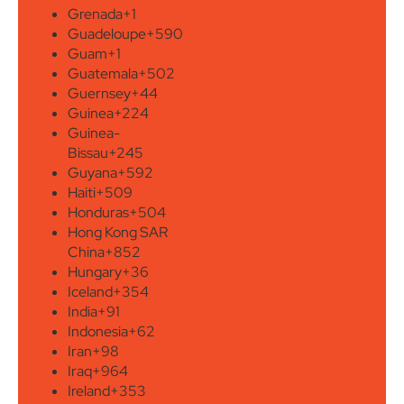
Grenada
+1
Guadeloupe
+590
Guam
+1
Guatemala
+502
Guernsey
+44
Guinea
+224
Guinea-
Bissau
+245
Guyana
+592
Haiti
+509
Honduras
+504
Hong Kong SAR
China
+852
Hungary
+36
Iceland
+354
India
+91
Indonesia
+62
Iran
+98
Iraq
+964
Ireland
+353