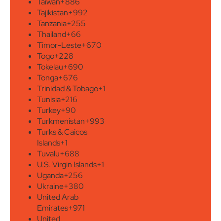
Taiwan
+886
Tajikistan
+992
Tanzania
+255
Thailand
+66
Timor-Leste
+670
Togo
+228
Tokelau
+690
Tonga
+676
Trinidad & Tobago
+1
Tunisia
+216
Turkey
+90
Turkmenistan
+993
Turks & Caicos
Islands
+1
Tuvalu
+688
U.S. Virgin Islands
+1
Uganda
+256
Ukraine
+380
United Arab
Emirates
+971
United