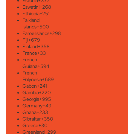
Estonia
+372
Eswatini
+268
Ethiopia
+251
Falkland
Islands
+500
Faroe Islands
+298
Fiji
+679
Finland
+358
France
+33
French
Guiana
+594
French
Polynesia
+689
Gabon
+241
Gambia
+220
Georgia
+995
Germany
+49
Ghana
+233
Gibraltar
+350
Greece
+30
Greenland
+299