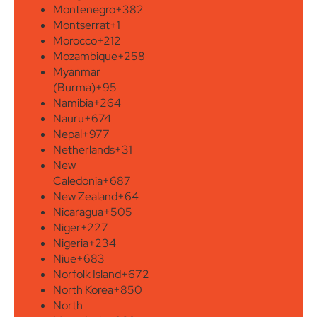
Montenegro
+382
Montserrat
+1
Morocco
+212
Mozambique
+258
Myanmar
(Burma)
+95
Namibia
+264
Nauru
+674
Nepal
+977
Netherlands
+31
New
Caledonia
+687
New Zealand
+64
Nicaragua
+505
Niger
+227
Nigeria
+234
Niue
+683
Norfolk Island
+672
North Korea
+850
North