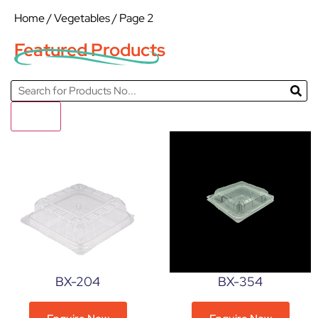
Home
/
Vegetables
/ Page 2
Featured Products
Filter
BX-204
BX-354