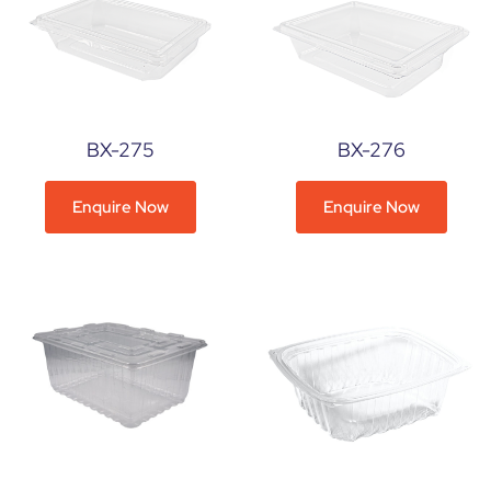
BX-275
BX-276
Enquire Now
Enquire Now