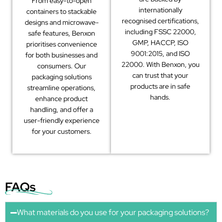
From easy-to-open
internationally
containers to stackable
recognised certifications,
designs and microwave-
including FSSC 22000,
safe features, Benxon
GMP, HACCP, ISO
prioritises convenience
9001:2015, and ISO
for both businesses and
22000. With Benxon, you
consumers. Our
can trust that your
packaging solutions
products are in safe
streamline operations,
hands.
enhance product
handling, and offer a
user-friendly experience
for your customers.
FAQs
What materials do you use for your packaging solutions?