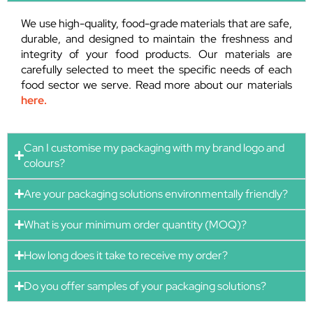
We use high-quality, food-grade materials that are safe,
durable, and designed to maintain the freshness and
integrity of your food products. Our materials are
carefully selected to meet the specific needs of each
food sector we serve. Read more about our materials
here.
Can I customise my packaging with my brand logo and
colours?
Are your packaging solutions environmentally friendly?
What is your minimum order quantity (MOQ)?
How long does it take to receive my order?
Do you offer samples of your packaging solutions?