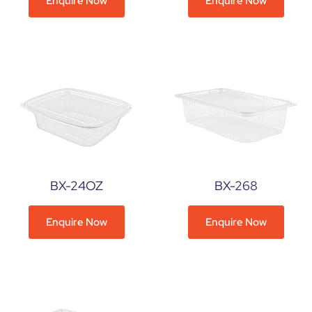
Enquire Now
Enquire Now
BX-24OZ
BX-268
Enquire Now
Enquire Now