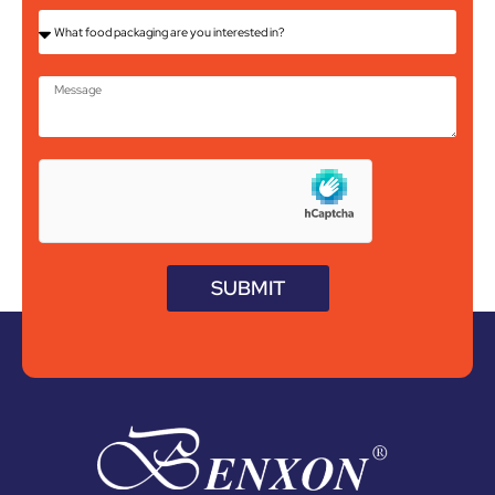
SUBMIT