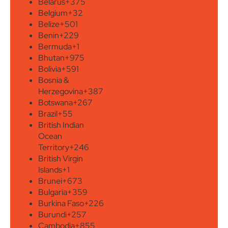
Belarus
+375
Belgium
+32
Belize
+501
Benin
+229
Bermuda
+1
Bhutan
+975
Bolivia
+591
Bosnia &
Herzegovina
+387
Botswana
+267
Brazil
+55
British Indian
Ocean
Territory
+246
British Virgin
Islands
+1
Brunei
+673
Bulgaria
+359
Burkina Faso
+226
Burundi
+257
Cambodia
+855