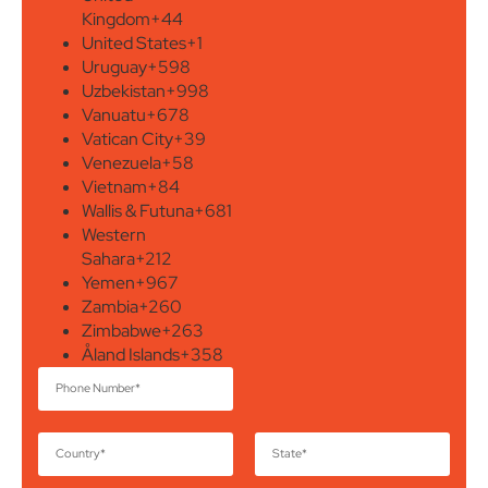
Kingdom
+44
United States
+1
Uruguay
+598
Uzbekistan
+998
Vanuatu
+678
Vatican City
+39
Venezuela
+58
Vietnam
+84
Wallis & Futuna
+681
Western
Sahara
+212
Yemen
+967
Zambia
+260
Zimbabwe
+263
Åland Islands
+358