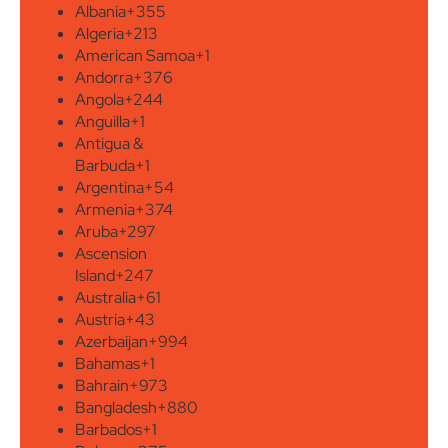
Albania
+355
Algeria
+213
American Samoa
+1
Andorra
+376
Angola
+244
Anguilla
+1
Antigua &
Barbuda
+1
Argentina
+54
Armenia
+374
Aruba
+297
Ascension
Island
+247
Australia
+61
Austria
+43
Azerbaijan
+994
Bahamas
+1
Bahrain
+973
Bangladesh
+880
Barbados
+1