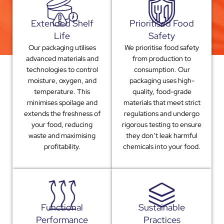
Extended Shelf
Prioritised Food
Life
Safety
Our packaging utilises
We prioritise food safety
advanced materials and
from production to
technologies to control
consumption. Our
moisture, oxygen, and
packaging uses high-
temperature. This
quality, food-grade
minimises spoilage and
materials that meet strict
extends the freshness of
regulations and undergo
your food, reducing
rigorous testing to ensure
waste and maximising
they don’t leak harmful
profitability.
chemicals into your food.
Functional
Sustainable
Performance
Practices