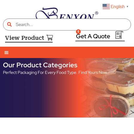
English
▼
0
View Product
Our Product Categories
Perfect Packaging For Every Food Type. Find Yours Now.