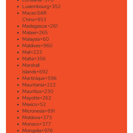
Luxembourg
+352
Macao SAR
China
+853
Madagascar
+261
Malawi
+265
Malaysia
+60
Maldives
+960
Mali
+223
Malta
+356
Marshall
Islands
+692
Martinique
+596
Mauritania
+222
Mauritius
+230
Mayotte
+262
Mexico
+52
Micronesia
+691
Moldova
+373
Monaco
+377
Mongolia
+976