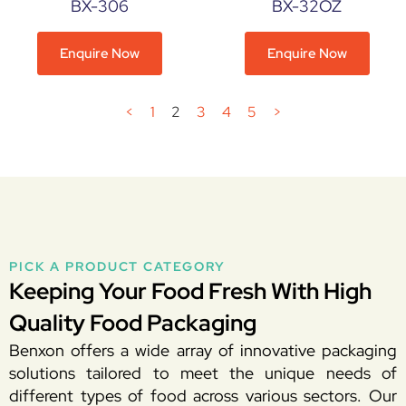
BX-306
BX-32OZ
Enquire Now
Enquire Now
<
1
2
3
4
5
>
PICK A PRODUCT CATEGORY
Keeping Your Food Fresh With High
Quality Food Packaging
Benxon offers a wide array of innovative packaging
solutions tailored to meet the unique needs of
different types of food across various sectors. Our