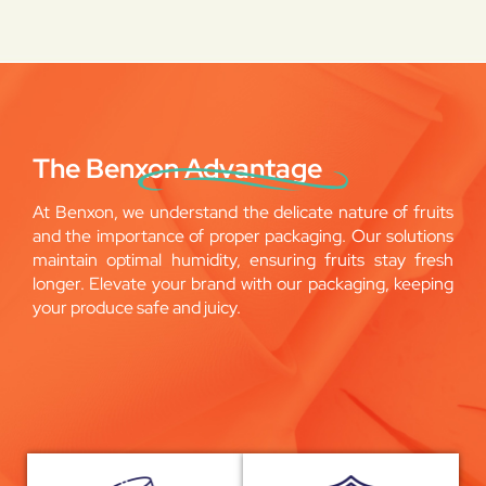
The Benxon Advantage
At Benxon, we understand the delicate nature of fruits
and the importance of proper packaging. Our solutions
maintain optimal humidity, ensuring fruits stay fresh
longer. Elevate your brand with our packaging, keeping
your produce safe and juicy.