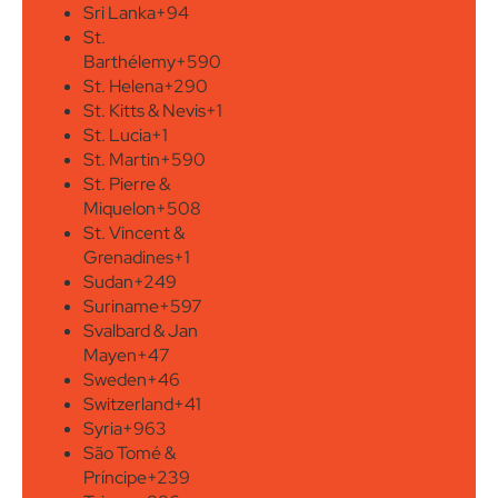
Sri Lanka
+94
St.
Barthélemy
+590
St. Helena
+290
St. Kitts & Nevis
+1
St. Lucia
+1
St. Martin
+590
St. Pierre &
Miquelon
+508
St. Vincent &
Grenadines
+1
Sudan
+249
Suriname
+597
Svalbard & Jan
Mayen
+47
Sweden
+46
Switzerland
+41
Syria
+963
São Tomé &
Príncipe
+239