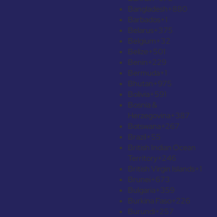
Bangladesh
+880
Barbados
+1
Belarus
+375
Belgium
+32
Belize
+501
Benin
+229
Bermuda
+1
Bhutan
+975
Bolivia
+591
Bosnia &
Herzegovina
+387
Botswana
+267
Brazil
+55
British Indian Ocean
Territory
+246
British Virgin Islands
+1
Brunei
+673
Bulgaria
+359
Burkina Faso
+226
Burundi
+257