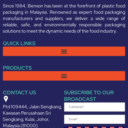
Since 1984, Benxon has been at the forefront of plastic food
packaging in Malaysia. Renowned as expert food packaging
manufacturers and suppliers, we deliver a wide range of
reliable, safe, and environmentally responsible packaging
solutions to meet the dynamic needs of the food industry.
QUICK LINKS
PRODUCTS
CONTACT US
SUBSCRIBE TO OUR
BROADCAST
Ptd 109444, Jalan Sengkang,
Kawasan Perusahaan Sri
Sengkang, Kulai, Johor,
Malaysia (81000)