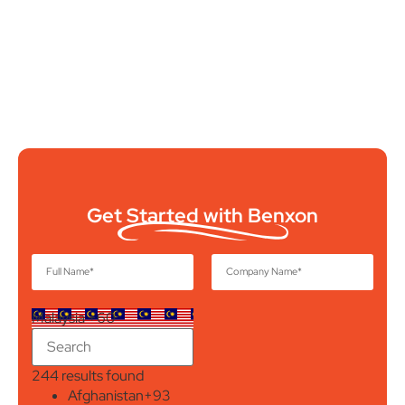
Get Started with Benxon
Malaysia +60
244 results found
Afghanistan
+93